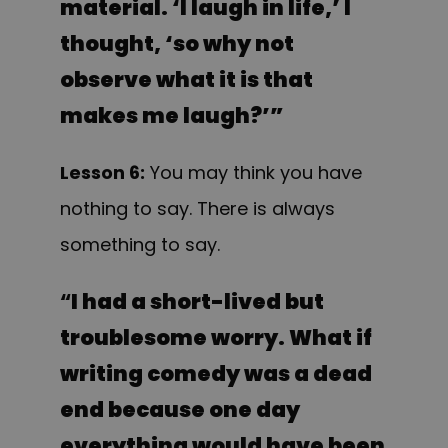
material. ‘I laugh in life,’ I
thought, ‘so why not
observe what it is that
makes me laugh?’”
Lesson 6:
You may think you have
nothing to say. There is always
something to say.
“
I had a short-lived but
troublesome worry. What if
writing comedy was a dead
end because one day
everything would have been