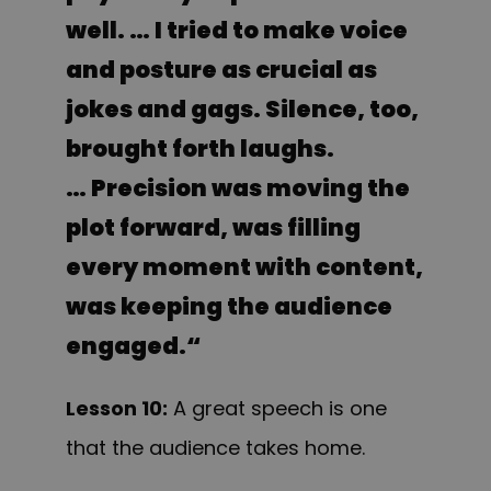
well. … I tried to make voice
and posture as crucial as
jokes and gags. Silence, too,
brought forth laughs.
… Precision was moving the
plot forward, was filling
every moment with content,
was keeping the audience
engaged.
“
Lesson 10:
A great speech is one
that the audience takes home.