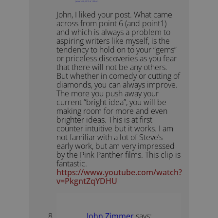
January 26, 2015 at 1:44 am
John, I liked your post. What came
across from point 6 (and point1)
and which is always a problem to
aspiring writers like myself, is the
tendency to hold on to your “gems”
or priceless discoveries as you fear
that there will not be any others.
But whether in comedy or cutting of
diamonds, you can always improve.
The more you push away your
current “bright idea”, you will be
making room for more and even
brighter ideas. This is at first
counter intuitive but it works. I am
not familiar with a lot of Steve’s
early work, but am very impressed
by the Pink Panther films. This clip is
fantastic.
https://www.youtube.com/watch?
v=PkgntZqYDHU
John Zimmer
says: