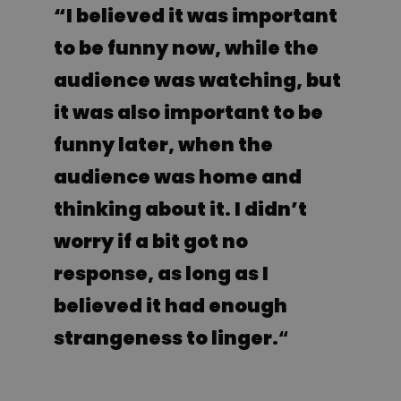
“I believed it was important
to be funny now, while the
audience was watching, but
it was also important to be
funny later, when the
audience was home and
thinking about it. I didn’t
worry if a bit got no
response, as long as I
believed it had enough
strangeness to linger.
“