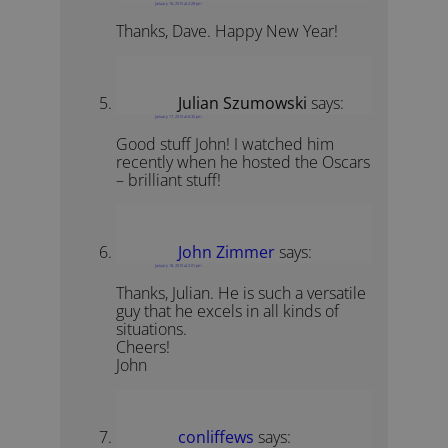
January 16, 2015 at 2:29 pm
Thanks, Dave. Happy New Year!
Julian Szumowski
says:
January 17, 2015 at 6:30 pm
Good stuff John! I watched him
recently when he hosted the Oscars
– brilliant stuff!
John Zimmer
says:
January 18, 2015 at 2:01 pm
Thanks, Julian. He is such a versatile
guy that he excels in all kinds of
situations.
Cheers!
John
conliffews
says: