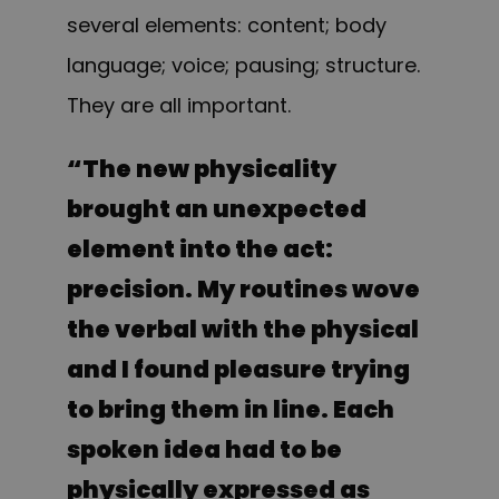
several elements: content; body
language; voice; pausing; structure.
They are all important.
“
The new physicality
brought an unexpected
element into the act:
precision. My routines wove
the verbal with the physical
and I found pleasure trying
to bring them in line. Each
spoken idea had to be
physically expressed as