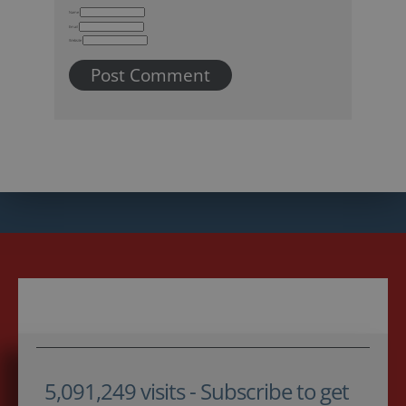
Name
Email
Website
5,091,249 visits - Subscribe to get