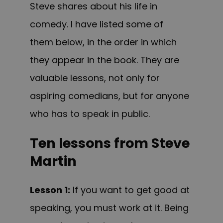
Steve shares about his life in
comedy. I have listed some of
them below, in the order in which
they appear in the book. They are
valuable lessons, not only for
aspiring comedians, but for anyone
who has to speak in public.
Ten lessons from Steve
Martin
Lesson 1:
If you want to get good at
speaking, you must work at it. Being