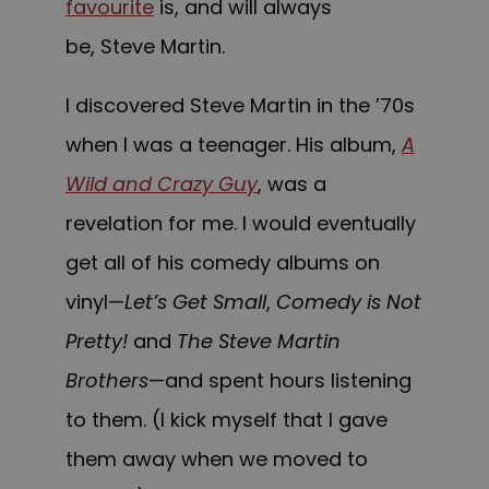
favourite
is, and will always
be, Steve Martin.
I discovered Steve Martin in the ’70s
when I was a teenager. His album,
A
Wild and Crazy Guy
, was a
revelation for me. I would eventually
get all of his comedy albums on
vinyl—
Let’s Get Small
,
Comedy is Not
Pretty!
and
The Steve Martin
Brothers
—and spent hours listening
to them. (I kick myself that I gave
them away when we moved to