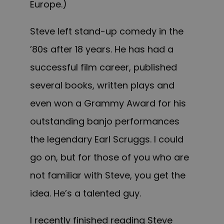
Europe.)
Steve left stand-up comedy in the
’80s after 18 years. He has had a
successful film career, published
several books, written plays and
even won a Grammy Award for his
outstanding banjo performances
the legendary Earl Scruggs. I could
go on, but for those of you who are
not familiar with Steve, you get the
idea. He’s a talented guy.
I recently finished reading Steve