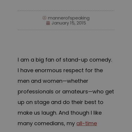
mannerofspeaking
January 15, 2015
I am a big fan of stand-up comedy.
I have enormous respect for the
men and women—whether
professionals or amateurs—who get
up on stage and do their best to
make us laugh. And though I like
many comedians, my
all-time