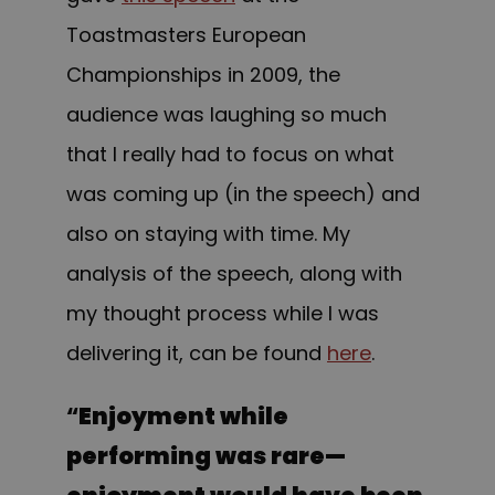
Toastmasters European
Championships in 2009, the
audience was laughing so much
that I really had to focus on what
was coming up (in the speech) and
also on staying with time. My
analysis of the speech, along with
my thought process while I was
delivering it, can be found
here
.
“
Enjoyment while
performing was rare—