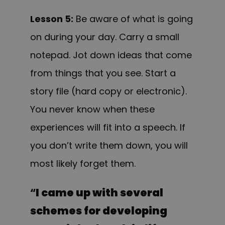
Lesson 5:
Be aware of what is going
on during your day. Carry a small
notepad. Jot down ideas that come
from things that you see. Start a
story file (hard copy or electronic).
You never know when these
experiences will fit into a speech. If
you don’t write them down, you will
most likely forget them.
“
I came up with several
schemes for developing