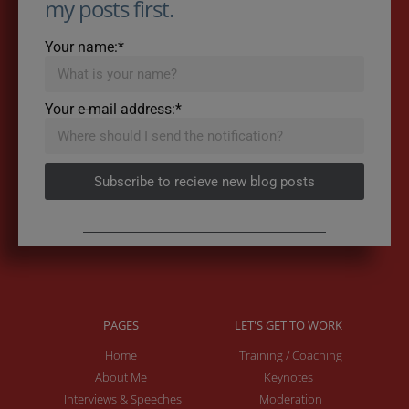
my posts first.
Your name:*
Your e-mail address:*
Subscribe to recieve new blog posts
PAGES
LET'S GET TO WORK
Home
Training / Coaching
About Me
Keynotes
Interviews & Speeches
Moderation