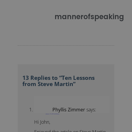
mannerofspeaking
13 Replies to “Ten Lessons
from Steve Martin”
Phyllis Zimmer
says:
January 15, 2015 at 6:06 pm
Hi John,
Enjoyed the artcle on Steve Martin.