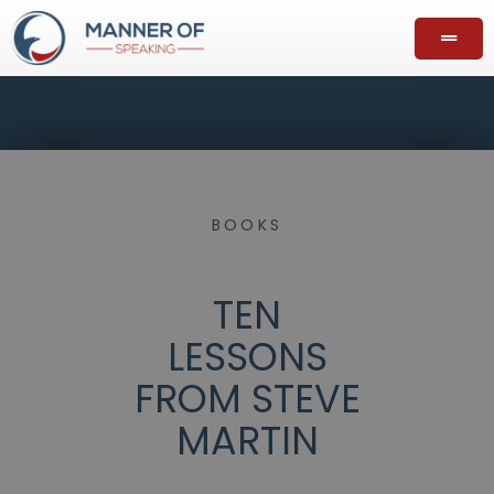
BOOKS
TEN
LESSONS
FROM STEVE
MARTIN