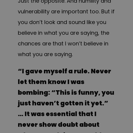
Just the opposite. And humility and
vulnerability are important too. But if
you don’t look and sound like you
believe in what you are saying, the
chances are that I won’t believe in
what you are saying.
“
I gave myself a rule. Never
let them know I was
bombing: “This is funny, you
just haven’t gotten it yet.”
… It was essential that I
never show doubt about