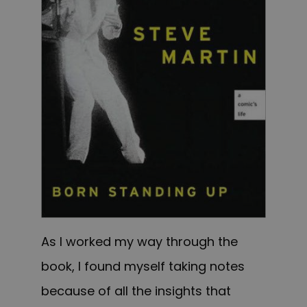
As I worked my way through the
book, I found myself taking notes
because of all the insights that