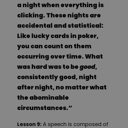
a night when everything is
clicking. These nights are
accidental and statistical:
Like lucky cards in poker,
you can count on them
occurring over time. What
was hard was to be
good
,
consistently good, night
after night, no matter what
the abominable
circumstances.
“
Lesson 9:
A speech is composed of