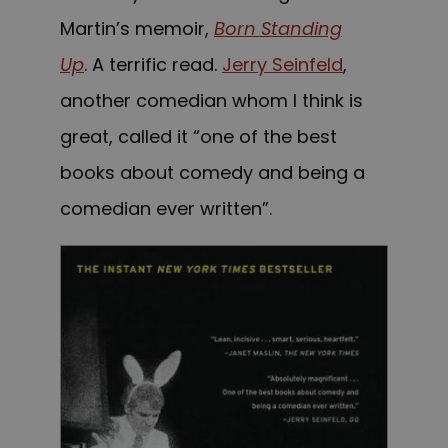
Martin’s memoir,
Born Standing
Up
. A terrific read.
Jerry Seinfeld
,
another comedian whom I think is
great, called it “one of the best
books about comedy and being a
comedian ever written”.