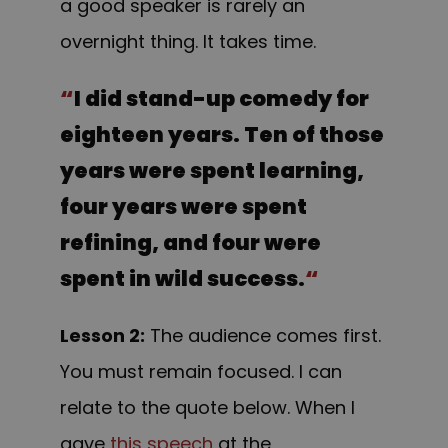
a good speaker is rarely an
overnight thing. It takes time.
“
I did stand-up comedy for
eighteen years. Ten of those
years were spent learning,
four years were spent
refining, and four were
spent in wild success.
“
Lesson 2:
The audience comes first.
You must remain focused. I can
relate to the quote below. When I
gave
this speech
at the