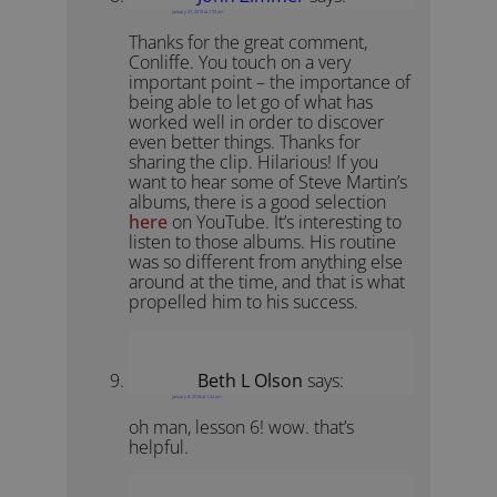
January 27, 2015 at 7:53 am
Thanks for the great comment,
Conliffe. You touch on a very
important point – the importance of
being able to let go of what has
worked well in order to discover
even better things. Thanks for
sharing the clip. Hilarious! If you
want to hear some of Steve Martin’s
albums, there is a good selection
here
on YouTube. It’s interesting to
listen to those albums. His routine
was so different from anything else
around at the time, and that is what
propelled him to his success.
Beth L Olson
says:
January 8, 2018 at 1:24 am
oh man, lesson 6! wow. that’s
helpful.