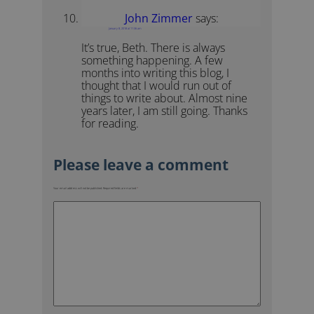
John Zimmer
says:
January 8, 2018 at 11:36 am
It’s true, Beth. There is always
something happening. A few
months into writing this blog, I
thought that I would run out of
things to write about. Almost nine
years later, I am still going. Thanks
for reading.
Your email address will not be published.
Required fields are marked
*