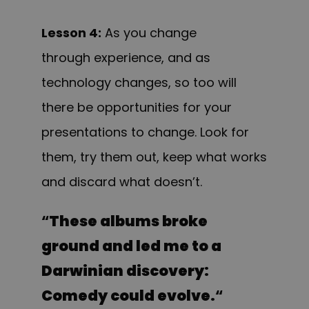
Lesson 4:
As you change
through experience, and as
technology changes, so too will
there be opportunities for your
presentations to change. Look for
them, try them out, keep what works
and discard what doesn’t.
“
These albums broke
ground and led me to a
Darwinian discovery:
Comedy could evolve.
“