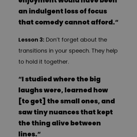
enjoyment would have been
an indulgent loss of focus
that comedy cannot afford.
“
Lesson 3:
Don’t forget about the
transitions in your speech. They help
to hold it together.
“
I studied where the big
laughs were, learned how
[to get] the small ones, and
saw tiny nuances that kept
the thing alive between
lines.
“