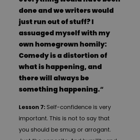
done and we writers would
just run out of stuff? I
assuaged myself with my
own homegrown homily:
Comedy is a distortion of
what is happening, and
there will always be
something happening.
“
Lesson 7
:
Self-
confidence is very
important. This is not to say that
you should be smug or arrogant.