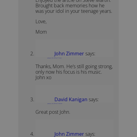
Brought back memories how he
was your idol in your teenage years.
Love,
Mom
John Zimmer
says:
January 16, 2015 at 7:12 am
Thanks, Mom. He’s still going strong,
only now his focus is his music.
John xo
David Kanigan
says:
January 16, 2015 at 11:54 am
Great post John.
John Zimmer
says: