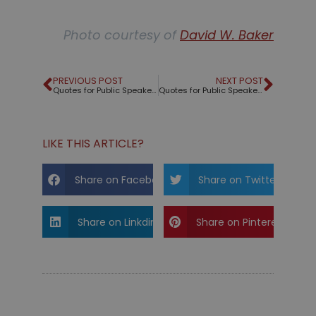
Photo courtesy of
David W. Baker
PREVIOUS POST
NEXT POST
Quotes for Public Speakers (No. 195) – Georges Wolinski
Quotes for Public Speakers (No. 196) – Ira Glass
LIKE THIS ARTICLE?
Share on Facebook
Share on Twitter
Share on Linkdin
Share on Pinterest