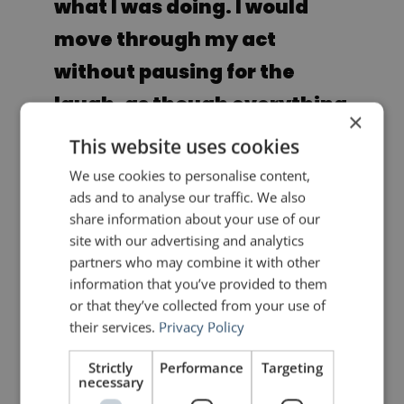
what I was doing. I would
move through my act
without pausing for the
laugh, as though everything
×
were an aside. … Another
This website uses cookies
rule was to make the
We use cookies to personalise content,
ads and to analyse our traffic. We also
audience believe that I
share information about your use of our
thought I was fantastic, that
site with our advertising and analytics
partners who may combine it with other
my confidence could not be
information that you’ve provided to them
shattered. They had to
or that they’ve collected from your use of
their services.
Privacy Policy
believe that I didn’t care if
they laughed at all, and that
Strictly
Performance
Targeting
necessary
this act was going on with or