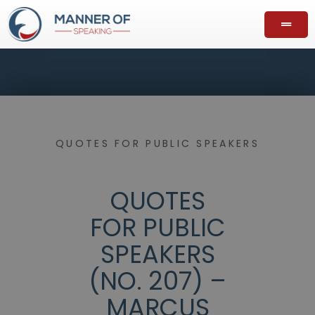
QUOTES FOR PUBLIC SPEAKERS
QUOTES
FOR PUBLIC
SPEAKERS
(NO. 207) –
MARCUS