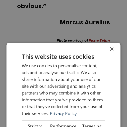
obvious.”
Marcus Aurelius
Photo courtesy of
Pierre Selim
×
This website uses cookies
PREVIOUS POST
NEXT POST
We use cookies to personalise content,
Fascinating Video: Bill Clinton Preparing for a 1993 Address to the Nation
Llanfair­pwllgwyngyll­gogery­chwyrn­drobwll­llan­tysilio­gogo­goch
ads and to analyse our traffic. We also
share information about your use of our
site with our advertising and analytics
LIKE THIS ARTICLE?
partners who may combine it with other
information that you’ve provided to them
Share on Facebook
Share on Twitter
or that they’ve collected from your use of
their services.
Privacy Policy
Share on Linkdin
Share on Pinterest
Strictly
Performance
Targeting