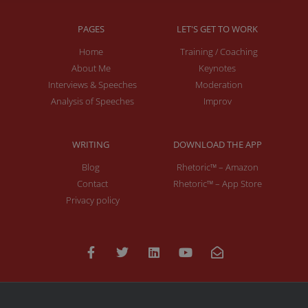
PAGES
LET'S GET TO WORK
Home
Training / Coaching
About Me
Keynotes
Interviews & Speeches
Moderation
Analysis of Speeches
Improv
WRITING
DOWNLOAD THE APP
Blog
Rhetoric™ – Amazon
Contact
Rhetoric™ – App Store
Privacy policy