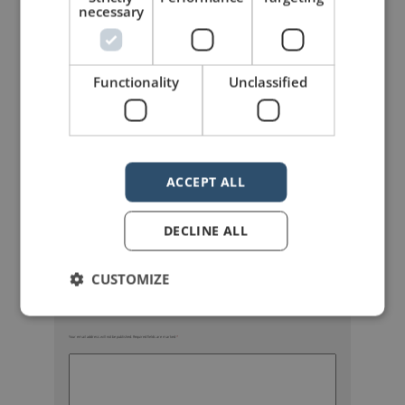
necessary
Functionality
Unclassified
mannerofspeaking
ACCEPT ALL
DECLINE ALL
CUSTOMIZE
Your email address will not be published.
Required fields are marked
*