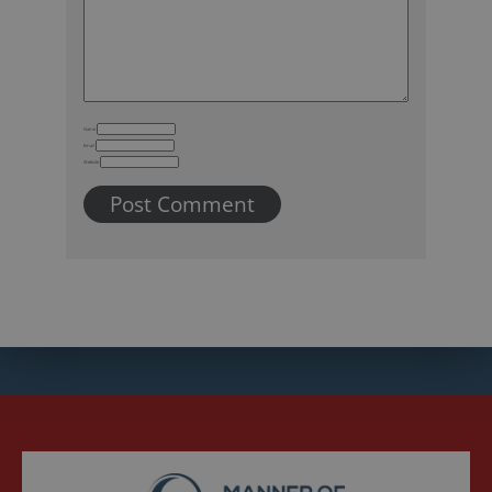
Name
Email
Website