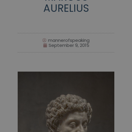
AURELIUS
mannerofspeaking
September 9, 2015