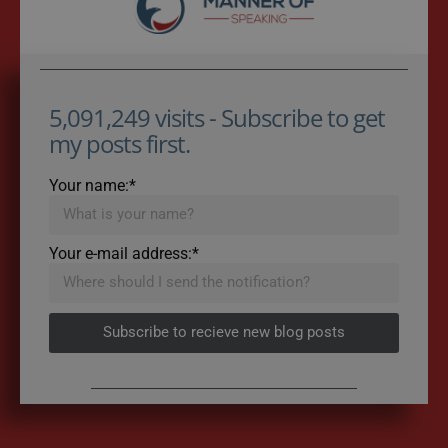
5,091,249 visits - Subscribe to get
my posts first.
Your name:*
Your e-mail address:*
Subscribe to recieve new blog posts