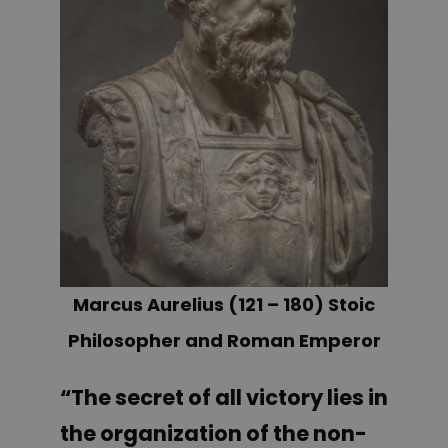
Marcus Aurelius (121 – 180) Stoic
Philosopher and Roman Emperor
“The secret of all victory lies in
the organization of the non-