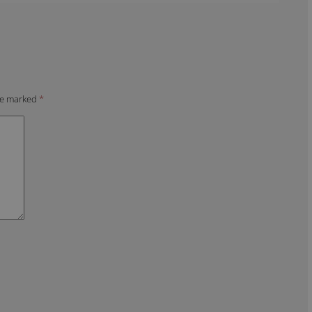
are marked
*