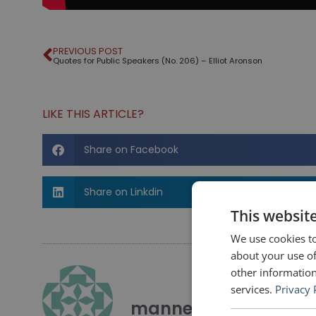
PREVIOUS POST
Quotes for Public Speakers (No. 206) – Elliot Aronson
LIKE THIS ARTICLE?
Share on Facebook
Share on Linkdin
This websit
We use cookies to
about your use of
other information
services.
Privacy 
mannerofspeaking