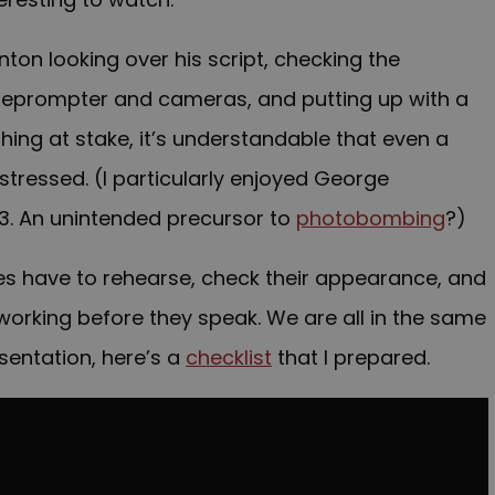
ton looking over his script, checking the
leprompter and cameras, and putting up with a
ing at stake, it’s understandable that even a
stressed. (I particularly enjoyed George
43. An unintended precursor to
photobombing
?)
ies have to rehearse, check their appearance, and
 working before they speak. We are all in the same
sentation, here’s a
checklist
that I prepared.