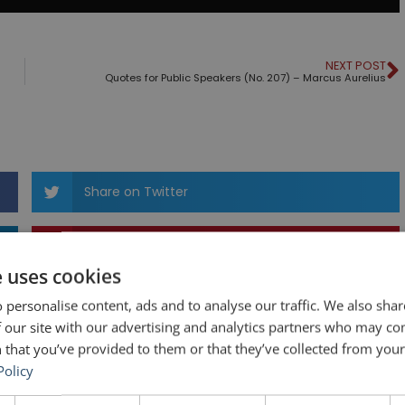
NEXT POST
Quotes for Public Speakers (No. 207) – Marcus Aurelius
Share on Twitter
Share on Pinterest
e uses cookies
 personalise content, ads and to analyse our traffic. We also sha
 our site with our advertising and analytics partners who may co
 that you’ve provided to them or that they’ve collected from your 
Policy