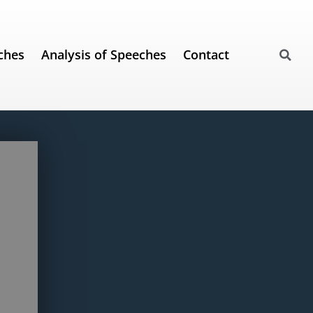
ches
Analysis of Speeches
Contact