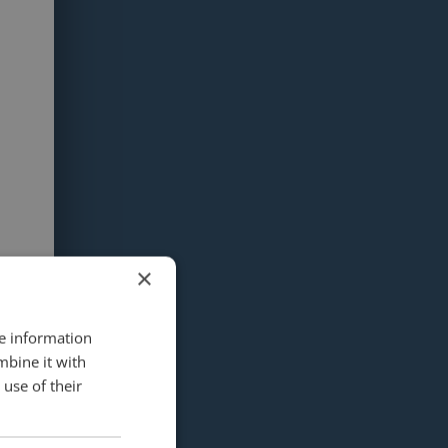
×
re information
mbine it with
use of their