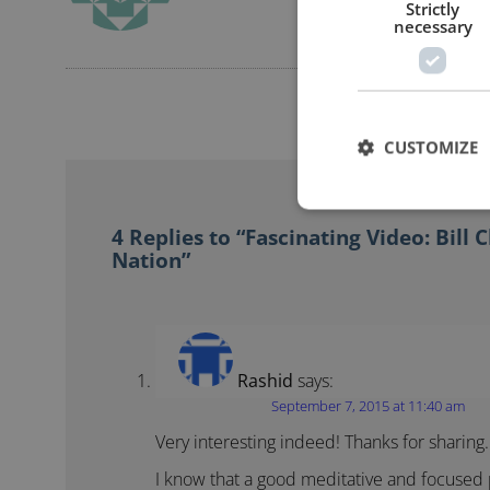
Strictly
necessary
CUSTOMIZE
4 Replies to “Fascinating Video: Bill 
Nation”
Rashid
says:
September 7, 2015 at 11:40 am
Very interesting indeed! Thanks for sharing.
I know that a good meditative and focused p