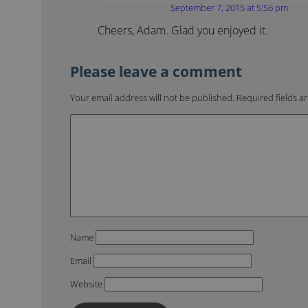
September 7, 2015 at 5:56 pm
Cheers, Adam. Glad you enjoyed it.
Your email address will not be published.
Required fields 
Name
Email
Website