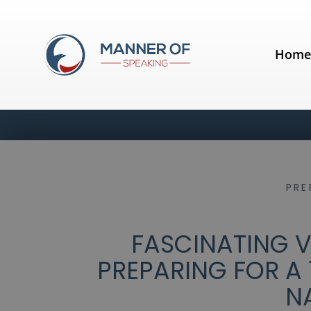
Hom
PRE
FASCINATING VI
PREPARING FOR A 
N