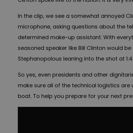
In the clip, we see a somewhat annoyed Clin
microphone, asking questions about the te
determined make-up assistant. With everyth
seasoned speaker like Bill Clinton would be 
Stephanopolous leaning into the shot at 1:
So yes, even presidents and other dignitar
make sure all of the technical logistics are
boat. To help you prepare for your next pre