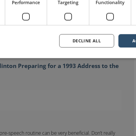
Performance
Targeting
Functionality
DECLINE ALL
A
Clinton Preparing for a 1993 Address to the
re-speech routine can be very beneficial. Don’t really