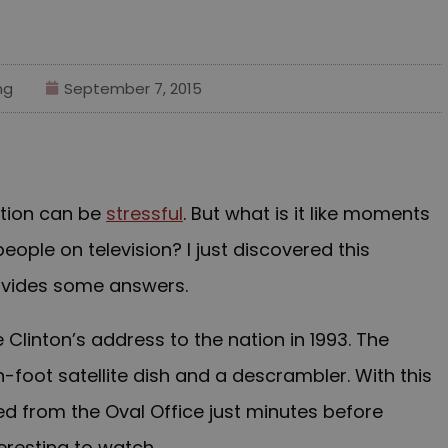
ng
September 7, 2015
tion can be
stressful
. But what is it like moments
ople on television? I just discovered this
provides some answers.
 Clinton’s address to the nation in 1993. The
foot satellite dish and a descrambler. With this
ed from the Oval Office just minutes before
nteresting to watch.