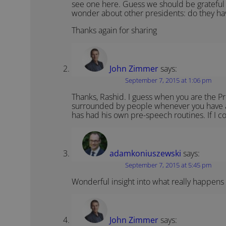
see one here. Guess we should be grateful
wonder about other presidents: do they ha
Thanks again for sharing
John Zimmer
says:
September 7, 2015 at 1:06 pm
Thanks, Rashid. I guess when you are the Pr
surrounded by people whenever you have a s
has had his own pre-speech routines. If I com
adamkoniuszewski
says:
September 7, 2015 at 5:45 pm
Wonderful insight into what really happens
John Zimmer
says: