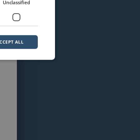
Unclassified
CCEPT ALL