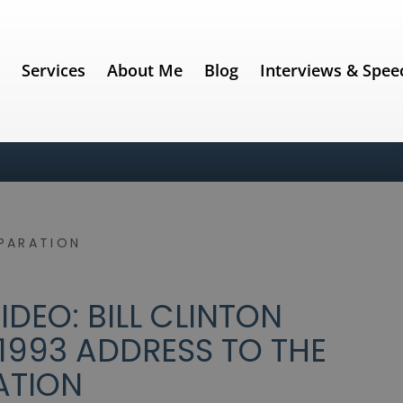
e
Services
About Me
Blog
Interviews & Spee
PARATION
DEO: BILL CLINTON
1993 ADDRESS TO THE
ATION