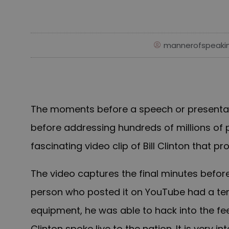
mannerofspeaki
The moments before a speech or presenta
before addressing hundreds of millions of pe
fascinating video clip of Bill Clinton that 
The video captures the final minutes before
person who posted it on YouTube had a ten-
equipment, he was able to hack into the fe
Clinton spoke live to the nation. It is very i