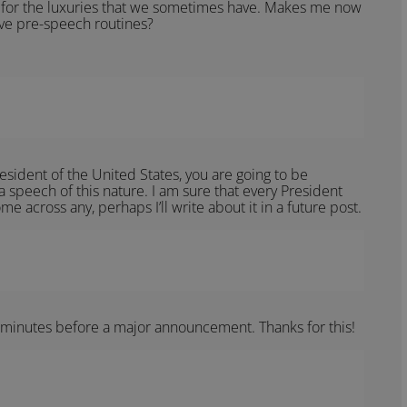
 for the luxuries that we sometimes have. Makes me now
ve pre-speech routines?
esident of the United States, you are going to be
peech of this nature. I am sure that every President
e across any, perhaps I’ll write about it in a future post.
 minutes before a major announcement. Thanks for this!