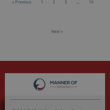
« Previous
1
2
3
…
10
Next »