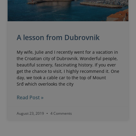
A lesson from Dubrovnik
My wife, Julie and I recently went for a vacation in
the Croatian city of Dubrovnik. Wonderful people,
beautiful scenery, fascinating history. If you ever
get the chance to visit, I highly recommend it. One
day, we took a cable car to the top of Mount
Srđ which overlooks the city
Read Post »
August 23, 2019
4 Comments