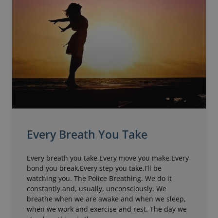
Every Breath You Take
Every breath you take,Every move you make,Every
bond you break,Every step you take,I’ll be
watching you. The Police Breathing. We do it
constantly and, usually, unconsciously. We
breathe when we are awake and when we sleep,
when we work and exercise and rest. The day we