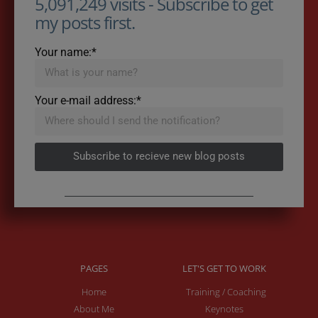
5,091,249 visits - Subscribe to get
my posts first.
Your name:*
Your e-mail address:*
Subscribe to recieve new blog posts
PAGES
LET'S GET TO WORK
Home
Training / Coaching
About Me
Keynotes