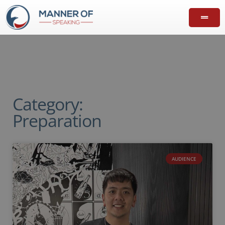
Category:
Preparation
AUDIENCE