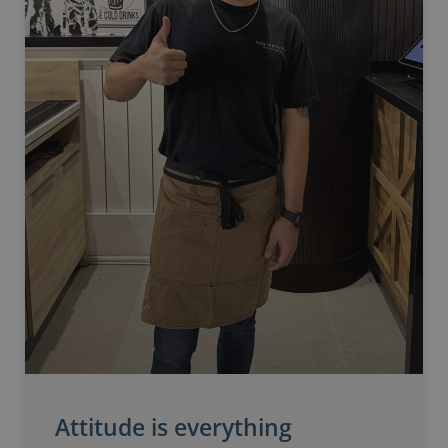
Attitude is everything