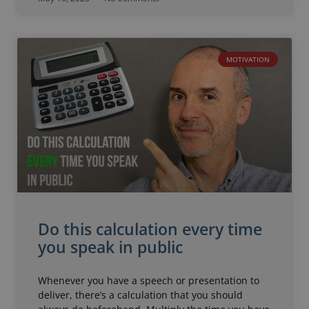
MOTIVATION
Do this calculation every time
you speak in public
Whenever you have a speech or presentation to
deliver, there’s a calculation that you should