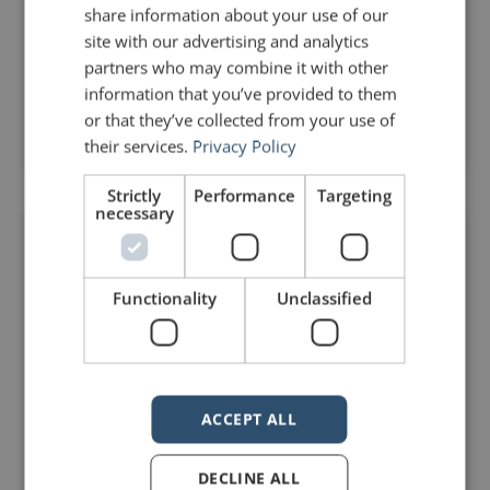
share information about your use of our
unnecessary. Japanese is an incredibly intricate
site with our advertising and analytics
language. There are many words in Japanese
partners who may combine it with other
Read Post »
information that you’ve provided to them
or that they’ve collected from your use of
their services.
Privacy Policy
April 5, 2021
No Comments
Strictly
Performance
Targeting
necessary
DELIVERY
Functionality
Unclassified
ACCEPT ALL
DECLINE ALL