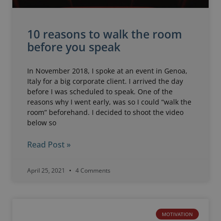
10 reasons to walk the room
before you speak
In November 2018, I spoke at an event in Genoa,
Italy for a big corporate client. I arrived the day
before I was scheduled to speak. One of the
reasons why I went early, was so I could “walk the
room” beforehand. I decided to shoot the video
below so
Read Post »
April 25, 2021
4 Comments
MOTIVATION