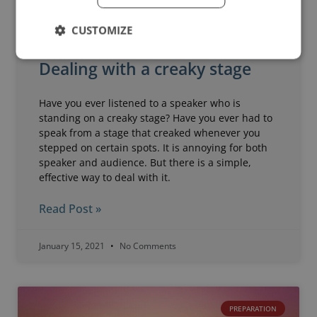
CUSTOMIZE
Dealing with a creaky stage
Have you ever listened to a speaker who is
standing on a creaky stage? Have you ever had to
speak from a stage that creaked whenever you
stepped on certain spots. It is annoying for both
speaker and audience. But there is a simple,
effective way to deal with it.
Read Post »
January 15, 2021
No Comments
PREPARATION