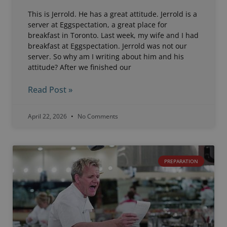
This is Jerrold. He has a great attitude. Jerrold is a
server at Eggspectation, a great place for
breakfast in Toronto. Last week, my wife and I had
breakfast at Eggspectation. Jerrold was not our
server. So why am I writing about him and his
attitude? After we finished our
Read Post »
April 22, 2026
No Comments
PREPARATION