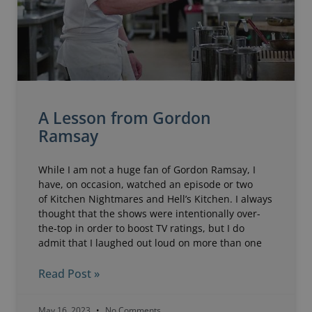
A Lesson from Gordon
Ramsay
While I am not a huge fan of Gordon Ramsay, I
have, on occasion, watched an episode or two
of Kitchen Nightmares and Hell’s Kitchen. I always
thought that the shows were intentionally over-
the-top in order to boost TV ratings, but I do
admit that I laughed out loud on more than one
Read Post »
May 16, 2023
No Comments