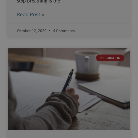
stop breathing is the
Read Post »
October 12, 2020
4 Comments
PREPARATION