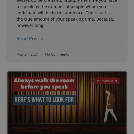
always do beforehand. Multiply the time you have
to speak by the number of people whom you
anticipate will be in the audience. The result is
the true amount of your speaking time. Because,
however long
Read Post »
May 24, 2021
No Comments
PREPARATION