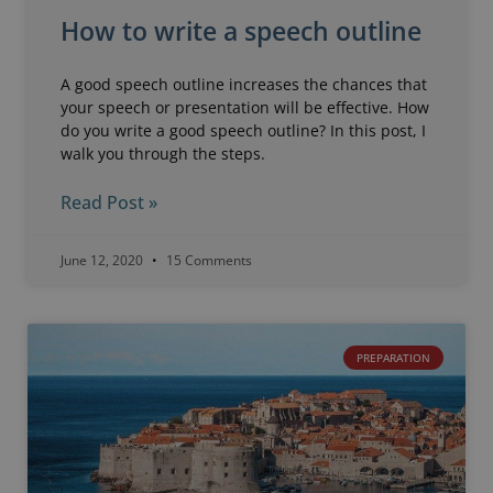
How to write a speech outline
A good speech outline increases the chances that
your speech or presentation will be effective. How
do you write a good speech outline? In this post, I
walk you through the steps.
Read Post »
June 12, 2020
15 Comments
PREPARATION