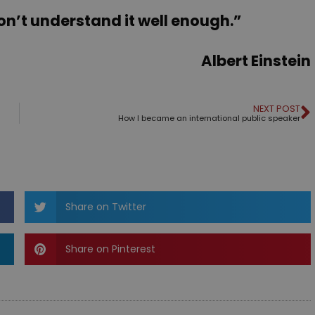
don’t understand it well enough.”
Albert Einstein
NEXT POST
How I became an international public speaker
Share on Twitter
Share on Pinterest