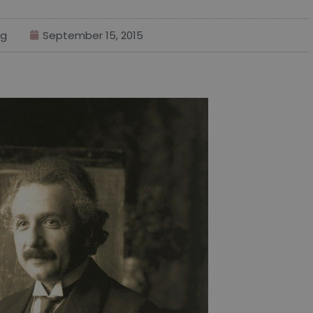
ng
September 15, 2015