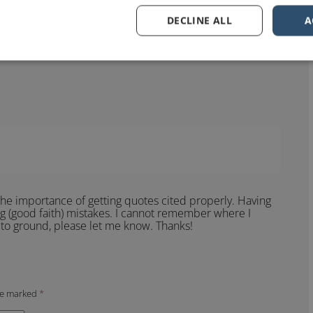
DECLINE ALL
A
? It certainly sounds like something Einstein might have
ibuted to him that it would help to know where and when
he importance of getting quotes cited properly. Having
g (good faith) mistakes. I cannot remember where I
it to ground, please let me know. Thanks!
are marked
*