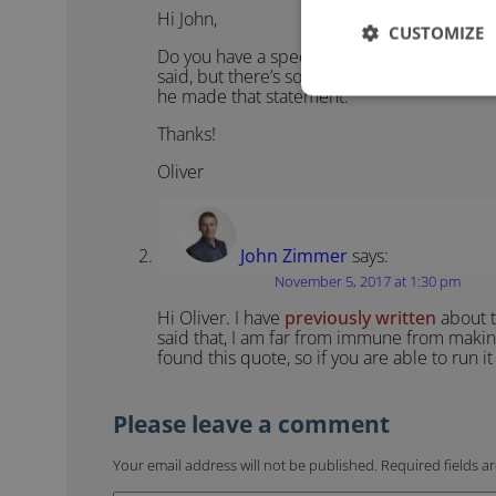
Hi John,
CUSTOMIZE
Do you have a specific source for this quote
said, but there’s so many fake quotes attr
he made that statement.
Thanks!
Oliver
John Zimmer
says:
November 5, 2017 at 1:30 pm
Hi Oliver. I have
previously written
about t
said that, I am far from immune from makin
found this quote, so if you are able to run 
Your email address will not be published.
Required fields 