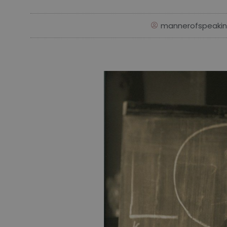
mannerofspeaki