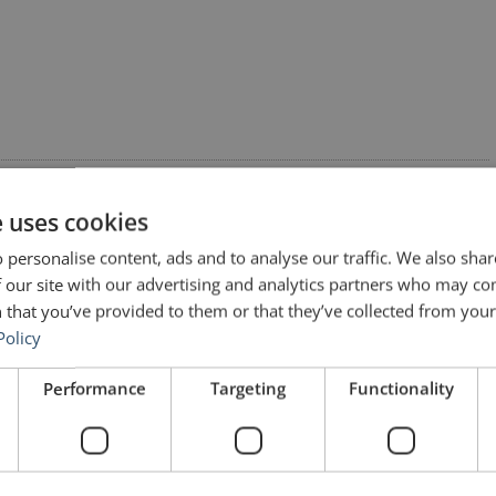
e uses cookies
 personalise content, ads and to analyse our traffic. We also sha
 our site with our advertising and analytics partners who may co
 that you’ve provided to them or that they’ve collected from your 
rs (No. 208) – Albert Einstein”
Policy
Performance
Targeting
Functionality