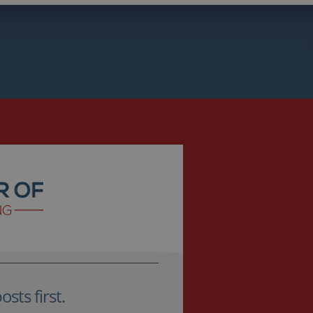
sts first.