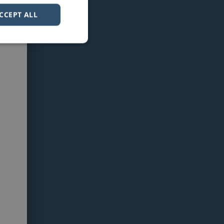
CCEPT ALL