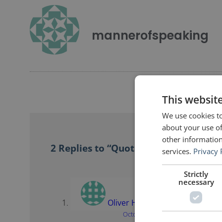
mannerofspeaking
This websit
We use cookies to
about your use of
other information
2 Replies to “Quotes for Public Speake
services.
Privacy 
Strictly
necessary
Oliver Hauss
says:
October 23, 2017 at 11:54 pm