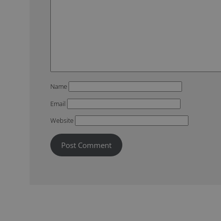
Name
Email
Website