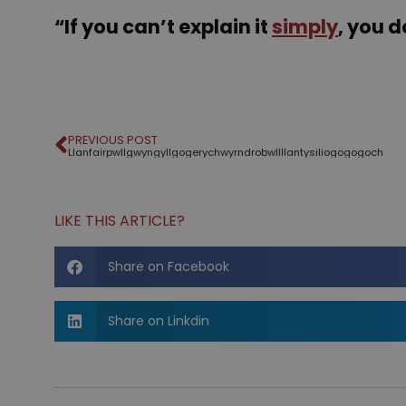
“If you can’t explain it
simply
, you 
PREVIOUS POST
Llanfair­pwllgwyngyll­gogery­chwyrn­drobwll­llan­tysilio­gogo­goch
LIKE THIS ARTICLE?
Share on Facebook
Share on Linkdin