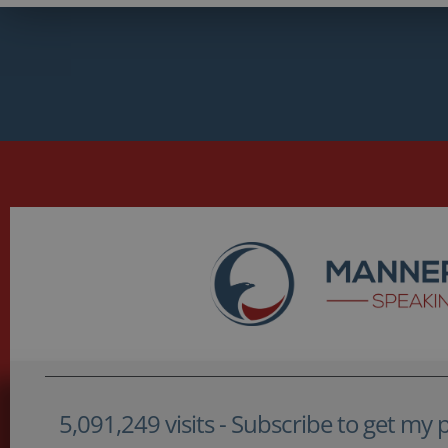
5,091,249 visits - Subscribe to get my po