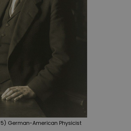
1955) German-American Physicist