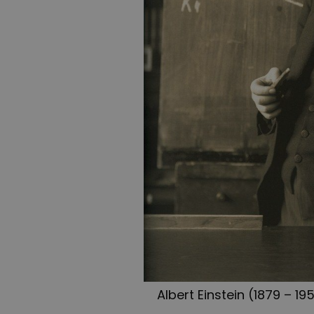
Albert Einstein (1879 – 