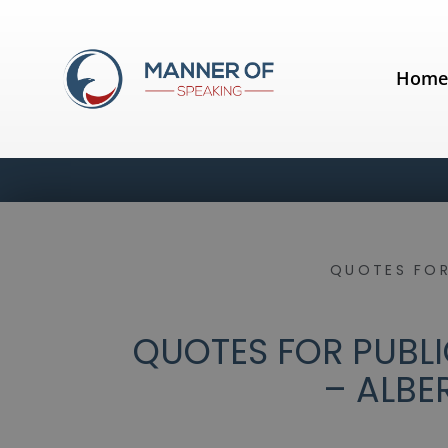
Hom
QUOTES FOR
QUOTES FOR PUBLI
– ALBE