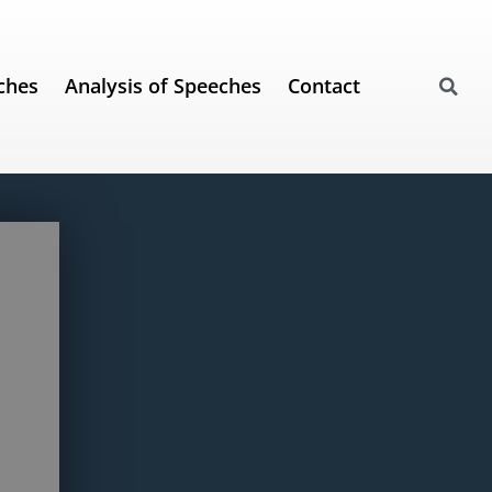
ches
Analysis of Speeches
Contact