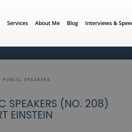
e
Services
About Me
Blog
Interviews & Spee
 PUBLIC SPEAKERS
C SPEAKERS (NO. 208)
RT EINSTEIN