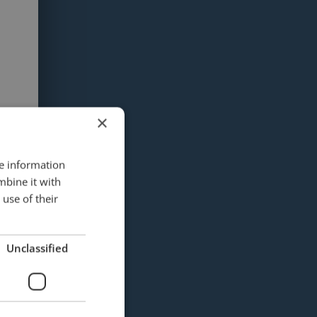
×
re information
mbine it with
use of their
Unclassified