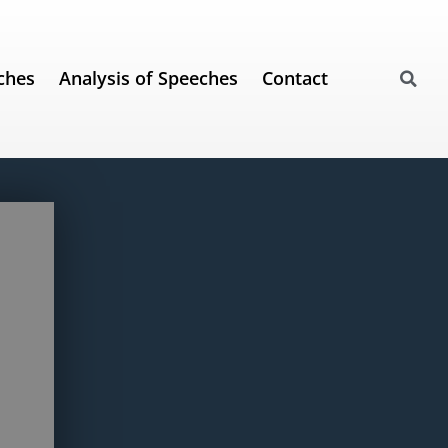
ches
Analysis of Speeches
Contact