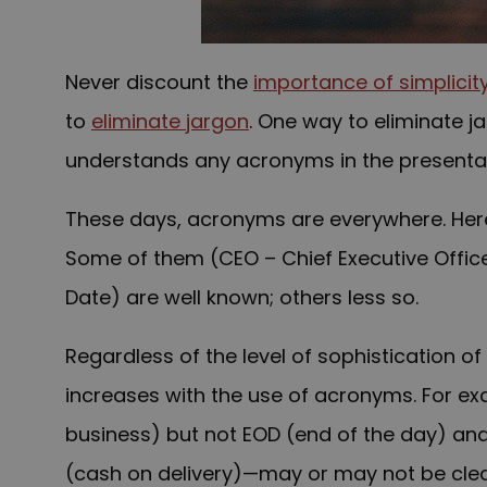
N
ever discount the
importance of simplicit
to
eliminate jargon
. One way to eliminate j
understands any acronyms in the presentat
These days, acronyms are everywhere. Her
Some of them (CEO – Chief Executive Office
Date) are well known; others less so.
Regardless of the level of sophistication of
increases with the use of acronyms. For e
business) but not EOD (end of the day) and
(cash on delivery)—may or may not be clear