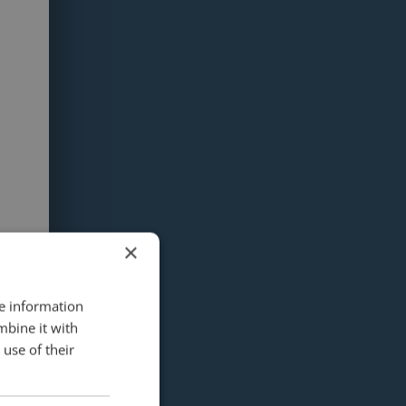
×
re information
mbine it with
use of their