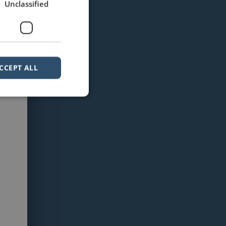
Unclassified
CCEPT ALL