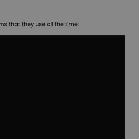
 that they use all the time: