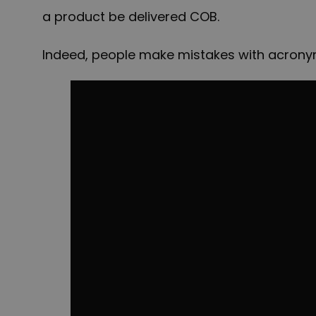
a product be delivered COB.
Indeed, people make mistakes with acronyms