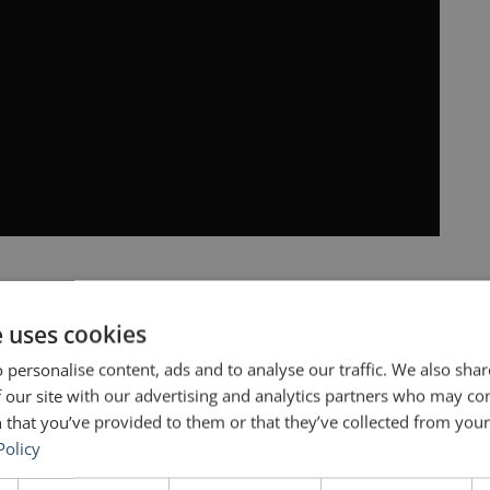
e uses cookies
ounder of
Tesla
and
SpaceX
, Ashlee Vance gives
 personalise content, ads and to analyse our traffic. We also sha
iant minds of the 21st century. The book offers
 our site with our advertising and analytics partners who may co
 that you’ve provided to them or that they’ve collected from your 
 reinvented the way in which we can do
Policy