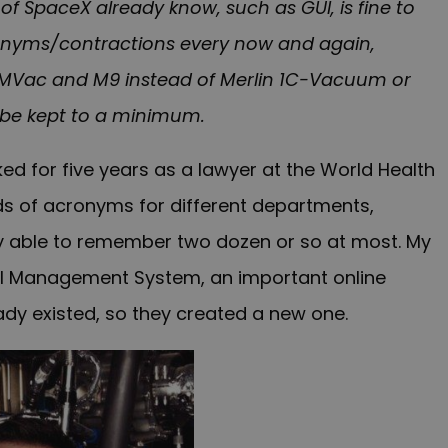
f SpaceX already know, such as GUI, is fine to
cronyms/contractions every now and again,
 MVac and M9 instead of Merlin 1C-Vacuum or
o be kept to a minimum.
ed for five years as a lawyer at the World Health
ds of acronyms for different departments,
 able to remember two dozen or so at most. My
al Management System, an important online
dy existed, so they created a new one.