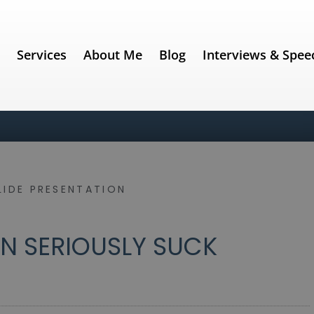
e
Services
About Me
Blog
Interviews & Spee
LIDE PRESENTATION
 SERIOUSLY SUCK