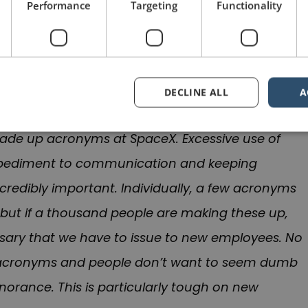
Performance
Targeting
Functionality
he time, in May 2010, when Musk sent an angry
was concerned about the excessive use of
 of the email was “Acronyms Seriously Suck” and
DECLINE ALL
A
made up acronyms at SpaceX. Excessive use of
mpediment to communication and keeping
edibly important. Individually, a few acronyms
but if a thousand people are making these up,
ossary that we have to issue to new employees. No
 acronyms and people don’t want to seem dumb
ignorance. This is particularly tough on new