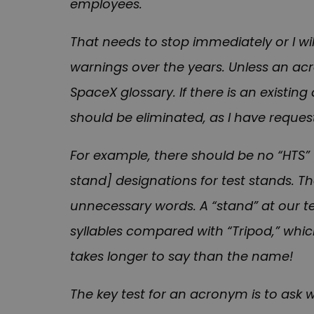
employees.
That needs to stop immediately or I wi
warnings over the years. Unless an ac
SpaceX glossary. If there is an existin
should be eliminated, as I have request
For example, there should be no “HTS” [
stand] designations for test stands. T
unnecessary words. A “stand” at our test
syllables compared with “Tripod,” whic
takes longer to say than the name!
The key test for an acronym is to ask 