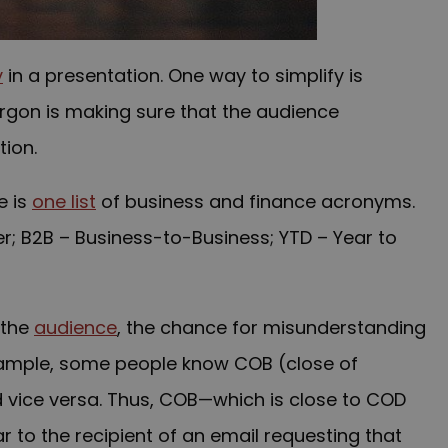
y
in a presentation. One way to simplify is
argon is making sure that the audience
ion.
e is
one list
of business and finance acronyms.
r; B2B – Business-to-Business; YTD – Year to
 the
audience
, the chance for misunderstanding
xample, some people know COB (close of
 vice versa. Thus, COB—which is close to COD
 to the recipient of an email requesting that