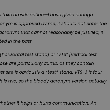
ll take drastic action—I have given enough
ronym is approved by me, it should not enter the
g acronym that cannot reasonably be justified, it
ed in the past.
horizontal test stand] or “VTS” [vertical test
hose are particularly dumb, as they contain
 site is obviously a *test* stand. VTS-3 is four
h is two, so the bloody acronym version actually
whether it helps or hurts communication. An