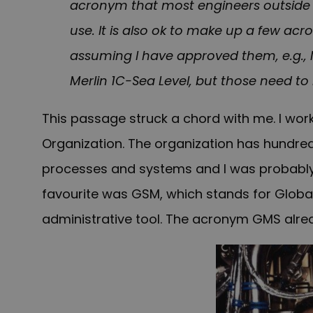
acronym that most engineers outside o
use. It is also ok to make up a few a
assuming I have approved them, e.g.,
Merlin 1C-Sea Level, but those need t
This passage struck a chord with me. I work
Organization. The organization has hundre
processes and systems and I was probably
favourite was GSM, which stands for Glob
administrative tool. The acronym GMS alrea