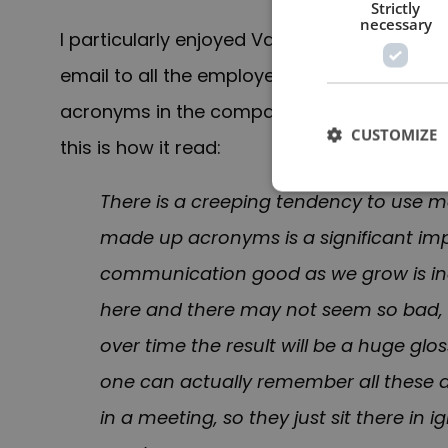
Strictly
necessary
I particularly enjoyed Vance’s recounting t
email to all the employees at SpaceX. He 
acronyms in the company. The subject line
CUSTOMIZE
this is how it read:
There is a creeping tendency to use 
made up acronyms is a significant i
communication good as we grow is incr
here and there may not seem so bad, 
over time the result will be a huge gl
one can actually remember all these
in a meeting, so they just sit there in 