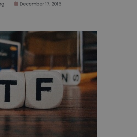
ng
December 17, 2015