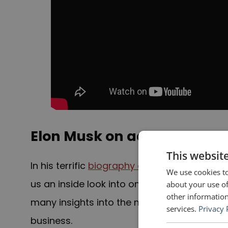
Elon Musk on acronyms
This websit
In his terrific
biography of Elon Musk
, the f
We use cookies to
us an inside look into one of the most brill
about your use of
other information
many insights into the man and how he has
services.
Privacy 
business.