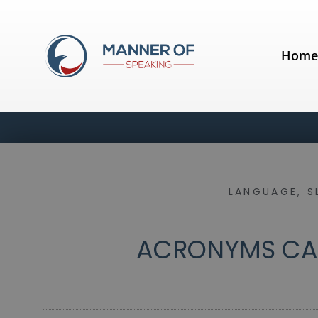
Hom
LANGUAGE
,
S
ACRONYMS CAN