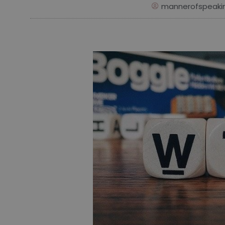
mannerofspeaki