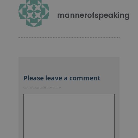
mannerofspeaking
Your email address will not be published.
Required fields are marked
*