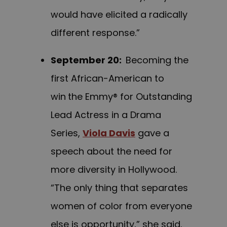
would have elicited a radically
different response.”
September 20
:
Becoming the
first African-American to
win
the Emmy® for Outstanding
Lead Actress in a Drama
Series,
Viola Davis
gave a
speech about the need for
more diversity in Hollywood.
“The only thing that separates
women of color from everyone
else is opportunity,” she said.