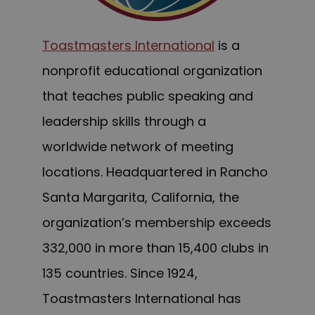
Toastmasters International
is a
nonprofit educational organization
that teaches public speaking and
leadership skills through a
worldwide network of meeting
locations. Headquartered in Rancho
Santa Margarita, California, the
organization’s membership exceeds
332,000 in more than 15,400 clubs in
135 countries. Since 1924,
Toastmasters International has