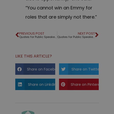
“You cannot win an Emmy for
roles that are simply not there.”
PREVIOUS POST
NEXT POST
Quotes for Public Speakers (No. 218) – Alan Rickman
Quotes for Public Speakers (No. 219) – Tony Robbins
LIKE THIS ARTICLE?
Share on Facebook
Share on Twitter
Share on Linkdin
Share on Pinterest