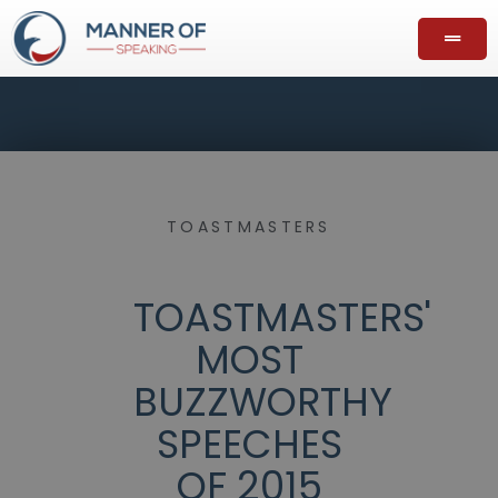
TOASTMASTERS
TOASTMASTERS'
MOST
BUZZWORTHY
SPEECHES
OF 2015