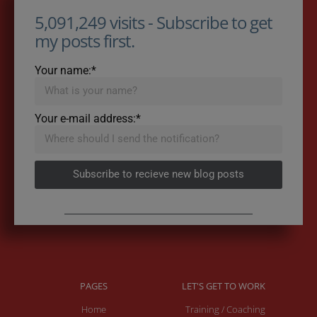
5,091,249 visits - Subscribe to get
my posts first.
Your name:*
Your e-mail address:*
Subscribe to recieve new blog posts
PAGES
LET'S GET TO WORK
Home
Training / Coaching