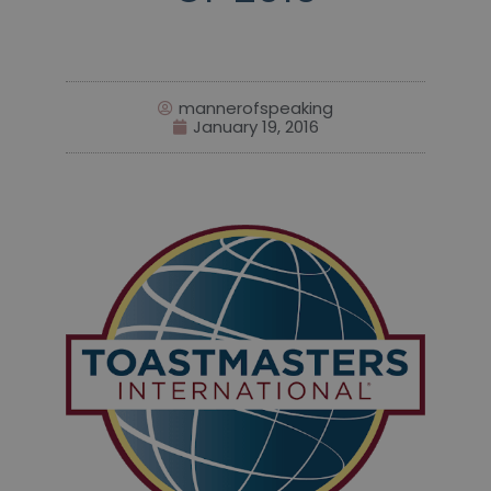
mannerofspeaking
January 19, 2016