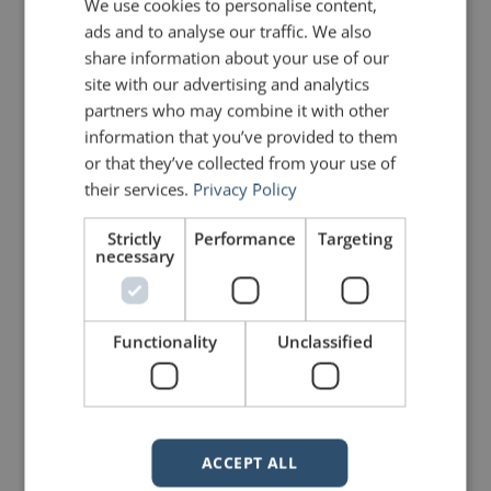
We use cookies to personalise content,
ads and to analyse our traffic. We also
May 20
:
After 33 years and
share information about your use of our
more than 6,000
site with our advertising and analytics
partners who may combine it with other
episodes,
David
information that you’ve provided to them
Letterman
ended his final
Late
or that they’ve collected from your use of
their services.
Privacy Policy
Show
with his typical self-
Strictly
Performance
Targeting
deprecating humor, telling the
necessary
audience “in light of all of this
praise, merited or not, do me a
Functionality
Unclassified
favor; save a little for my
funeral. I’d appreciate it.”
July 15
:
As she accepted the
ACCEPT ALL