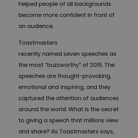
helped people of all backgrounds
become more confident in front of
an audience.
Toastmasters
recently named seven speeches as
the most “buzzworthy” of 2015. The
speeches a
re
thought-provoking,
emotional and inspiring, and they
captured the attention of audiences
around the world. What is the secret
to giving a speech that m
illions
view
and share? As Toastmasters says,