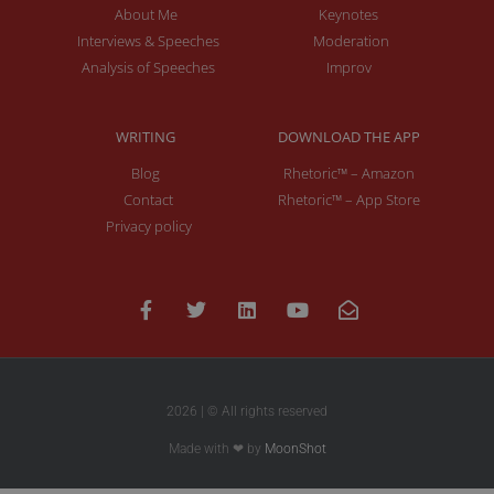
About Me
Keynotes
Interviews & Speeches
Moderation
Analysis of Speeches
Improv
WRITING
DOWNLOAD THE APP
Blog
Rhetoric™ – Amazon
Contact
Rhetoric™ – App Store
Privacy policy
2026 | © All rights reserved
Made with ❤ by
MoonShot