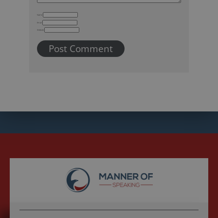
Name
Email
Website