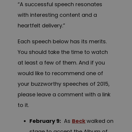
“A successful speech resonates
with interesting content and a
heartfelt delivery.”
Each speech below has its merits.
You should take the time to watch
at least a few of them. And if you
would like to recommend one of
your buzzworthy speeches of 2015,
please leave a comment with a link
to it.
February 9
:
As
Beck
walked on
stage to accept the Album of