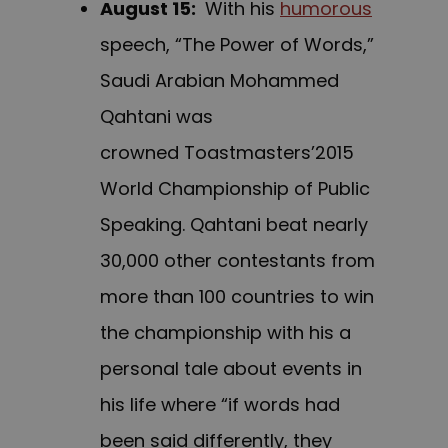
August 15
:
With his
humorous
speech, “The Power of Words,”
Saudi Arabian Mohammed
Qahtani was
crowned Toastmasters’2015
World Championship of Public
Speaking. Qahtani beat nearly
30,000 other contestants from
more than 100 countries to win
the championship with his a
personal tale about events in
his life where “if words had
been said differently, they