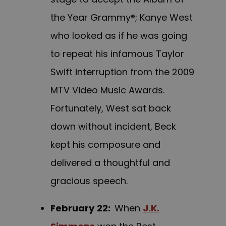
the Year Grammy®; Kanye West
who looked as if he was going
to repeat his infamous Taylor
Swift interruption from the 2009
MTV Video Music Awards.
Fortunately, West sat back
down without incident, Beck
kept his composure and
delivered a thoughtful and
gracious speech.
February
22:
When
J.K.