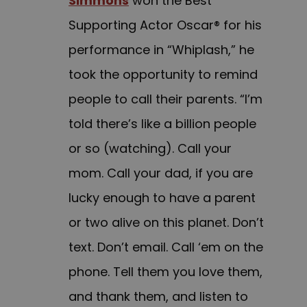
Simmons
won the Best
Supporting Actor Oscar® for his
performance in “Whiplash,” he
took the opportunity to remind
people to call their parents. “I’m
told there’s like a billion people
or so (watching). Call your
mom. Call your dad, if you are
lucky enough to have a parent
or two alive on this planet. Don’t
text. Don’t email. Call ‘em on the
phone. Tell them you love them,
and thank them, and listen to