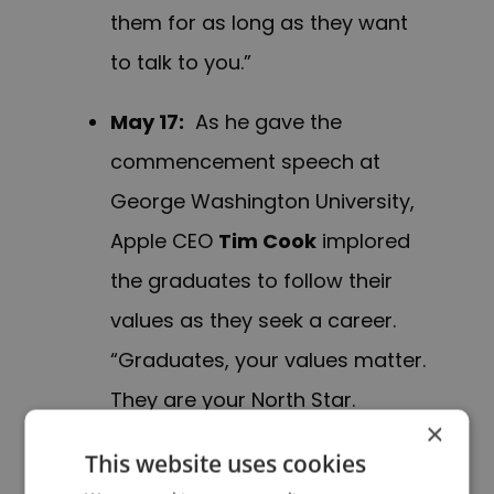
them for as long as they want
to talk to you.”
May 17
:
As he gave the
commencement speech at
George Washington University,
Apple CEO
Tim Cook
implored
the graduates to follow their
values as they seek a career.
“Graduates, your values matter.
They are your North Star.
×
Otherwise it’s just a job—and life
This website uses cookies
is too short for that.”