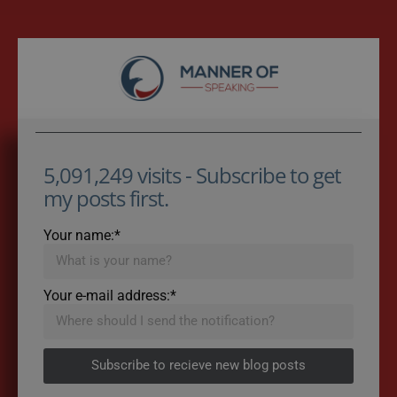
5,091,249 visits - Subscribe to get
my posts first.
Your name:*
Your e-mail address:*
Subscribe to recieve new blog posts