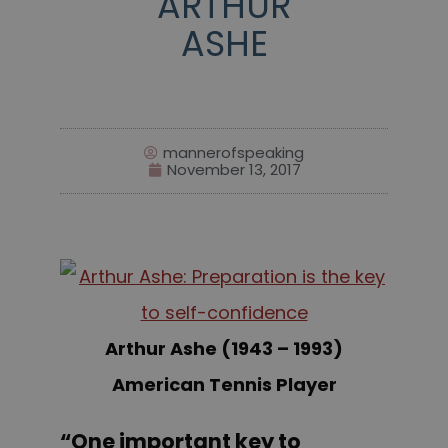
ARTHUR
ASHE
mannerofspeaking
November 13, 2017
Arthur Ashe (1943 – 1993)
American Tennis Player
“One important key to