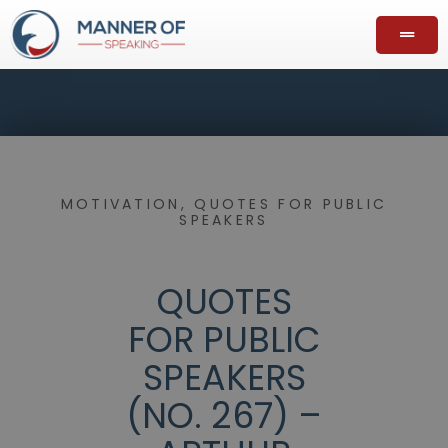
MOTIVATION
,
QUOTES FOR PUBLIC
SPEAKERS
QUOTES
FOR PUBLIC
SPEAKERS
(NO. 267) –