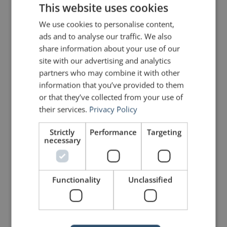
This website uses cookies
We use cookies to personalise content,
Share on Linkdin
Share on Pinterest
ads and to analyse our traffic. We also
share information about your use of our
site with our advertising and analytics
partners who may combine it with other
information that you’ve provided to them
or that they’ve collected from your use of
mannerofspeaking
their services.
Privacy Policy
Strictly
Performance
Targeting
necessary
Functionality
Unclassified