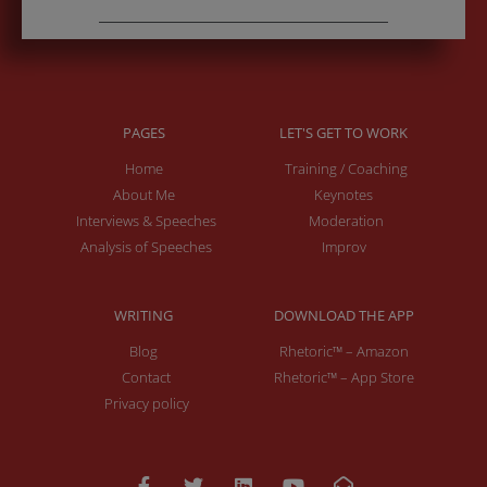
PAGES
LET'S GET TO WORK
Home
Training / Coaching
About Me
Keynotes
Interviews & Speeches
Moderation
Analysis of Speeches
Improv
WRITING
DOWNLOAD THE APP
Blog
Rhetoric™ – Amazon
Contact
Rhetoric™ – App Store
Privacy policy