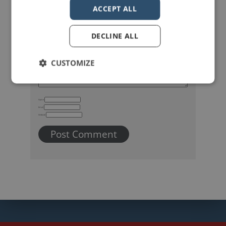
Your email address will not be published.
Required fields are marked
*
ACCEPT ALL
DECLINE ALL
CUSTOMIZE
Name
Email
Website