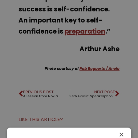
success is self-confidence.
An important key to self-
confidence is
preparation
.”
Arthur Ashe
Photo courtesy of
Rob Bogaerts / Anefo
PREVIOUS POST
NEXT POST
A lesson from Nokia
Seth Godin: Speakerphone voice
LIKE THIS ARTICLE?
×
Share on Facebook
Share on Twitter