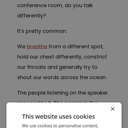
conference room, do you talk
differently?
It’s pretty common.
We
breathe
from a different spot,
hold our chest differently, constrict
our throats and generally try to
shout our words across the ocean.
The people listening on the speaker
are used to it. The people in the
×
room with you, less so.
This website uses cookies
We use cookies to personalise content,