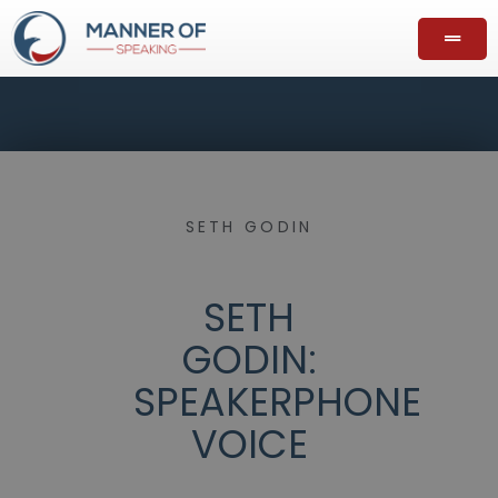
SETH GODIN
SETH
GODIN:
SPEAKERPHONE
VOICE