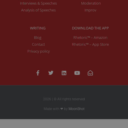
Interviews & Speeches
Moderation
Analysis of Speeches
Improv
WRITING
DOWNLOAD THE APP
Blog
Rhetoric™ – Amazon
Contact
Rhetoric™ – App Store
Privacy policy
2026 | © All rights reserved
Made with ❤ by
MoonShot