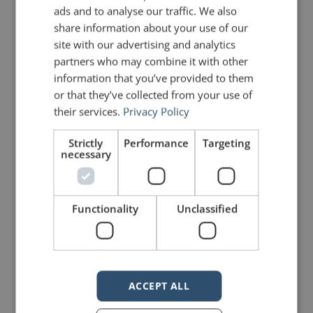
Human beings don’t have a long
ads and to analyse our traffic. We also
cultural history with microphones.
share information about your use of our
site with our advertising and analytics
We don’t instinctively understand
partners who may combine it with other
that they actually work. So we shout
information that you’ve provided to them
or that they’ve collected from your use of
instead. And shouting changes how
their services.
Privacy Policy
we’re believed, trusted and
Strictly
Performance
Targeting
ultimately heard.
necessary
Learning to use a microphone is a
Functionality
Unclassified
great skill. When you speak normally,
it turns out that the microphone has
plenty of volts, watts and amps on
ACCEPT ALL
hand to move your voice all the way