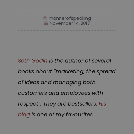
mannerofspeaking
November 14, 2017
Seth Godin
is the author of several
books about “marketing, the spread
of ideas and managing both
customers and employees with
respect”. They are bestsellers.
His
blog
is one of my favourites.
speakerphone