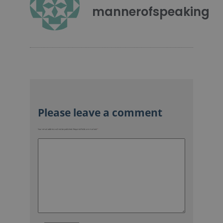
mannerofspeaking
Your email address will not be published.
Required fields are marked
*