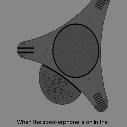
When the speakerphone is on in the