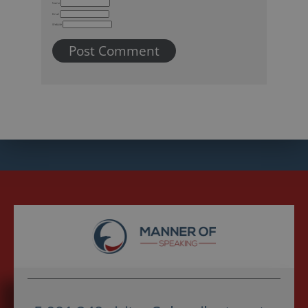
Name
Email
Website