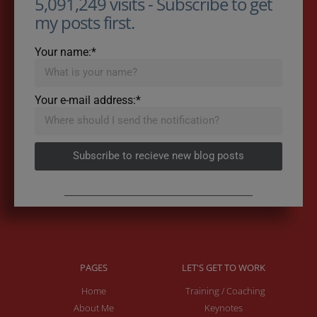
5,091,249 visits - Subscribe to get
my posts first.
Your name:*
Your e-mail address:*
Subscribe to recieve new blog posts
PAGES
LET'S GET TO WORK
Home
Training / Coaching
About Me
Keynotes