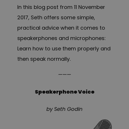
In this blog post from 11 November
2017, Seth offers some simple,
practical advice when it comes to
speakerphones and microphones:
Learn how to use them properly and
then speak normally.
———
Speakerphone Voice
by Seth Godin