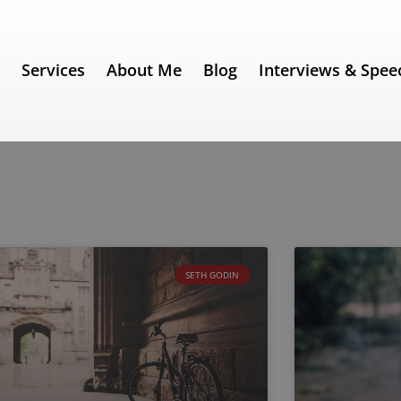
e
Services
About Me
Blog
Interviews & Spee
SETH GODIN