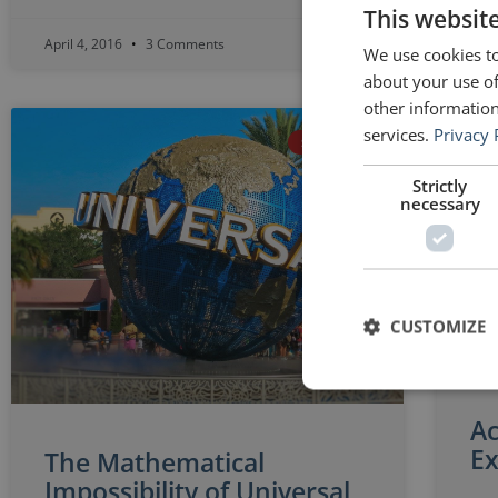
This websit
April 4, 2016
3 Comments
Apri
We use cookies to
about your use of
other information
services.
Privacy 
SETH GODIN
Strictly
necessary
CUSTOMIZE
Ac
Ex
The Mathematical
Impossibility of Universal