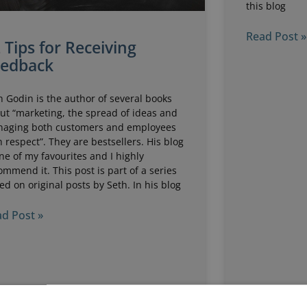
this blog
Read Post »
 Tips for Receiving
eedback
h Godin is the author of several books
ut “marketing, the spread of ideas and
aging both customers and employees
h respect”. They are bestsellers. His blog
one of my favourites and I highly
ommend it. This post is part of a series
ed on original posts by Seth. In his blog
d Post »