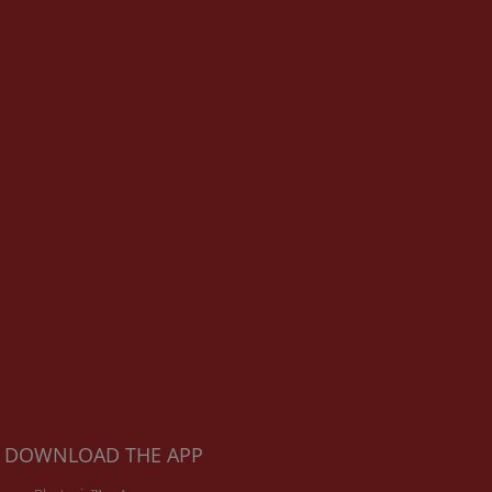
DOWNLOAD THE APP