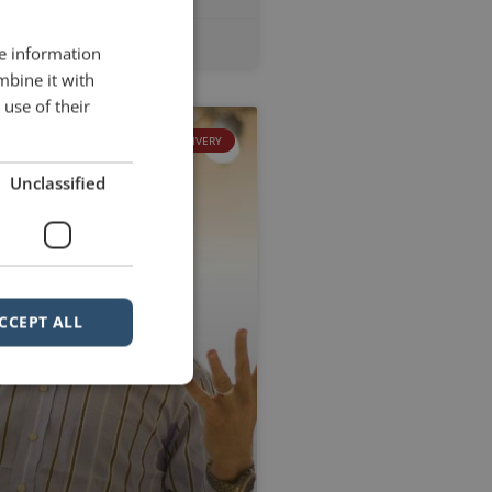
2012
No Comments
re information
mbine it with
use of their
DELIVERY
Unclassified
CCEPT ALL