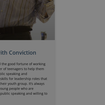
ith Conviction
d the good fortune of working
r of teenagers to help them
blic speaking and
skills for leadership roles that
their youth group. It’s always
 young people who are
 public speaking and willing to