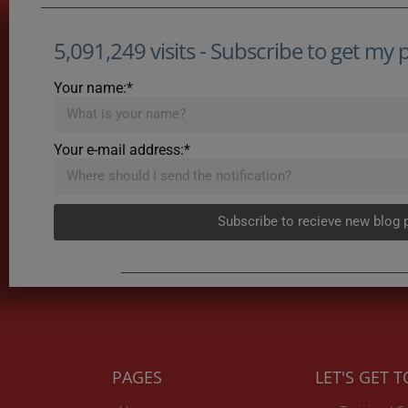
5,091,249 visits - Subscribe to get my po
Your name:*
Your e-mail address:*
Subscribe to recieve new blog 
PAGES
LET'S GET 