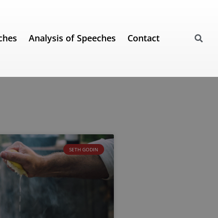
ches
Analysis of Speeches
Contact
SETH GODIN