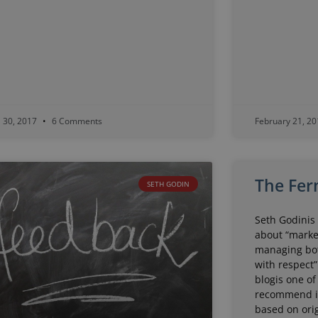
l 30, 2017
6 Comments
February 21, 2
The Fer
SETH GODIN
Seth Godinis 
about “marke
managing bo
with respect”
blogis one of
recommend it.
based on orig