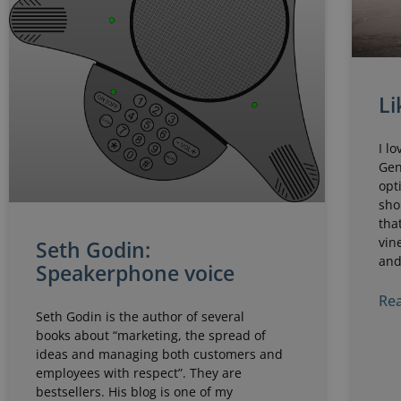
Li
I l
Gen
opt
sho
tha
vin
Seth Godin:
and
Speakerphone voice
Rea
Seth Godin is the author of several
books about “marketing, the spread of
ideas and managing both customers and
employees with respect”. They are
bestsellers. His blog is one of my