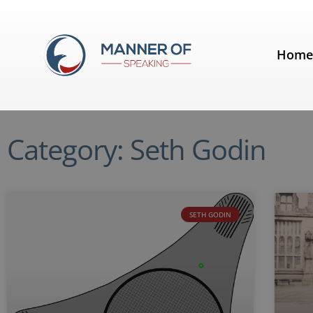
Hom
Category: Seth Godin
SETH GODIN