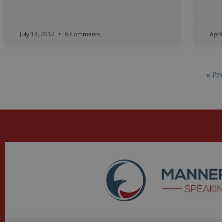
July 18, 2012
6 Comments
Apri
« Pr