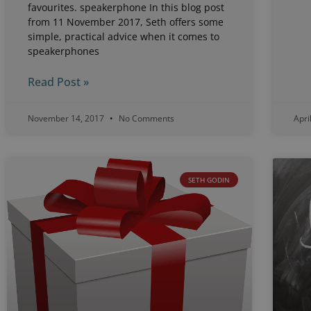
favourites. speakerphone In this blog post
from 11 November 2017, Seth offers some
simple, practical advice when it comes to
speakerphones
Read Post »
November 14, 2017
No Comments
Apri
SETH GODIN