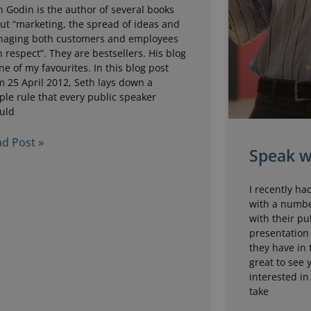
h Godin is the author of several books
ut “marketing, the spread of ideas and
aging both customers and employees
h respect”. They are bestsellers. His blog
one of my favourites. In this blog post
m 25 April 2012, Seth lays down a
ple rule that every public speaker
uld
d Post »
Speak w
I recently ha
with a numbe
with their pu
presentation 
they have in 
great to see
interested in
take