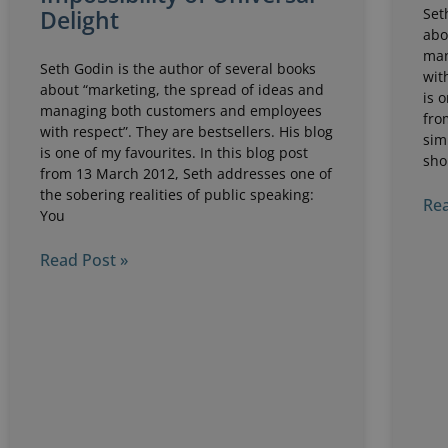
Set
Delight
abo
man
Seth Godin is the author of several books
wit
about “marketing, the spread of ideas and
is 
managing both customers and employees
fro
with respect”. They are bestsellers. His blog
sim
is one of my favourites. In this blog post
sho
from 13 March 2012, Seth addresses one of
the sobering realities of public speaking:
Rea
You
Read Post »