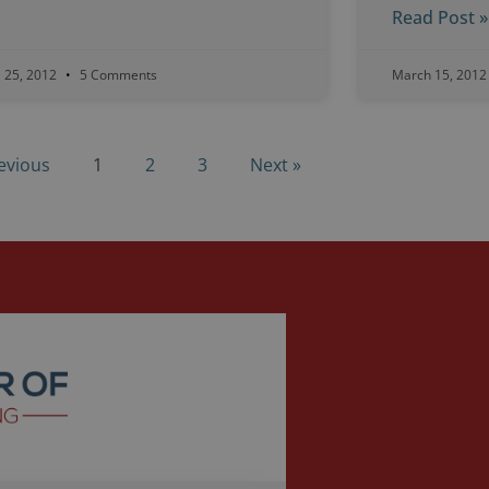
Read Post »
l 25, 2012
5 Comments
March 15, 201
evious
1
2
3
Next »