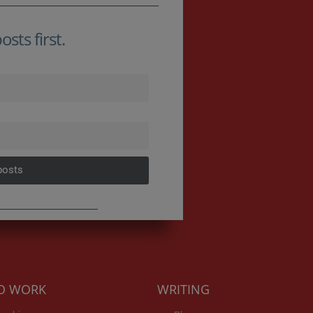
sts first.
posts
TO WORK
WRITING