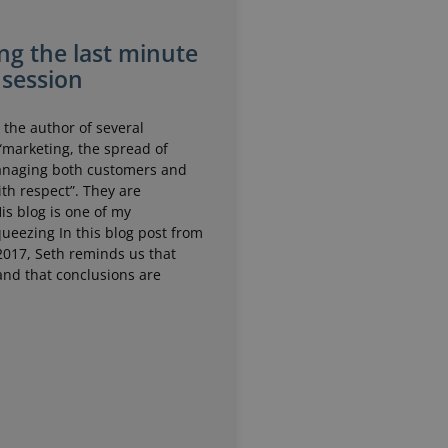
ng the last minute
 session
 the author of several
“marketing, the spread of
anaging both customers and
th respect”. They are
His blog is one of my
queezing In this blog post from
2017, Seth reminds us that
and that conclusions are