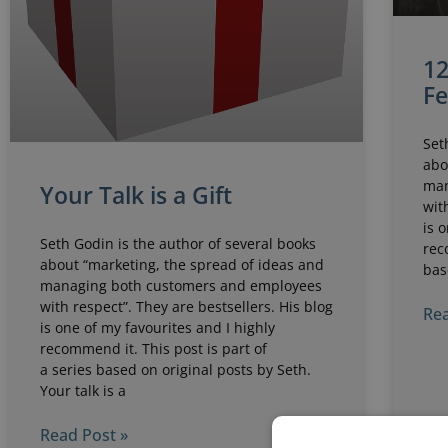
12
F
Set
abo
man
Your Talk is a Gift
wit
is 
Seth Godin is the author of several books
rec
about “marketing, the spread of ideas and
bas
managing both customers and employees
with respect”. They are bestsellers. His blog
Rea
is one of my favourites and I highly
recommend it. This post is part of
a series based on original posts by Seth.
Your talk is a
Read Post »