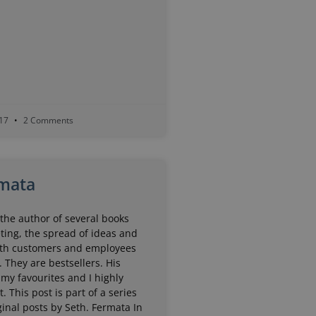
017
2 Comments
mata
the author of several books
ting, the spread of ideas and
th customers and employees
. They are bestsellers. His
 my favourites and I highly
 This post is part of a series
inal posts by Seth. Fermata In