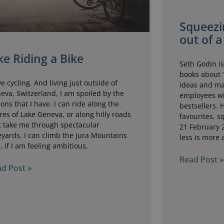
Squeezi
out of a
ke Riding a Bike
Seth Godin is
books about 
ove cycling. And living just outside of
ideas and m
eva, Switzerland, I am spoiled by the
employees wi
ions that I have. I can ride along the
bestsellers. 
res of Lake Geneva, or along hilly roads
favourites. s
t take me through spectacular
21 February 
eyards. I can climb the Jura Mountains
less is more 
, if I am feeling ambitious,
Read Post »
d Post »