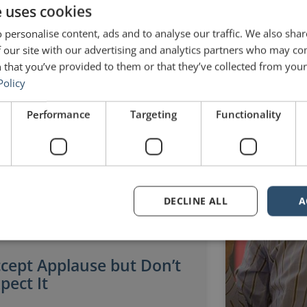
e uses cookies
l 20, 2014
4 Comments
November 30, 
 personalise content, ads and to analyse our traffic. We also sha
 our site with our advertising and analytics partners who may co
 that you’ve provided to them or that they’ve collected from your 
Policy
SETH GODIN
Performance
Targeting
Functionality
DECLINE ALL
A
cept Applause but Don’t
pect It