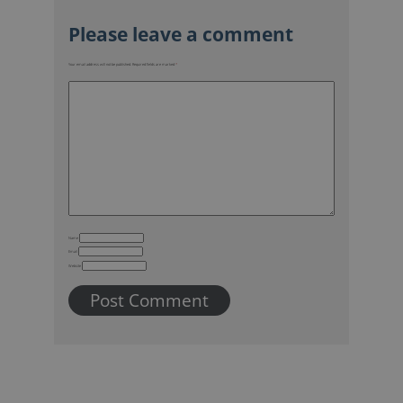
Your email address will not be published.
Required fields are marked
*
Name
Email
Website