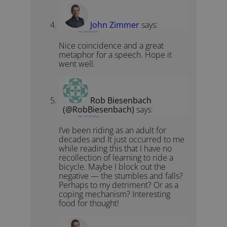
John Zimmer
says:
May 1, 2017 at 9:33 am
Nice coincidence and a great
metaphor for a speech. Hope it
went well.
Rob Biesenbach
(@RobBiesenbach)
says:
May 1, 2017 at 12:55 pm
I’ve been riding as an adult for
decades and It just occurred to me
while reading this that I have no
recollection of learning to ride a
bicycle. Maybe I block out the
negative — the stumbles and falls?
Perhaps to my detriment? Or as a
coping mechanism? Interesting
food for thought!