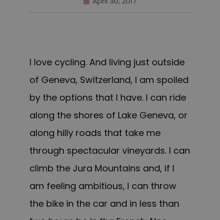
April 30, 2017
I love cycling. And living just outside
of Geneva, Switzerland, I am spoiled
by the options that I have. I can ride
along the shores of Lake Geneva
, or
along
hilly roads that take me
through spectacular vineyards. I can
climb the Jura Mountains and, if I
am feeling ambitious, I can throw
the bike in the car and in less than