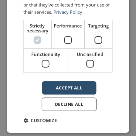
or that they’ve collected from your use of
their services.
Privacy Policy
LIKE THIS ARTICLE?
Strictly
Performance
Targeting
necessary
Share on Facebook
Share on Twitter
Share on Linkdin
Share on Pinterest
Functionality
Unclassified
ACCEPT ALL
mannerofspeaking
DECLINE ALL
CUSTOMIZE