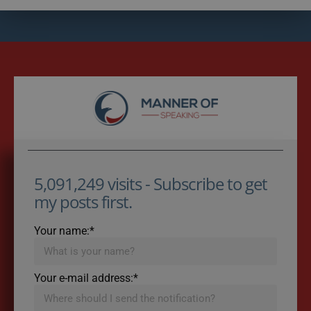
5,091,249 visits - Subscribe to get
my posts first.
Your name:*
Your e-mail address:*