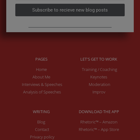
Subscribe to recieve new blog posts
PAGES
LET'S GET TO WORK
Home
Training / Coaching
About Me
Keynotes
Interviews & Speeches
Moderation
Analysis of Speeches
Improv
WRITING
DOWNLOAD THE APP
Blog
Rhetoric™ – Amazon
Contact
Rhetoric™ – App Store
Privacy policy