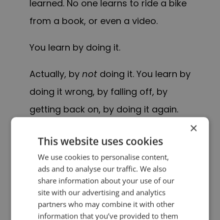
learned. No one learns to ride a bike
from a book, or even a video.
You learn by doing it.
Actually, by
not
doing it. You learn by
doing it wrong, by falling off, by
getting back on, by doing it again.
×
PS – This approach works for lots of
This website uses cookies
things, not just bikes. Most things, in
We use cookies to personalise content,
ads and to analyse our traffic. We also
fact.
share information about your use of our
site with our advertising and analytics
PREVIOUS POST
NEXT POST
partners who may combine it with other
Quotes for Public Speakers (No. 252) – Jack Kerouac
Quotes for Public Speakers (No. 253) – Dale Carnegie
information that you’ve provided to them