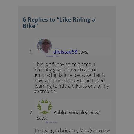
6 Replies to “Like Riding a
Bike”
dfolstad58
says:
April 30, 2017 at 9:46 pm
This is a funny coincidence. I
recently gave a speech about
embracing failure because that is
how we learn the best and I used
learning to ride a bike as one of my
examples.
Pablo Gonzalez Silva
says:
May 1, 2017 at 8:08 am
I’m trying to bring my kids (who now