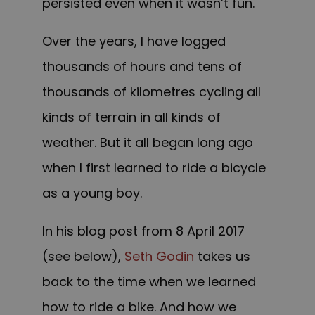
persisted even when it wasn’t fun.
Over the years, I have logged
thousands of hours and tens of
thousands of kilometres cycling all
kinds of terrain in all kinds of
weather. But it all began long ago
when I first learned to ride a bicycle
as a young boy.
In his blog post from 8 April 2017
(see below),
Seth Godin
takes us
back to the time when we learned
how to ride a bike. And how we