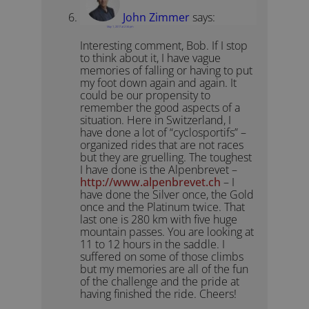
John Zimmer
says:
May 1, 2017 at 2:34 pm
Interesting comment, Bob. If I stop
to think about it, I have vague
memories of falling or having to put
my foot down again and again. It
could be our propensity to
remember the good aspects of a
situation. Here in Switzerland, I
have done a lot of “cyclosportifs” –
organized rides that are not races
but they are gruelling. The toughest
I have done is the Alpenbrevet –
http://www.alpenbrevet.ch
– I
have done the Silver once, the Gold
once and the Platinum twice. That
last one is 280 km with five huge
mountain passes. You are looking at
11 to 12 hours in the saddle. I
suffered on some of those climbs
but my memories are all of the fun
of the challenge and the pride at
having finished the ride. Cheers!