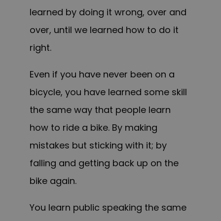
learned by doing it wrong, over and
over, until we learned how to do it
right.
Even if you have never been on a
bicycle, you have learned some skill
the same way that people learn
how to ride a bike. By making
mistakes
but
sticking with it; by
falling and getting back up on the
bike again.
You learn public speaking the same