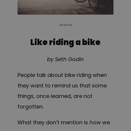
———
Like riding a bike
by Seth Godin
People talk about bike riding when
they want to remind us that some
things, once learned, are not
forgotten.
What they don’t mention is
how
we