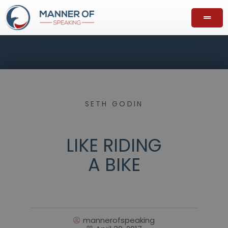
SETH GODIN
LIKE RIDING
A BIKE
mannerofspeaking