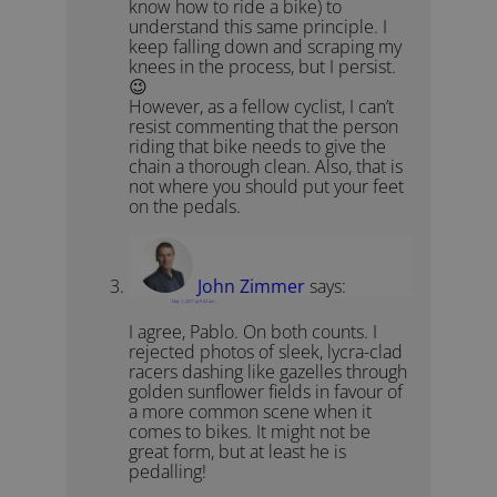
know how to ride a bike) to
understand this same principle. I
keep falling down and scraping my
knees in the process, but I persist.
😉
However, as a fellow cyclist, I can’t
resist commenting that the person
riding that bike needs to give the
chain a thorough clean. Also, that is
not where you should put your feet
on the pedals.
John Zimmer
says:
May 1, 2017 at 9:32 am
I agree, Pablo. On both counts. I
rejected photos of sleek, lycra-clad
racers dashing like gazelles through
golden sunflower fields in favour of
a more common scene when it
comes to bikes. It might not be
great form, but at least he is
pedalling!