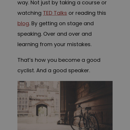
way. Not just by taking a course
or
watching
TED Talks
or reading this
blog
. By getting on stage and
speaking. Over and over and
learning from your mistakes.
That’s how you become a good
cyclist. And a good speaker.