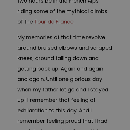
two hours be in the French Alps
riding some of the mythical climbs
of the
Tour de France
.
My memories of that time revolve
around bruised elbows and scraped
knees; around falling down and
getting back up. Again and again
and again. Until one glorious day
when my father let go and I stayed
up! I remember that feeling of
exhilaration to this day. And I
remember feeling proud that I had