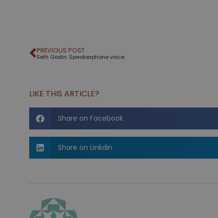
PREVIOUS POST
Seth Godin: Speakerphone voice
LIKE THIS ARTICLE?
Share on Facebook
Share on Linkdin