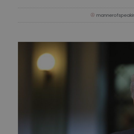
mannerofspeaki