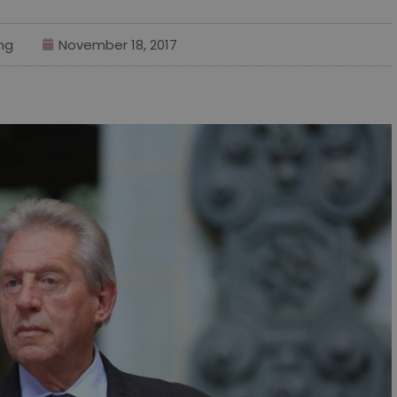
ng
November 18, 2017