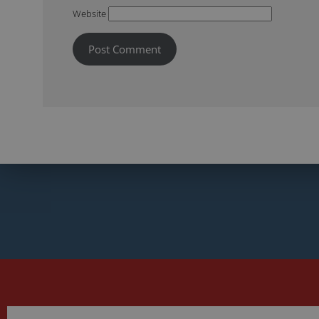
Website