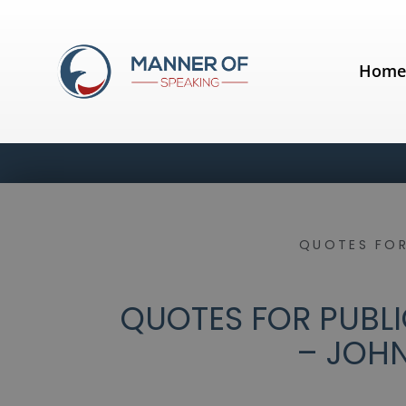
Hom
QUOTES FOR
QUOTES FOR PUBLI
– JOH