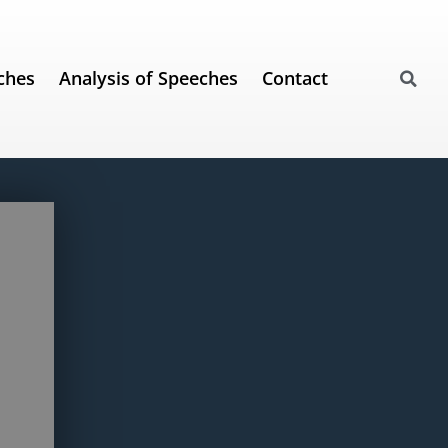
ches
Analysis of Speeches
Contact