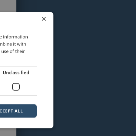
×
re information
mbine it with
use of their
Unclassified
CCEPT ALL