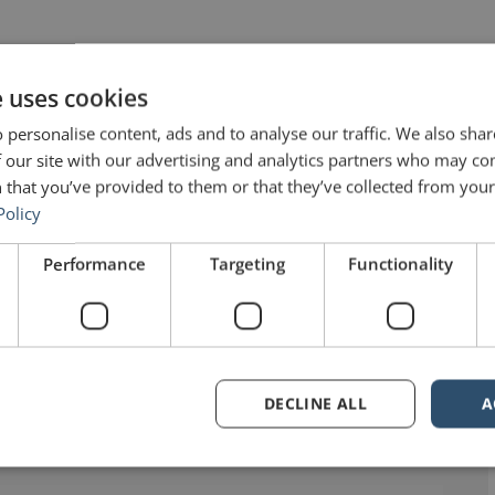
e uses cookies
 personalise content, ads and to analyse our traffic. We also sha
 our site with our advertising and analytics partners who may co
 that you’ve provided to them or that they’ve collected from your 
Policy
Performance
Targeting
Functionality
ers (No. 268) – John Maxwell”
says:
DECLINE ALL
A