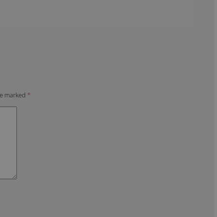
are marked
*