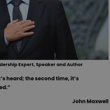
dership Expert, Speaker and Author
’s heard; the second time, it’s
ned.”
John Maxwell