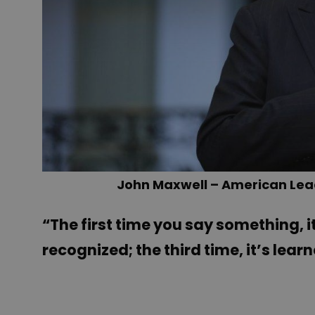
John Maxwell – American Lea
“The first time you say something, it
recognized; the third time, it’s lear