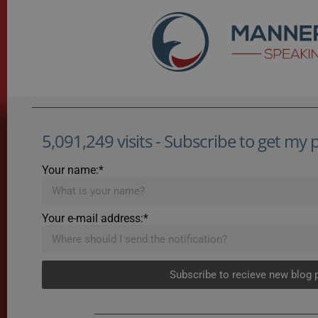
5,091,249 visits - Subscribe to get my po
Your name:*
Your e-mail address:*
Subscribe to recieve new blog 