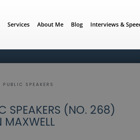
e
Services
About Me
Blog
Interviews & Spee
 PUBLIC SPEAKERS
C SPEAKERS (NO. 268)
N MAXWELL