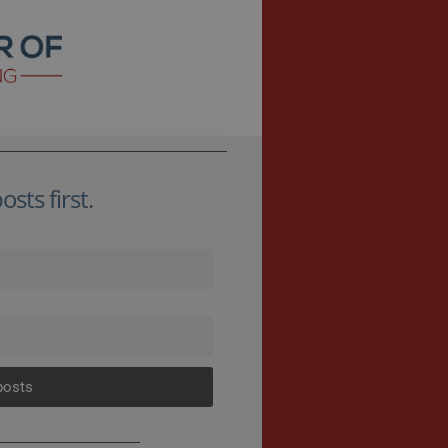
sts first.
posts