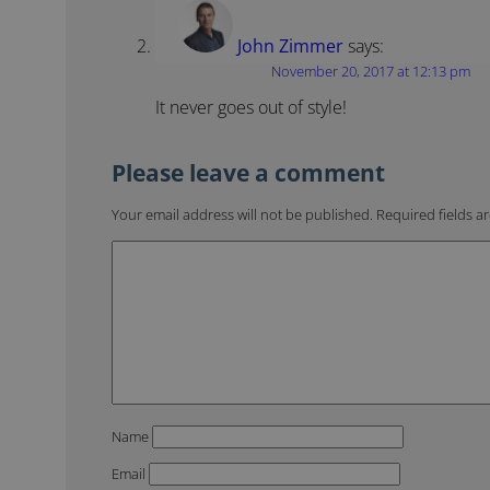
John Zimmer
says:
November 20, 2017 at 12:13 pm
It never goes out of style!
Your email address will not be published.
Required fields 
Name
Email