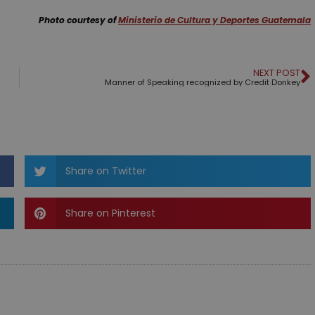
Photo courtesy of
Ministerio de Cultura y Deportes Guatemala
NEXT POST
Manner of Speaking recognized by Credit Donkey
Share on Twitter
Share on Pinterest