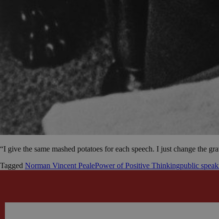
“I give the same mashed potatoes for each speech. I just change the g
Tagged
Norman Vincent Peale
Power of Positive Thinking
public speak