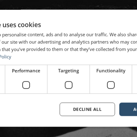
e uses cookies
 personalise content, ads and to analyse our traffic. We also sha
 our site with our advertising and analytics partners who may co
 that you’ve provided to them or that they’ve collected from your 
Policy
Performance
Targeting
Functionality
DECLINE ALL
A