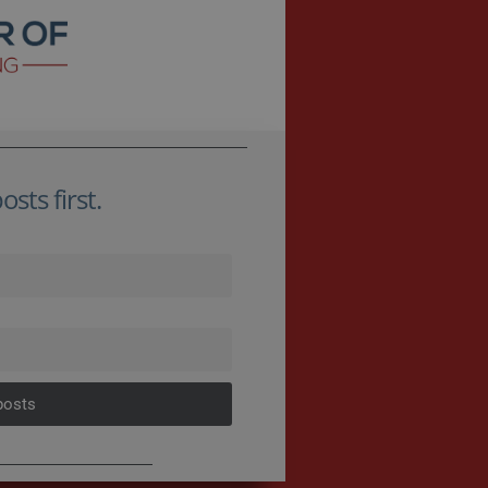
sts first.
posts