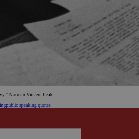
ravy.” Norman Vincent Peale
ing
public speaking quotes