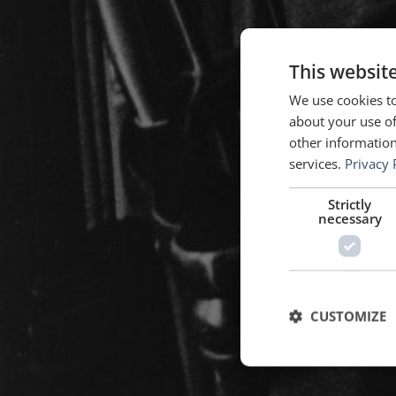
This websit
We use cookies to
about your use of
other information
services.
Privacy 
Strictly
necessary
CUSTOMIZE