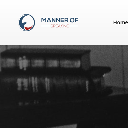
Day:
February 10, 2016
Hom
Quotes for Public Speakers (No.