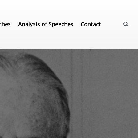
ches
Analysis of Speeches
Contact