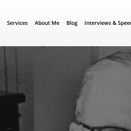
e
Services
About Me
Blog
Interviews & Spee
 221) – Norman Vincent Peale