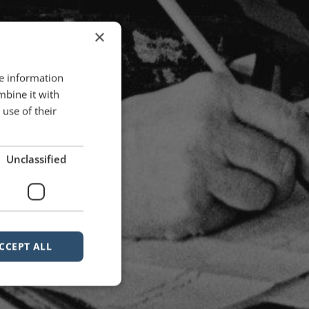
×
re information
mbine it with
use of their
Unclassified
CCEPT ALL