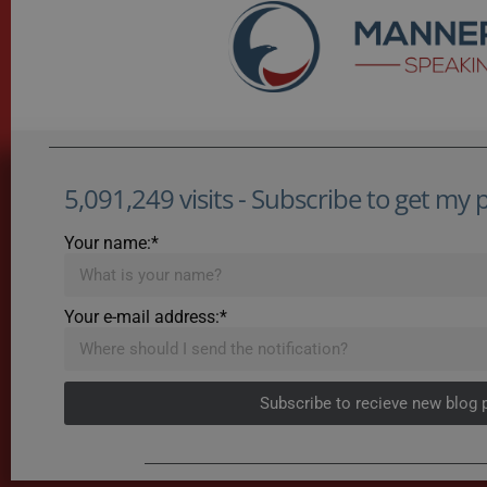
5,091,249 visits - Subscribe to get my po
Your name:*
Your e-mail address:*
Subscribe to recieve new blog 