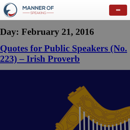
Day:
February 21, 2016
Quotes for Public Speakers (No.
223) – Irish Proverb