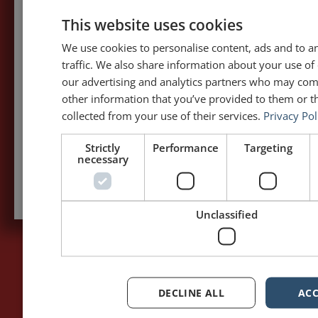
5,091,249 visits - Subscribe to get
This website uses cookies
my posts first.
We use cookies to personalise content, ads and to a
traffic. We also share information about your use of 
Your name:*
our advertising and analytics partners who may com
other information that you’ve provided to them or th
Your e-mail address:*
collected from your use of their services.
Privacy Pol
Strictly
Performance
Targeting
necessary
Subscribe to recieve new blog posts
Unclassified
PAGES
LET'S GET TO WORK
DECLINE ALL
ACC
Home
Training / Coaching