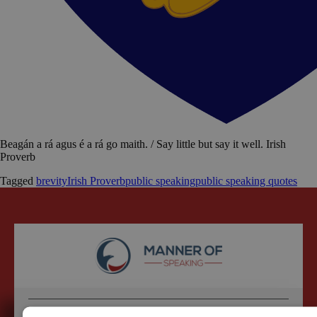
Beagán a rá agus é a rá go maith. / Say little but say it well. Irish
Proverb
Tagged
brevity
Irish Proverb
public speaking
public speaking quotes