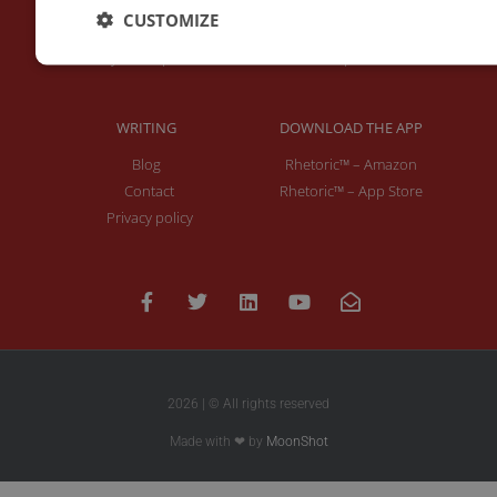
About Me
Keynotes
CUSTOMIZE
Interviews & Speeches
Moderation
Analysis of Speeches
Improv
WRITING
DOWNLOAD THE APP
Blog
Rhetoric™ – Amazon
Contact
Rhetoric™ – App Store
Privacy policy
2026 | © All rights reserved
Made with ❤ by
MoonShot