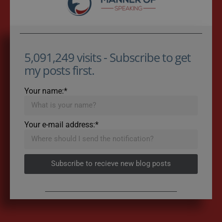
5,091,249 visits - Subscribe to get
my posts first.
Your name:*
Your e-mail address:*
Subscribe to recieve new blog posts