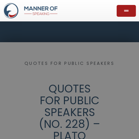
QUOTES FOR PUBLIC SPEAKERS
QUOTES
FOR PUBLIC
SPEAKERS
(NO. 228) –
PLATO