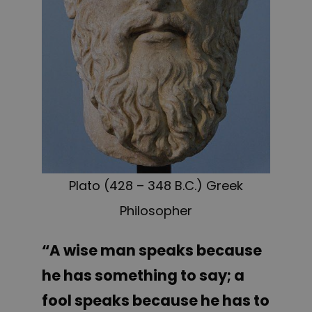
Plato (428 – 348 B.C.) Greek
Philosopher
“A wise man speaks because
he has something to say; a
fool speaks because he has to