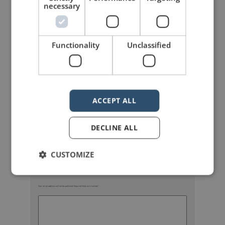
necessary
Functionality
Unclassified
mannerofspeaking
ACCEPT ALL
DECLINE ALL
CUSTOMIZE
Your email address will not be published.
Required fields are marked
*