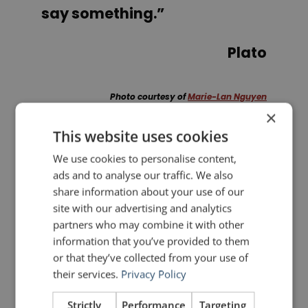
say something.”
Plato
Photo courtesy of
Marie-Lan Nguyen
×
This website uses cookies
PREVIOUS POST
NEXT POST
We use cookies to personalise content,
Be an Original, not a Fake: Lessons from the World of Art
Noisli: A Simple, Effective Productivity Hack
ads and to analyse our traffic. We also
share information about your use of our
site with our advertising and analytics
LIKE THIS ARTICLE?
partners who may combine it with other
information that you’ve provided to them
Share on Facebook
Share on Twitter
or that they’ve collected from your use of
their services.
Privacy Policy
Share on Linkdin
Share on Pinterest
Strictly
Performance
Targeting