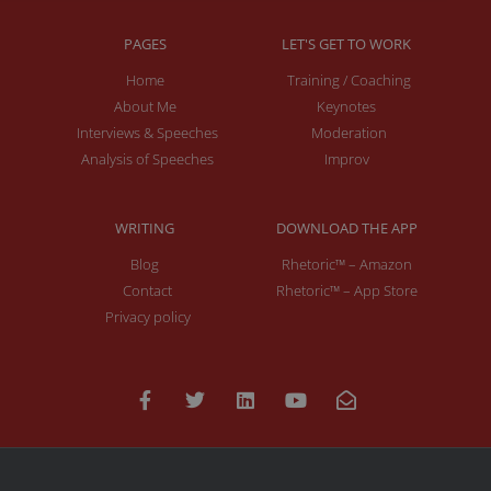
PAGES
LET'S GET TO WORK
Home
Training / Coaching
About Me
Keynotes
Interviews & Speeches
Moderation
Analysis of Speeches
Improv
WRITING
DOWNLOAD THE APP
Blog
Rhetoric™ – Amazon
Contact
Rhetoric™ – App Store
Privacy policy