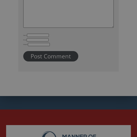
Name
Email
Website