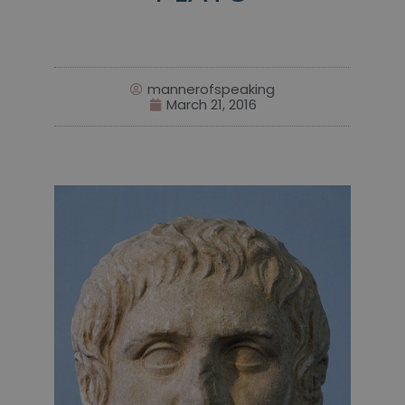
mannerofspeaking
March 21, 2016