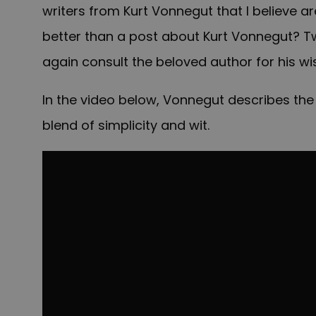
writers from Kurt Vonnegut that I believe a
better than a post about Kurt Vonnegut? T
again consult the beloved author for his w
In the video below, Vonnegut describes the 
blend of simplicity and wit.