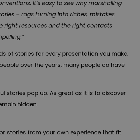
 conventions. It’s easy to see why marshalling
tories – rags turning into riches, mistakes
e right resources and the right contacts
pelling.”
ds of stories for every presentation you make.
speople over the years, many people do have
ul stories pop up. As great as it is to discover
remain hidden.
 stories from your own experience that fit