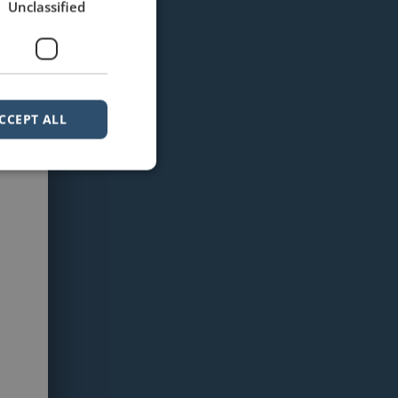
Unclassified
CCEPT ALL