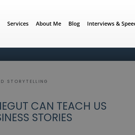
e
Services
About Me
Blog
Interviews & Spee
ND STORYTELLING
EGUT CAN TEACH US
INESS STORIES