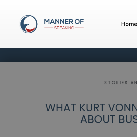
Hom
STORIES A
WHAT KURT VONN
ABOUT BUS