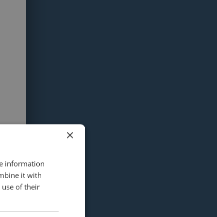
×
re information
mbine it with
use of their