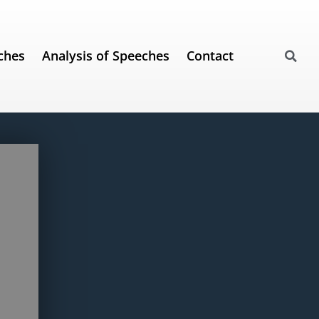
ches
Analysis of Speeches
Contact