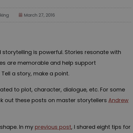
king
March 27, 2016
storytelling is powerful. Stories resonate with
ries are memorable and help support
ell a story, make a point.
ted to plot, character, dialogue, etc. For some
ck out these posts on master storytellers
Andrew
r shape. In my
previous post
, I shared eight tips for