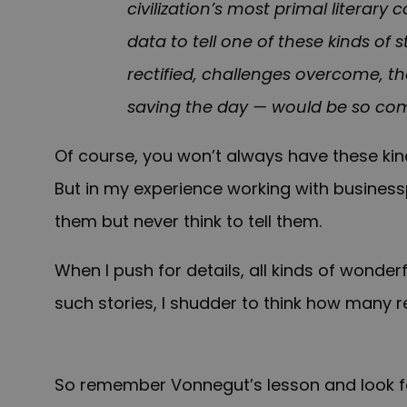
civilization’s most primal literary
data to tell one of these kinds of s
rectified, challenges overcome, th
saving the day — would be so com
Of course, you won’t always have these kin
But in my experience working with busines
them but never think to tell them.
When I push for details, all kinds of wonderf
such stories, I shudder to think how many 
So remember Vonnegut’s lesson and look for