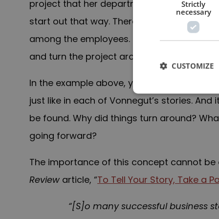
project that her department has just comple
Strictly
necessary
start out that way. There were cost overru
among the employees. But eventually, her 
and turn the project around.
CUSTOMIZE
In the example above, you have a turning p
just like in each of Vonnegut’s stories. And i
be found. Why did things turn around? Wh
going forward?
The importance of this concept cannot be 
Review
article, “
To Tell Your Story, Take a 
“[S]o many successful business s