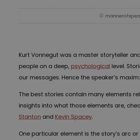
mannerofspea
Kurt Vonnegut was a master storyteller and 
people on a deep,
psychological
level. Sto
our messages. Hence the speaker’s maxim: T
The best stories contain many elements rela
insights into what those elements are, che
Stanton
and
Kevin Spacey
.
One particular element is the story’s arc o