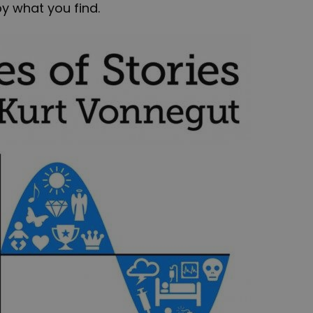
y what you find.