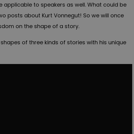
re applicable to speakers as well. What could be
wo posts about Kurt Vonnegut! So we will once
isdom on the shape of a story.
shapes of three kinds of stories with his unique