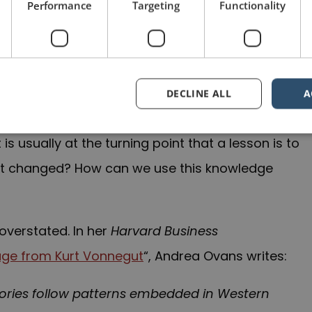
ted. The project was a success, but it didn’t
Performance
Targeting
Functionality
ns, delays in the schedule and general malaise
team was able to come to grips with these issues
DECLINE ALL
A
oint where things went from negative to positive,
t is usually at the turning point that a lesson is to
at changed? How can we use this knowledge
overstated. In her
Harvard Business
Page from Kurt Vonnegut
“, Andrea Ovans writes:
tories follow patterns embedded in Western