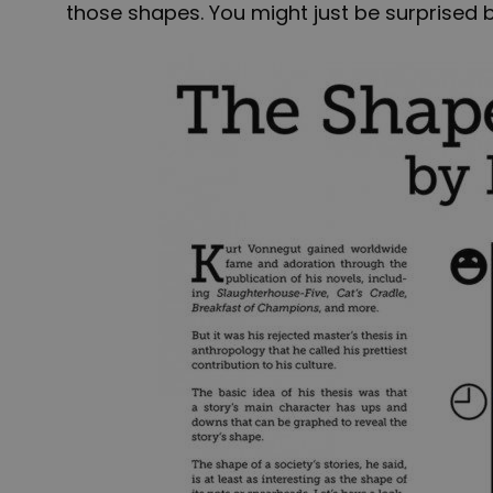
those shapes. You might just be surprised b