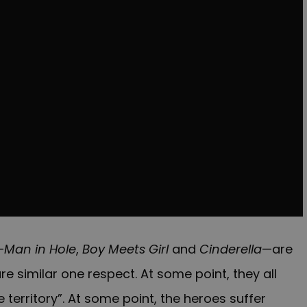
—
Man in Hole
,
Boy Meets Girl
and
Cinderella
—are
are similar one respect. At some point, they all
 territory”. At some point, the heroes suffer