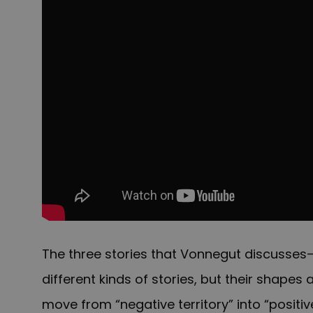
The three stories that Vonnegut discusses
different kinds of stories, but their shapes 
move from “negative territory” into “positive