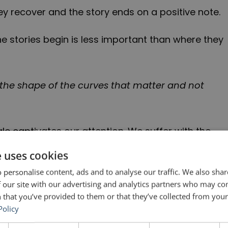
hey recover and the story ends on a positive note.
he stories begin is less important than where they
It’s the shape of the curves that matter and not
gle captivates our attention. We suffer with the
we hope that she will prevail and we cheer when
e uses cookies
 just exist in fairytales. It is a very real part of
 personalise content, ads and to analyse our traffic. We also sha
 our site with our advertising and analytics partners who may co
 that you’ve provided to them or that they’ve collected from your 
Policy
ative who has to give a presentation about a