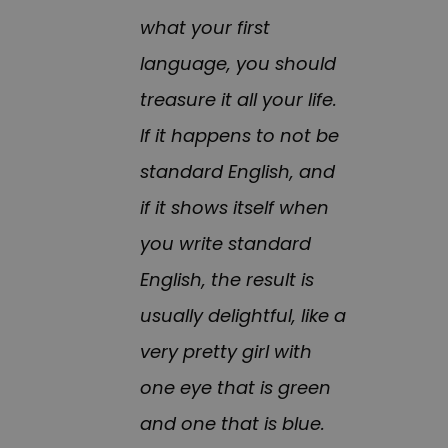
what your first
language, you should
treasure it all your life.
If it happens to not be
standard English, and
if it shows itself when
you write standard
English, the result is
usually delightful, like a
very pretty girl with
one eye that is green
and one that is blue.