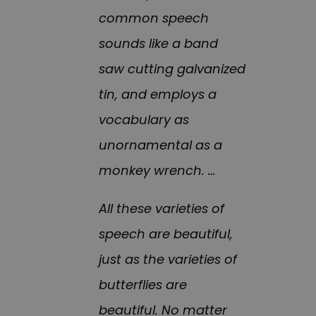
common speech
sounds like a band
saw cutting galvanized
tin, and employs a
vocabulary as
unornamental as a
monkey wrench. …
All these varieties of
speech are beautiful,
just as the varieties of
butterflies are
beautiful. No matter