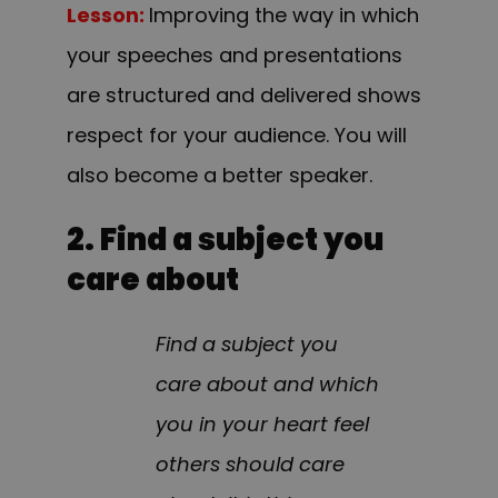
Lesson:
Improving the way in which
your speeches and presentations
are structured and delivered shows
respect for your audience. You will
also become a better speaker.
2. Find a subject you
care about
Find a subject you
care about and which
you in your heart feel
others should care