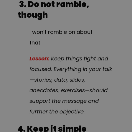
3. Do not ramble,
though
I won’t ramble on about
that.
Lesson:
Keep things tight and
focused. Everything in your talk
—stories, data, slides,
anecdotes, exercises—should
support the message and
further the objective.
4. Keep it simple