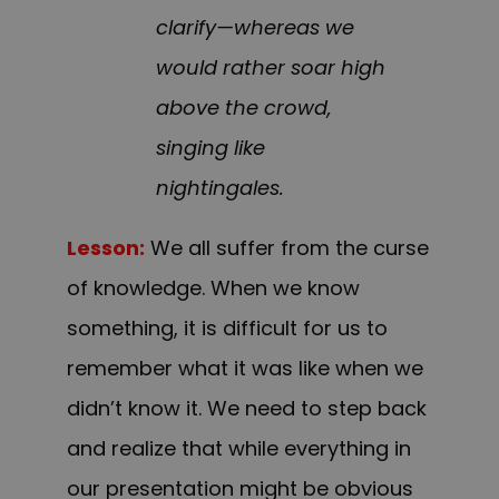
clarify—whereas we
would rather soar high
above the crowd,
singing like
nightingales.
Lesson:
We all suffer from the curse
of knowledge. When we know
something, it is difficult for us to
remember what it was like when we
didn’t know it. We need to step back
and realize that while everything in
our presentation might be obvious