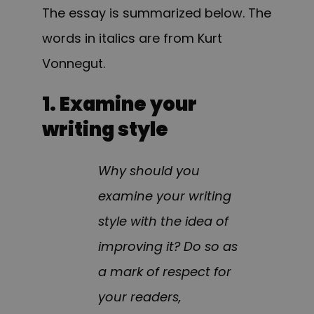
The essay is summarized below. The
words in italics are from Kurt
Vonnegut.
1. Examine your
writing style
Why should you
examine your writing
style with the idea of
improving it? Do so as
a mark of respect for
your readers,