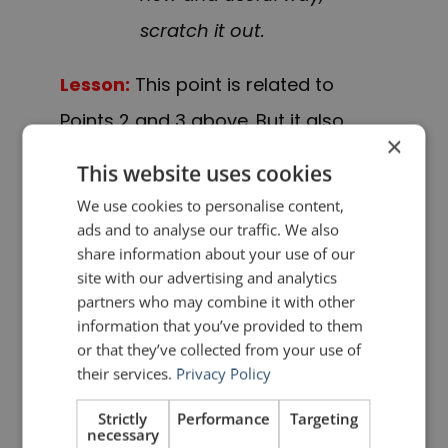
scratch it out.
Lesson:
This point is related to
Points 2 and 3 above. But it also
×
brings to mind another important
This website uses cookies
lesson: less is more. I have seen
We use cookies to personalise content,
many presentations break down
ads and to analyse our traffic. We also
share information about your use of our
because the speaker tried to cover
site with our advertising and analytics
too much material. There is a limit to
partners who may combine it with other
information that you’ve provided to them
what audiences can retain.
or that they’ve collected from your use of
Cover fewer things and cover them
their services.
Privacy Policy
well so that the audience
Strictly
Performance
Targeting
necessary
remembers them. Trying to cover