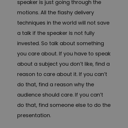
speaker is just going through the
motions. All the flashy delivery
techniques in the world will not save
a talk if the speaker is not fully
invested. So talk about something
you care about. If you have to speak
about a subject you don’t like, find a
reason to care about it. If you can’t
do that, find a reason why the
audience should care. If you can’t
do that, find someone else to do the
presentation.