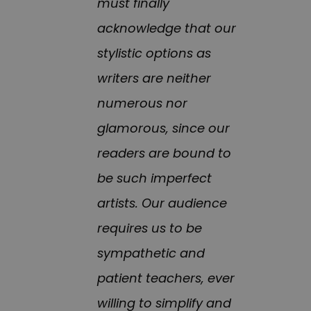
must finally
acknowledge that our
stylistic options as
writers are neither
numerous nor
glamorous, since our
readers are bound to
be such imperfect
artists. Our audience
requires us to be
sympathetic and
patient teachers, ever
willing to simplify and