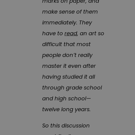
marks on paper, and
make sense of them
immediately. They
have to
read
, an art so
difficult that most
people don’t really
master it even after
having studied it all
through grade school
and high school—
twelve long years.
So this discussion