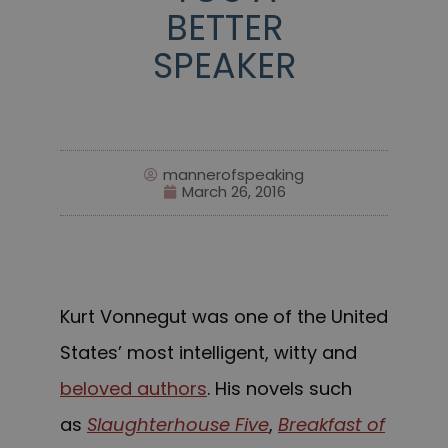
BETTER
SPEAKER
mannerofspeaking
March 26, 2016
Kurt Vonnegut was one of the United
States’ most intelligent, witty and
beloved authors
. His novels such
as
Slaughterhouse Five
,
Breakfast of