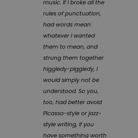
music. If I broke all the
rules of punctuation,
had words mean
whatever I wanted
them to mean, and
strung them together
higgledy-piggledy, I
would simply not be
understood. So you,
too, had better avoid
Picasso-style or jazz-
style writing, if you
have something worth