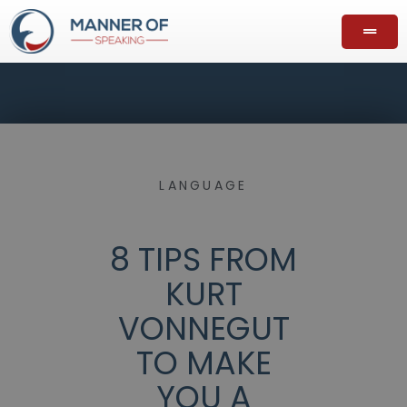
LANGUAGE
8 TIPS FROM
KURT
VONNEGUT
TO MAKE
YOU A