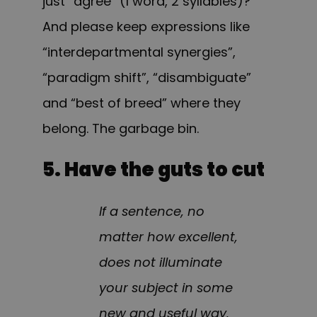
just “agree” (1 word, 2 syllables)?
And please keep expressions like
“interdepartmental synergies”,
“paradigm shift”, “disambiguate”
and “best of breed” where they
belong. The garbage bin.
5. Have the guts to cut
If a sentence, no
matter how excellent,
does not illuminate
your subject in some
new and useful way,