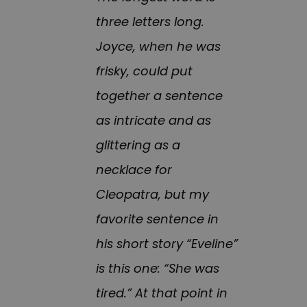
three letters long.
Joyce, when he was
frisky, could put
together a sentence
as intricate and as
glittering as a
necklace for
Cleopatra, but my
favorite sentence in
his short story “Eveline”
is this one: “She was
tired.” At that point in