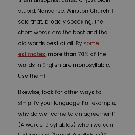
stupid. Nonsense. Winston Churchill
said that, broadly speaking, the
short words are the best and the
old words best of all. By
some
estimates
, more than 70% of the
words in English are monosyllabic.
Use them!
Likewise, look for other ways to
simplify your language. For example,
why do we “come to an agreement”
(4 words, 6 syllables) when we can