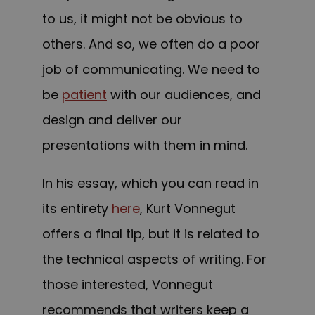
to us, it might not be obvious to
others. And so, we often do a poor
job of communicating. We need to
be
patient
with our audiences, and
design and deliver our
presentations with them in mind.
In his essay, which you can read in
its entirety
here
, Kurt Vonnegut
offers a final tip, but it is related to
the technical aspects of writing. For
those interested, Vonnegut
recommends that writers keep a