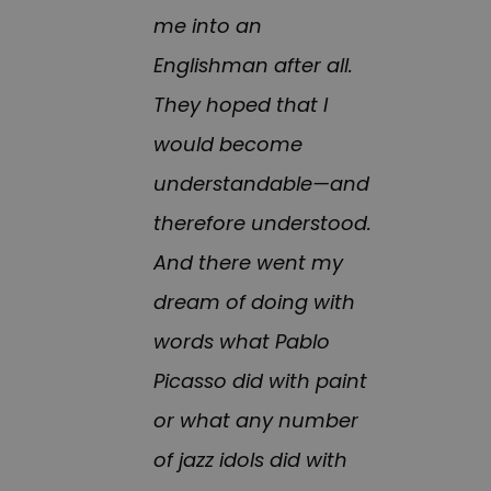
me into an
Englishman after all.
They hoped that I
would become
understandable—and
therefore understood.
And there went my
dream of doing with
words what Pablo
Picasso did with paint
or what any number
of jazz idols did with