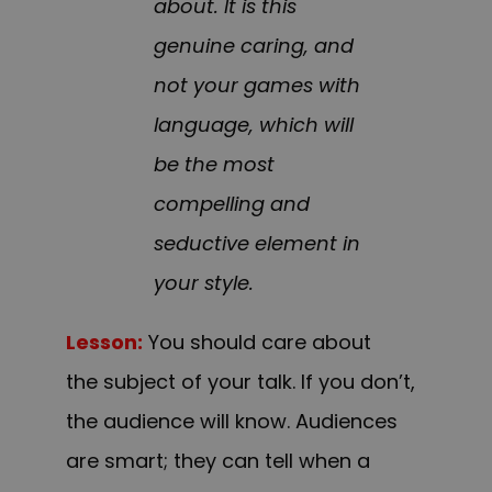
about. It is this
genuine caring, and
not your games with
language, which will
be the most
compelling and
seductive element in
your style.
Lesson:
You should care about
the subject of your talk. If you don’t,
the audience will know. Audiences
are smart; they can tell when a