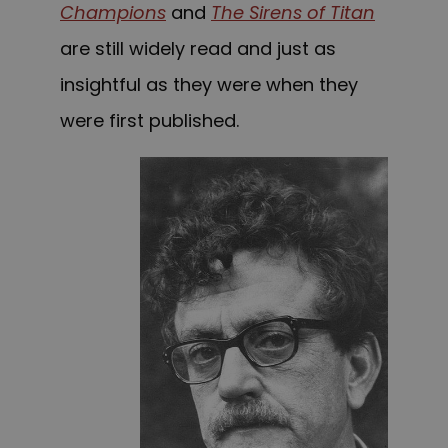
Champions
and
The Sirens of Titan
are still widely read and just as
insightful as they were when they
were first published.