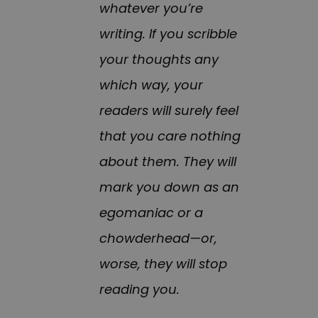
whatever you’re
writing. If you scribble
your thoughts any
which way, your
readers will surely feel
that you care nothing
about them. They will
mark you down as an
egomaniac or a
chowderhead—or,
worse, they will stop
reading you.