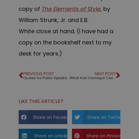
copy of
The Elements of
Style
, by
William Strunk, Jr. and E.B.
White close at hand. (I have had a
copy on the bookshelf next to my
desk for years.)
PREVIOUS POST
NEXT POST
Quotes for Public Speakers (No. 229) – Lou Holtz
What Kurt Vonnegut Can Teach Us About Business Stories
LIKE THIS ARTICLE?
Share on Facebook
Share on Twitter
Share on Linkdin
Share on Pinterest