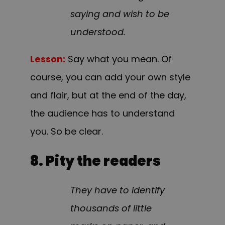
saying and wish to be
understood.
Lesson:
Say what you mean. Of
course, you can add your own style
and flair, but at the end of the day,
the audience has to understand
you. So be clear.
8. Pity the readers
They have to identify
thousands of little