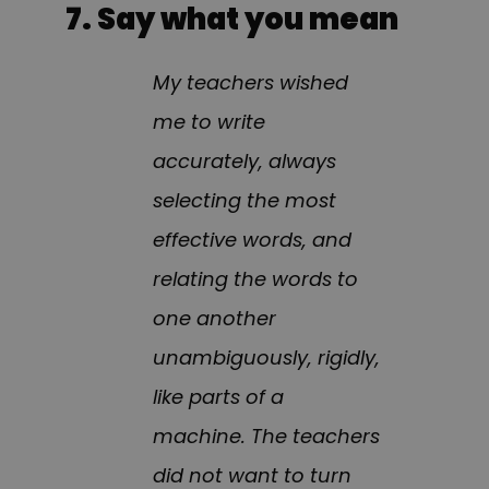
7. Say what you mean
My teachers wished
me to write
accurately, always
selecting the most
effective words, and
relating the words to
one another
unambiguously, rigidly,
like parts of a
machine. The teachers
did not want to turn