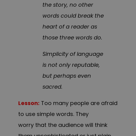
the story, no other
words could break the
heart of a reader as
those three words do.
Simplicity of language
is not only reputable,
but perhaps even
sacred.
Lesson:
Too many people are afraid
to use simple words. They
worry that the audience will think
them unsophisticated or just plain