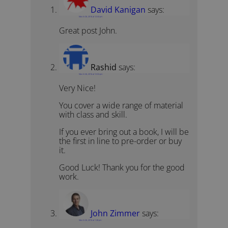
David Kanigan
says:
March 26, 2016 at 12:43 pm
Great post John.
Rashid
says:
March 26, 2016 at 12:03 pm
Very Nice!
You cover a wide range of material
with class and skill.
If you ever bring out a book, I will be
the first in line to pre-order or buy
it.
Good Luck! Thank you for the good
work.
John Zimmer
says:
March 26, 2016 at 1:28 pm