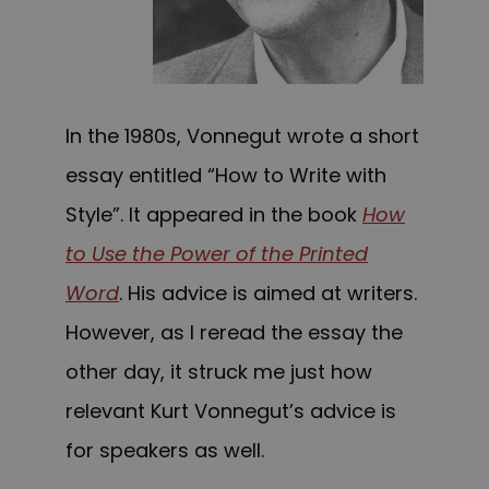
In the 1980s, Vonnegut wrote a short
essay entitled “How to Write with
Style”. It appeared in the book
How
to Use the Power of the Printed
Word
. His advice is aimed at writers.
However, as I reread the essay the
other day, it struck me just how
relevant Kurt Vonnegut’s advice is
for speakers as well.