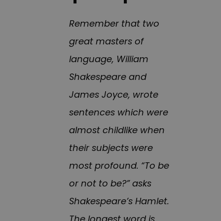
Remember that two
great masters of
language, William
Shakespeare and
James Joyce, wrote
sentences which were
almost childlike when
their subjects were
most profound. “To be
or not to be?” asks
Shakespeare’s Hamlet.
The longest word is