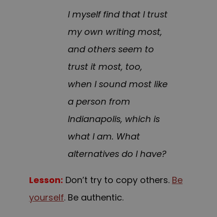
I myself find that I trust
my own writing most,
and others seem to
trust it most, too,
when I sound most like
a person from
Indianapolis, which is
what I am. What
alternatives do I have?
Lesson:
Don’t try to copy others.
Be
yourself
. Be authentic.