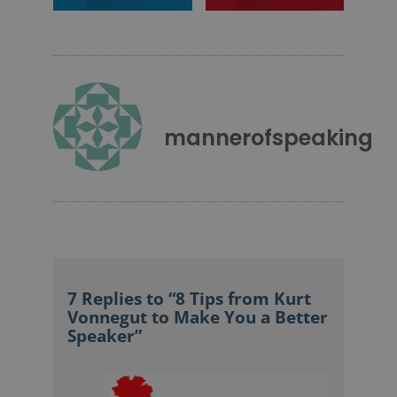
mannerofspeaking
7 Replies to “8 Tips from Kurt
Vonnegut to Make You a Better
Speaker”