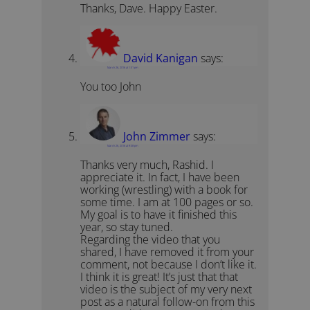
Thanks, Dave. Happy Easter.
David Kanigan
says:
March 26, 2016 at 1:31 pm
You too John
John Zimmer
says:
March 26, 2016 at 9:08 pm
Thanks very much, Rashid. I
appreciate it. In fact, I have been
working (wrestling) with a book for
some time. I am at 100 pages or so.
My goal is to have it finished this
year, so stay tuned.
Regarding the video that you
shared, I have removed it from your
comment, not because I don’t like it.
I think it is great! It’s just that that
video is the subject of my very next
post as a natural follow-on from this