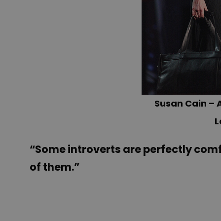
Susan Cain – 
L
“Some introverts are perfectly comf
of them.”