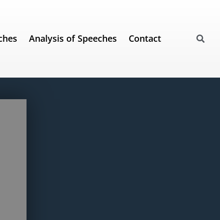
ches
Analysis of Speeches
Contact