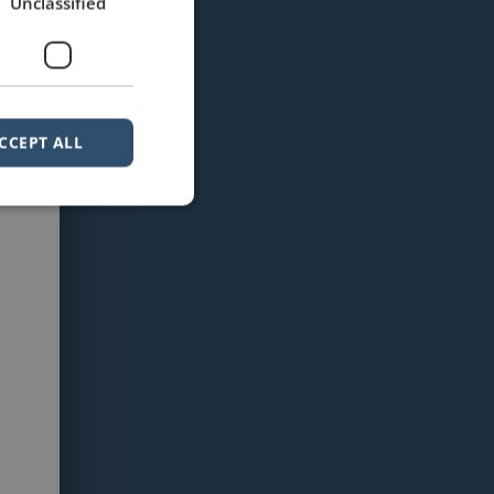
Unclassified
CCEPT ALL