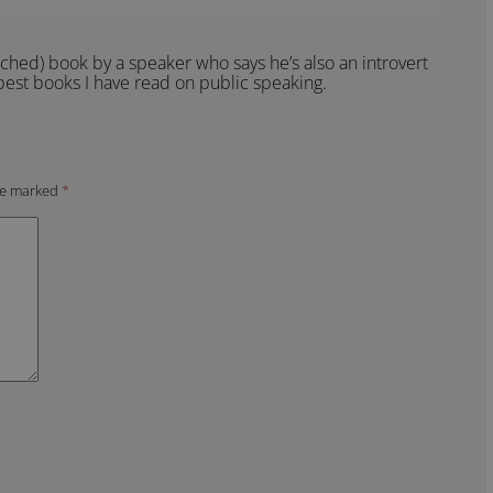
ched) book by a speaker who says he’s also an introvert
 best books I have read on public speaking.
are marked
*