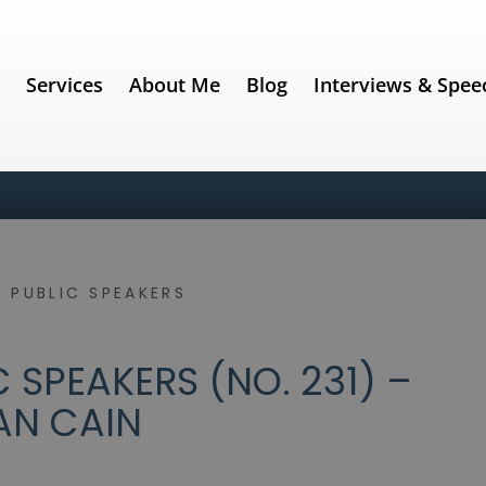
e
Services
About Me
Blog
Interviews & Spee
 PUBLIC SPEAKERS
 SPEAKERS (NO. 231) –
AN CAIN