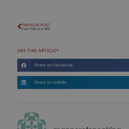
PREVIOUS POST
Your Talk is a Gift
LIKE THIS ARTICLE?
Share on Facebook
Share on Linkdin