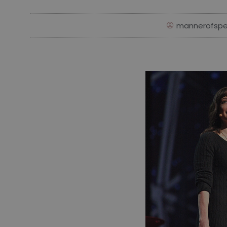
mannerofspe