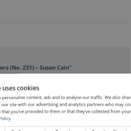
ers (No. 231) – Susan Cain”
e uses cookies
 personalise content, ads and to analyse our traffic. We also sha
 our site with our advertising and analytics partners who may co
 that you’ve provided to them or that they’ve collected from your 
t, and she has done a lot to overcome her discomfort
Policy
e quotes is just to throw them up there without comment
, I hope, to start a conversation. Which you have done!