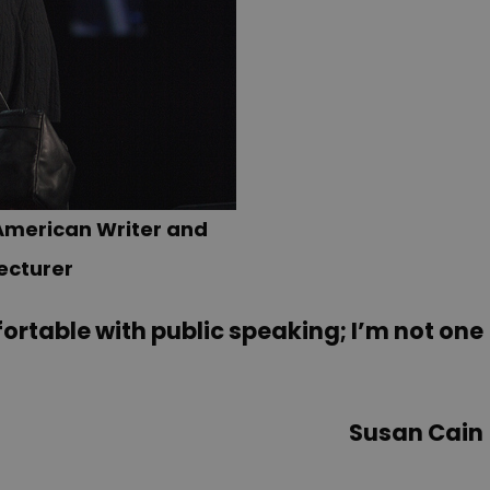
American Writer and
ecturer
ortable with public speaking; I’m not one
Susan Cain