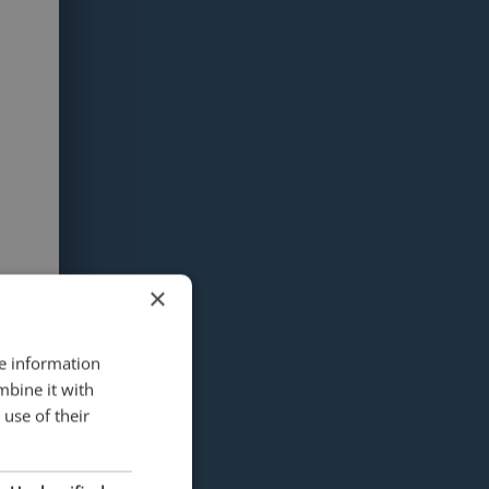
×
re information
mbine it with
use of their