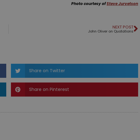
Photo courtesy of
Steve Jurvetson
NEXT POST
John Oliver on Quotations
Share on Twitter
Share on Pinterest