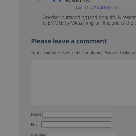
Rashid
says:
April 11, 2016 at 5:59 pm
Another outstanding (and beautifully resear
is EMOTE by Vikas Jhingran. It is one of the
Your email address will not be published.
Required fields 
Name
Email
Website