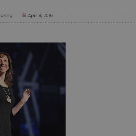
aking
April 8, 2016