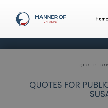
Hom
QUOTES FOR
QUOTES FOR PUBLIC
SUS