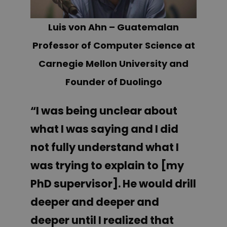
Luis von Ahn – Guatemalan
Professor of Computer Science at
Carnegie Mellon University and
Founder of Duolingo
“I was being unclear about
what I was saying and I did
not fully understand what I
was trying to explain to [my
PhD supervisor]. He would drill
deeper and deeper and
deeper until I realized that