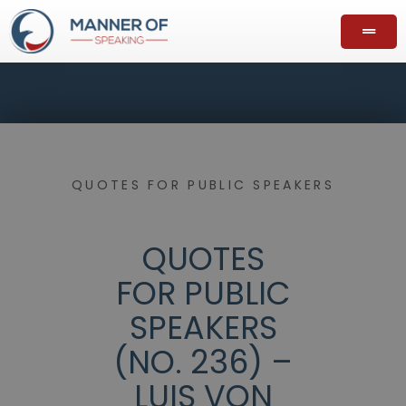
QUOTES FOR PUBLIC SPEAKERS
QUOTES
FOR PUBLIC
SPEAKERS
(NO. 236) –
LUIS VON