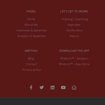
PAGES
LET'S GET TO WORK
Home
Training / Coaching
About Me
Keynotes
Interviews & Speeches
Moderation
Analysis of Speeches
Improv
WRITING
DOWNLOAD THE APP
Blog
Rhetoric™ – Amazon
Contact
Rhetoric™ – App Store
Privacy policy