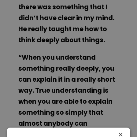
there was something that I
didn’t have clear in my mind.
He really taught me how to
think deeply about things.
“When you understand
something really deeply, you
can explain it in a really short
way. True understanding is
when you are able to explain
something so simply that
almost anybody can
×
understand it. That means