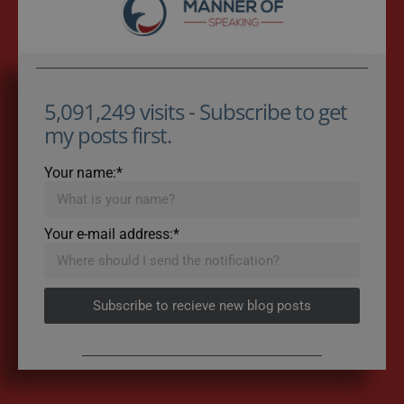
5,091,249 visits - Subscribe to get
my posts first.
Your name:*
Your e-mail address:*
Subscribe to recieve new blog posts