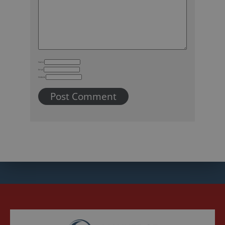
Name
Email
Website