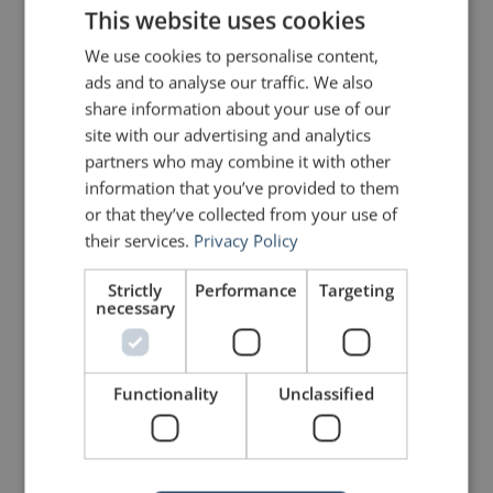
This website uses cookies
you really understand it.”
We use cookies to personalise content,
ads and to analyse our traffic. We also
Luis von Ahn
share information about your use of our
site with our advertising and analytics
partners who may combine it with other
Photo courtesy of
EneasMx
information that you’ve provided to them
or that they’ve collected from your use of
their services.
Privacy Policy
PREVIOUS POST
NEXT POST
The Rhetorical Genius of Muhammad Ali
5 Presentation Design Hacks
Strictly
Performance
Targeting
necessary
LIKE THIS ARTICLE?
Functionality
Unclassified
Share on Facebook
Share on Twitter
Share on Linkdin
Share on Pinterest