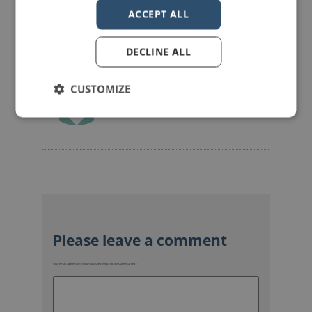
ACCEPT ALL
DECLINE ALL
CUSTOMIZE
mannerofspeaking
Your email address will not be published.
Required fields are marked
*