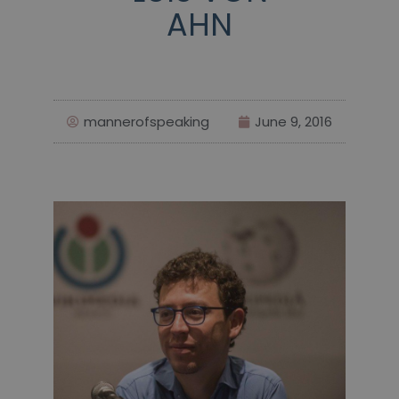
AHN
mannerofspeaking
June 9, 2016