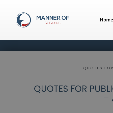
Hom
QUOTES FOR
QUOTES FOR PUBLI
– 