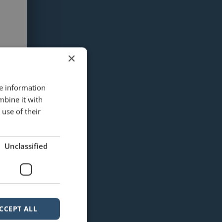
×
re information
mbine it with
use of their
Unclassified
CCEPT ALL