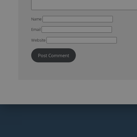
Name
Email
Website