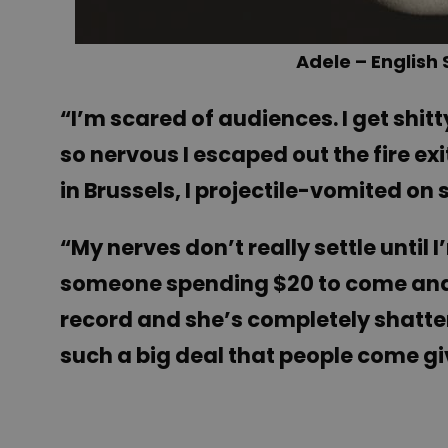
Adele – English
“I’m scared of audiences. I get shi
so nervous I escaped out the fire exi
in Brussels, I projectile-vomited on s
“My nerves don’t really settle until 
someone spending $20 to come and s
record and she’s completely shattere
such a big deal that people come gi