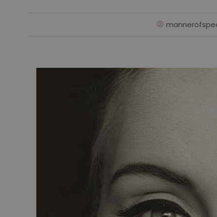
mannerofspe