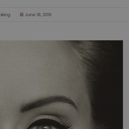
aking
June 18, 2016