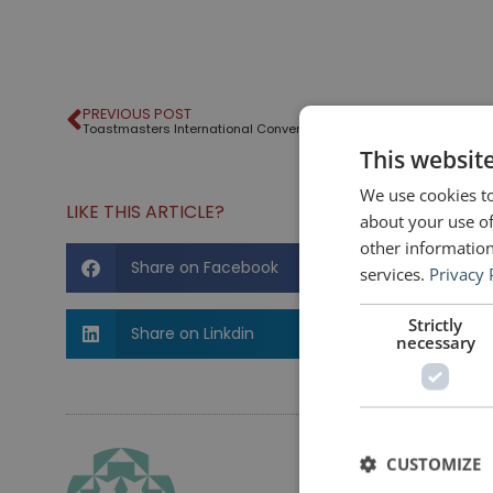
PREVIOUS POST
Toastmasters International Convention – 2016
This websit
We use cookies to
LIKE THIS ARTICLE?
about your use of
other information
Share on Facebook
services.
Privacy 
Strictly
Share on Linkdin
necessary
CUSTOMIZE