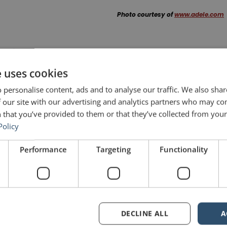
Photo courtesy of
www.adele.com
NEXT POST
From the Bronx to Yale: The Power of High School Speech
e uses cookies
 personalise content, ads and to analyse our traffic. We also sha
 our site with our advertising and analytics partners who may co
 that you’ve provided to them or that they’ve collected from your 
Share on Twitter
Policy
Performance
Targeting
Functionality
Share on Pinterest
DECLINE ALL
A