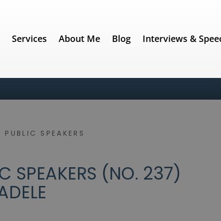
e
Services
About Me
Blog
Interviews & Spee
 PUBLIC SPEAKERS
C SPEAKERS (NO. 237)
ADELE