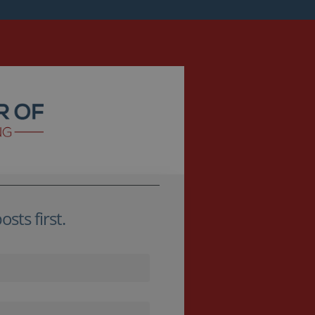
sts first.