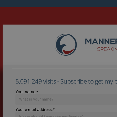
5,091,249 visits - Subscribe to get my po
Your name:*
Your e-mail address:*