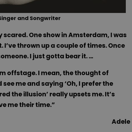
 Singer and Songwriter
tty scared. One show in Amsterdam, I was
t. I’ve thrown up a couple of times. Once
omeone. I just gotta bear it. …
I’m offstage. I mean, the thought of
ee me and saying ‘Oh, I prefer the
d the illusion’ really upsets me. It’s
ve me their time.”
Adele