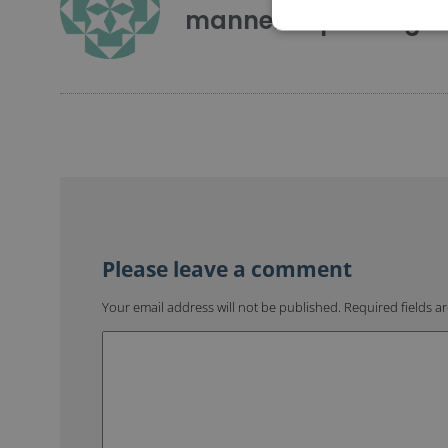
mannerofspeaking
Your email address will not be published.
Required fields 