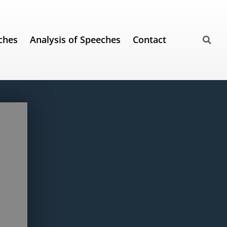
ches
Analysis of Speeches
Contact