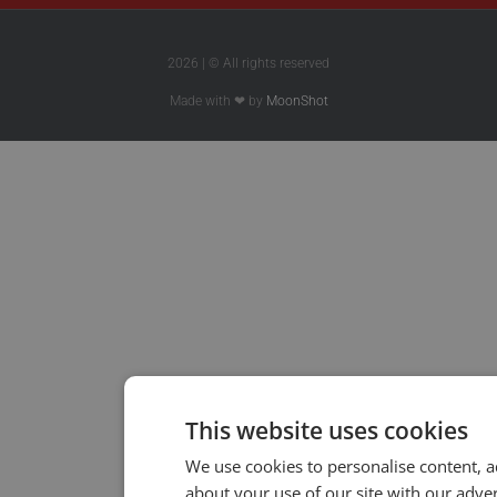
2026 | © All rights reserved
Made with ❤ by
MoonShot
This website uses cookies
We use cookies to personalise content, a
about your use of our site with our adve