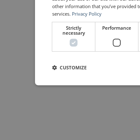
other information that you’ve provided to
services.
Privacy Policy
Strictly
Performance
necessary
CUSTOMIZE