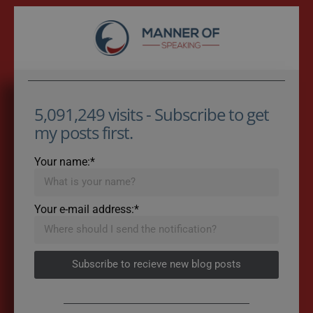
5,091,249 visits - Subscribe to get
my posts first.
Your name:*
Your e-mail address:*
Subscribe to recieve new blog posts