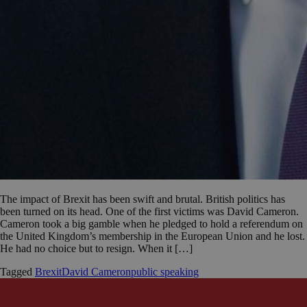
The impact of Brexit has been swift and brutal. British politics has
been turned on its head. One of the first victims was David Cameron.
Cameron took a big gamble when he pledged to hold a referendum on
the United Kingdom’s membership in the European Union and he lost.
He had no choice but to resign. When it […]
Tagged
Brexit
David Cameron
public speaking