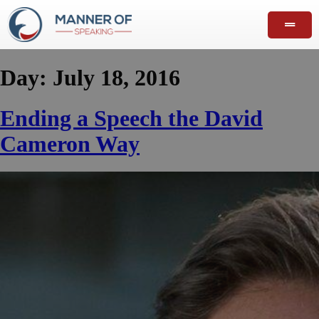
Day:
July 18, 2016
Ending a Speech the David
Cameron Way