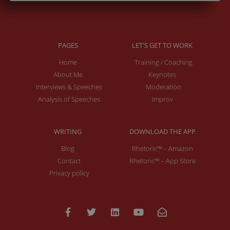
PAGES
LET'S GET TO WORK
Home
Training / Coaching
About Me
Keynotes
Interviews & Speeches
Moderation
Analysis of Speeches
Improv
WRITING
DOWNLOAD THE APP
Blog
Rhetoric™ – Amazon
Contact
Rhetoric™ – App Store
Privacy policy