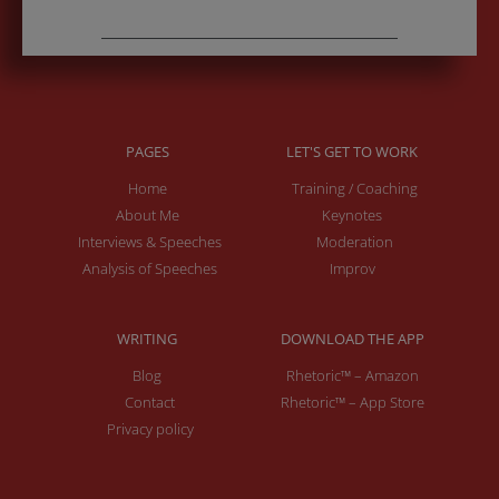
PAGES
LET'S GET TO WORK
Home
Training / Coaching
About Me
Keynotes
Interviews & Speeches
Moderation
Analysis of Speeches
Improv
WRITING
DOWNLOAD THE APP
Blog
Rhetoric™ – Amazon
Contact
Rhetoric™ – App Store
Privacy policy