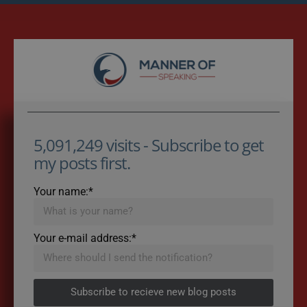
5,091,249 visits - Subscribe to get
my posts first.
Your name:*
Your e-mail address:*
Subscribe to recieve new blog posts