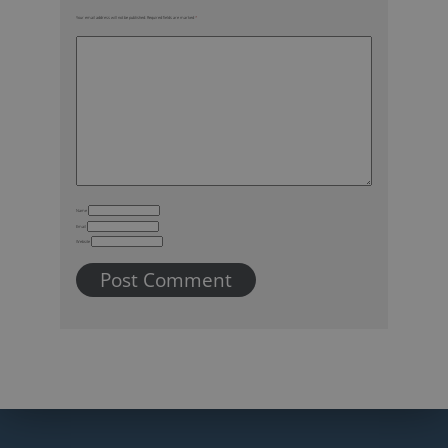
Your email address will not be published.
Required fields are marked
*
Name
Email
Website