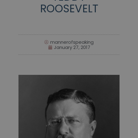
ROOSEVELT
mannerofspeaking
January 27, 2017