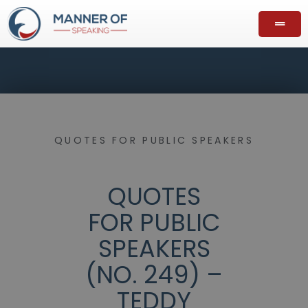
QUOTES FOR PUBLIC SPEAKERS
QUOTES
FOR PUBLIC
SPEAKERS
(NO. 249) –
TEDDY