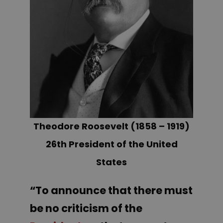
Theodore Roosevelt (1858 – 1919)
26th President of the United
States
“To announce that there must
be no criticism of the