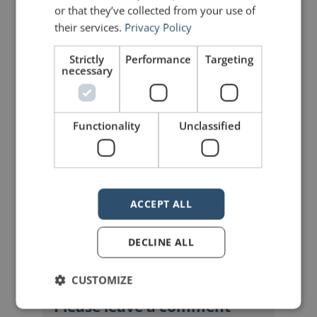
Share on Facebook
Share on Twitter
or that they’ve collected from your use of
their services.
Privacy Policy
Share on Linkdin
Share on Pinterest
Strictly
Performance
Targeting
necessary
Functionality
Unclassified
mannerofspeaking
ACCEPT ALL
DECLINE ALL
CUSTOMIZE