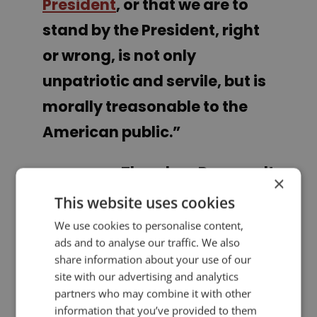
President
, or that we are to
stand by the President, right
or wrong, is not only
unpatriotic and servile, but is
morally treasonable to the
American public.”
Theodore Roosevelt
×
This website uses cookies
PREVIOUS POST
NEXT POST
We use cookies to personalise content,
Analysis of Donald Trump's Inaugural Address
Lessons in Simplicity from Apple's Former Ad Agency Creative Director
ads and to analyse our traffic. We also
share information about your use of our
site with our advertising and analytics
LIKE THIS ARTICLE?
partners who may combine it with other
information that you’ve provided to them