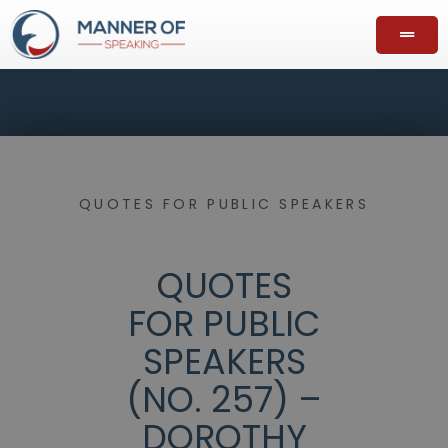
QUOTES FOR PUBLIC SPEAKERS
QUOTES
FOR PUBLIC
SPEAKERS
(NO. 257) –
DOROTHY