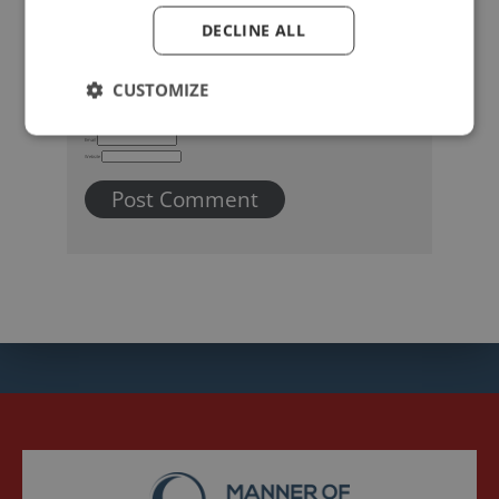
DECLINE ALL
CUSTOMIZE
Name
Email
Website