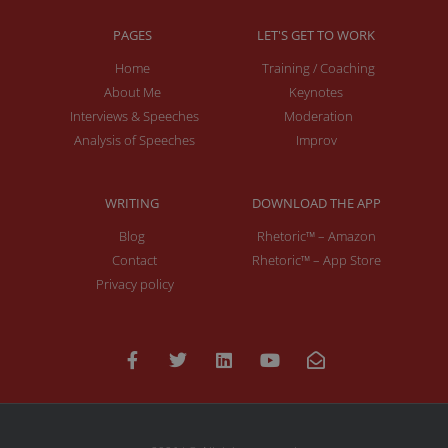
PAGES
LET'S GET TO WORK
Home
Training / Coaching
About Me
Keynotes
Interviews & Speeches
Moderation
Analysis of Speeches
Improv
WRITING
DOWNLOAD THE APP
Blog
Rhetoric™ – Amazon
Contact
Rhetoric™ – App Store
Privacy policy