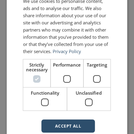
We use cookies to personalise content,
ads and to analyse our traffic. We also
share information about your use of our
site with our advertising and analytics
partners who may combine it with other
mannerofspeaking
information that you’ve provided to them
or that they’ve collected from your use of
their services.
Privacy Policy
Strictly
Performance
Targeting
necessary
Functionality
Unclassified
Your email address will not be published.
Required fields are marked
*
ACCEPT ALL