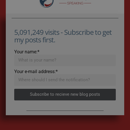
5,091,249 visits - Subscribe to get
my posts first.
Your name:*
Your e-mail address:*
Subscribe to recieve new blog posts