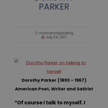
PARKER
mannerofspeaking
July 24, 2017
Dorothy Parker (1893 – 1967)
American Poet, Writer and Satirist
“Of course I talk to myself. I