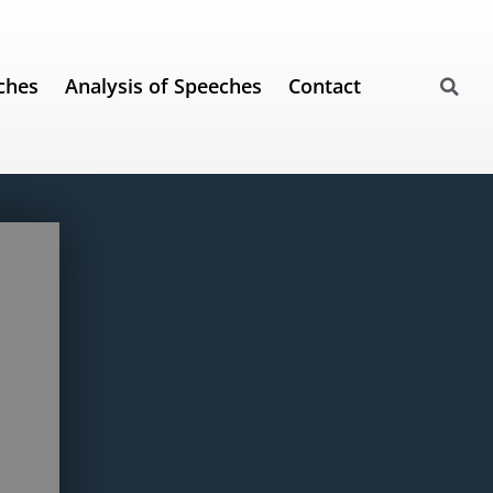
ches
Analysis of Speeches
Contact