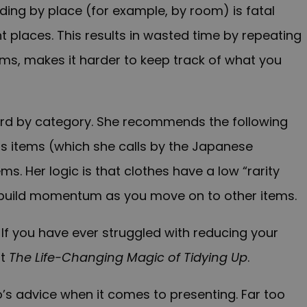
ding by place (for example, by room) is fatal
t places. This results in wasted time by repeating
ms, makes it harder to keep track of what you
scard by category. She recommends the following
us items (which she calls by the Japanese
tems. Her logic is that clothes have a low “rarity
us build momentum as you move on to other items.
If you have ever struggled with reducing your
ut
The Life-Changing Magic of Tidying Up
.
’s advice when it comes to presenting. Far too