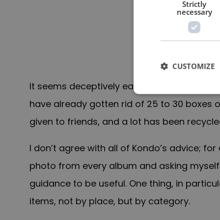
Strictly
necessary
CUSTOMIZE
It seems deceptively easy in theory but it is
have already gotten rid of 25 to 30 boxes of
given to friends, and a lot has been recycle
I don’t agree with all of Kondo’s advice; fo
photo from every album and asking myself if
guidance to be useful. One thing, in particu
items, not by place, but by category.