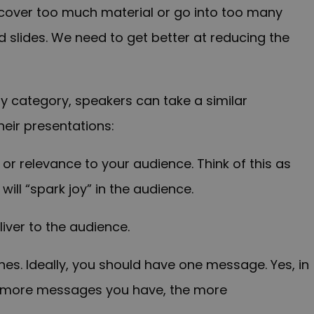
cover too much material or go into too many
d slides. We need to get better at reducing the
 category, speakers can take a similar
eir presentations:
t or relevance to your audience. Think of this as
will “spark joy” in the audience.
iver to the audience.
nes. Ideally, you should have one message. Yes, in
e more messages you have, the more