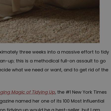
oximately three weeks into a massive effort to tidy
an-up; this is a methodical full-on assault to go
ecide what we need or want, and to get rid of the
ging Magic of Tidying Up
, the #1 New York Times
zine named her one of its 100 Most Influential
 on tidying up would be a best-seller, but I am