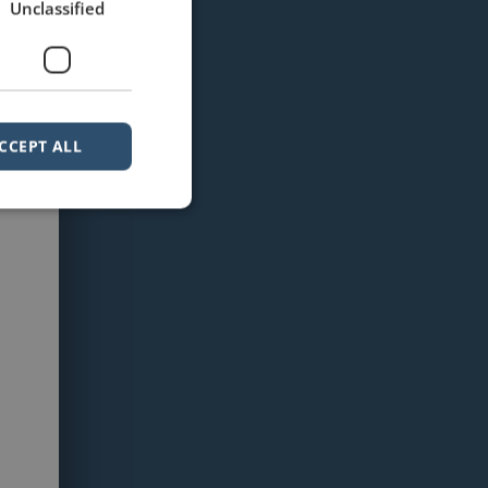
Unclassified
CCEPT ALL