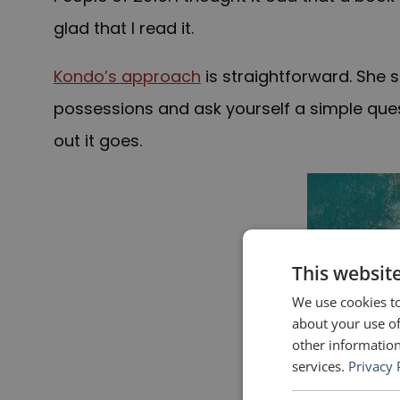
glad that I read it.
Kondo’s approach
is straightforward. She 
possessions and ask yourself a simple questi
out it goes.
This websit
We use cookies to
about your use of
other information
services.
Privacy 