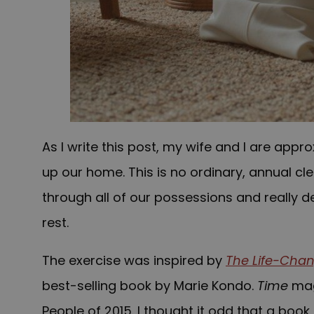
As I write this post, my wife and I are appr
up our home. This is no ordinary, annual cle
through all of our possessions and really d
rest.
The exercise was inspired by
The Life-Chan
best-selling book by Marie Kondo.
Time
maga
People of 2015. I thought it odd that a book