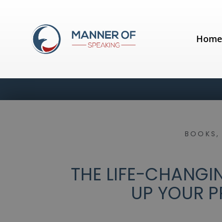
Hom
BOOKS
THE LIFE-CHANGI
UP YOUR P