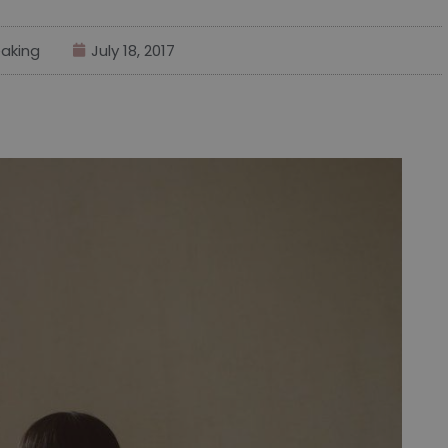
aking
July 18, 2017