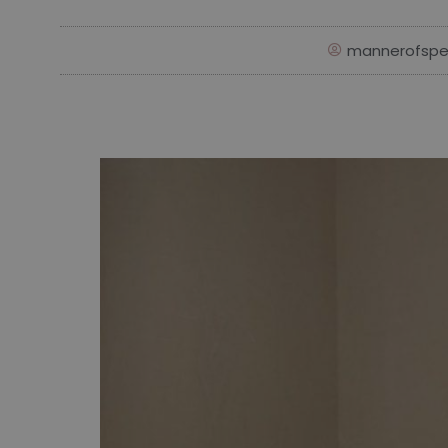
mannerofspe