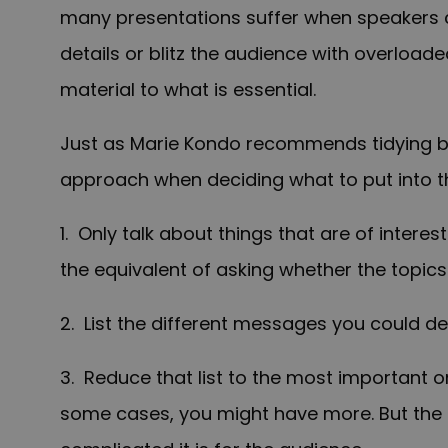
many presentations suffer when speakers 
details or blitz the audience with overloade
material to what is essential.
Just as Marie Kondo recommends tidying by
approach when deciding what to put into th
1. Only talk about things that are of interes
the equivalent of asking whether the topics 
2. List the different messages you could del
3. Reduce that list to the most important o
some cases
, you might have more. But th