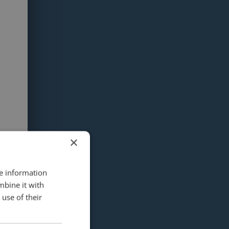
×
re information
mbine it with
use of their