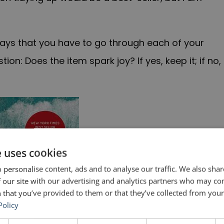
says that you have to go through each of your
on: Does the item spark joy? If yes, keep it; if no,
e uses cookies
 personalise content, ads and to analyse our traffic. We also sha
 our site with our advertising and analytics partners who may co
 that you’ve provided to them or that they’ve collected from your 
Policy