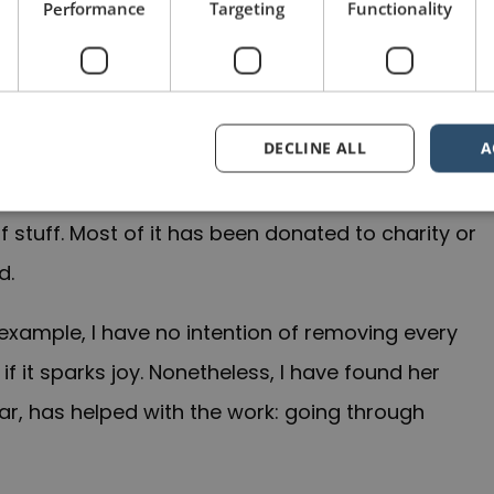
Performance
Targeting
Functionality
DECLINE ALL
A
 highly effective in practice. I estimate that we
 stuff. Most of it has been donated to charity or
d.
r example, I have no intention of removing every
 it sparks joy. Nonetheless, I have found her
lar, has helped with the work: going through