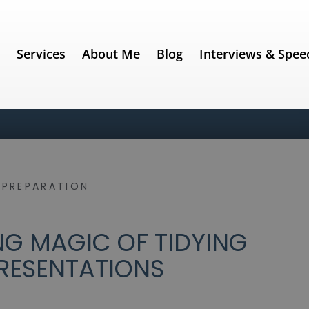
e
Services
About Me
Blog
Interviews & Spee
,
PREPARATION
NG MAGIC OF TIDYING
RESENTATIONS