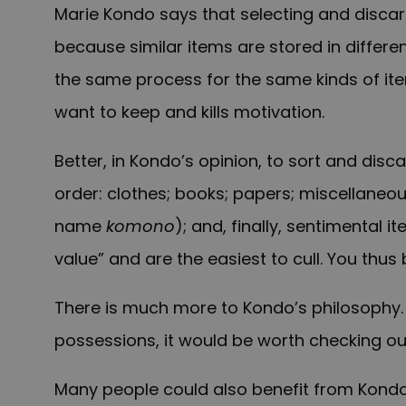
Marie
Kondo says that selecting and discar
because similar items are stored in differen
the same process for the same kinds of ite
want to keep and kills motivation.
Better, in Kondo’s opinion, to sort and di
order: clothes; books; papers; miscellaneo
name
komono
); and, finally, sentimental i
value” and are the easiest to cull. You th
There is much more to Kondo’s philosophy. 
possessions, it would be worth checking o
Many people could also benefit from Kondo