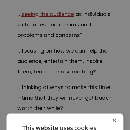
…
seeing the audience
as individuals
with hopes and dreams and
problems and concerns?
… focusing on how we can help the
audience, entertain them, inspire
them, teach them something?
… thinking of ways to make this time
—time that they will never get back—
worth their while?
×
What if we put the audience first?
This website uses cookies