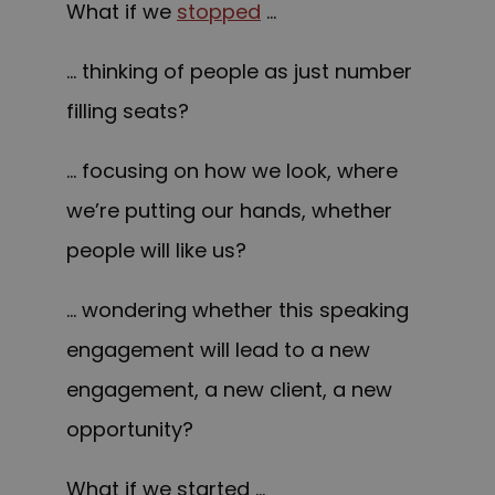
What if we
stopped
…
… thinking of people as just number
filling seats?
… focusing on how we look, where
we’re putting our hands, whether
people will like us?
… wondering whether this speaking
engagement will lead to a new
engagement, a new client, a new
opportunity?
What if we started …