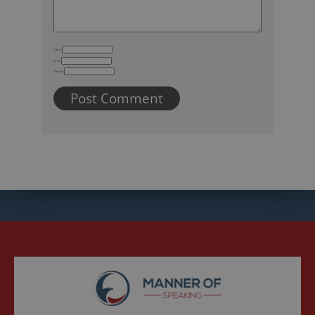
Name
Email
Website