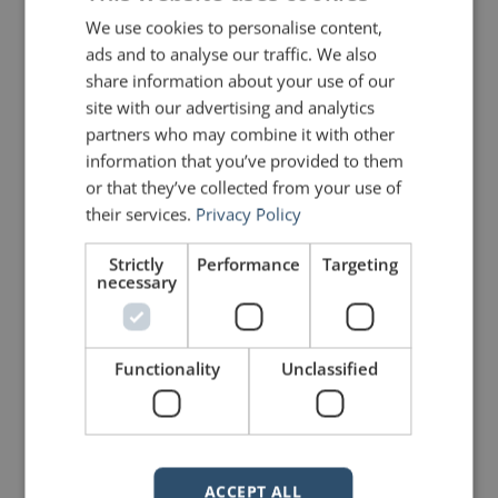
We use cookies to personalise content,
What might happen then?
ads and to analyse our traffic. We also
share information about your use of our
site with our advertising and analytics
Photo courtesy of
Felix Mooneeram
partners who may combine it with other
information that you’ve provided to them
or that they’ve collected from your use of
PREVIOUS POST
NEXT POST
Quotes for Public Speakers (No. 260) – Madeleine Albright
Quotes for Public Speakers (No. 261) – Steven Pressfield
their services.
Privacy Policy
Strictly
Performance
Targeting
necessary
LIKE THIS ARTICLE?
Share on Facebook
Share on Twitter
Functionality
Unclassified
Share on Linkdin
Share on Pinterest
ACCEPT ALL