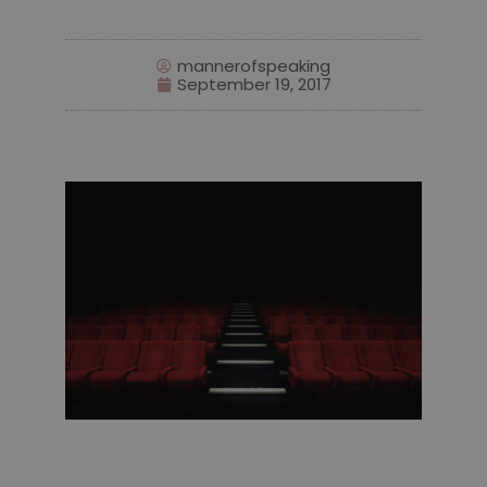
mannerofspeaking
September 19, 2017