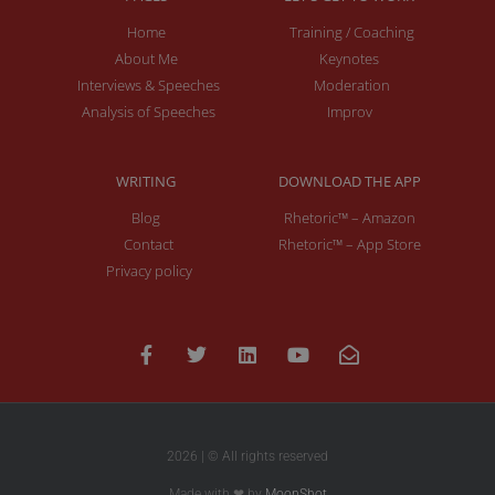
Home
Training / Coaching
About Me
Keynotes
Interviews & Speeches
Moderation
Analysis of Speeches
Improv
WRITING
DOWNLOAD THE APP
Blog
Rhetoric™ – Amazon
Contact
Rhetoric™ – App Store
Privacy policy
2026 | © All rights reserved
Made with ❤ by
MoonShot