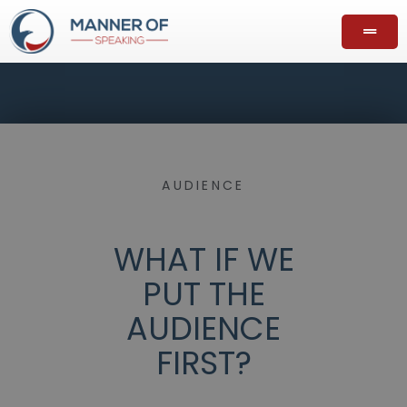
AUDIENCE
WHAT IF WE
PUT THE
AUDIENCE
FIRST?