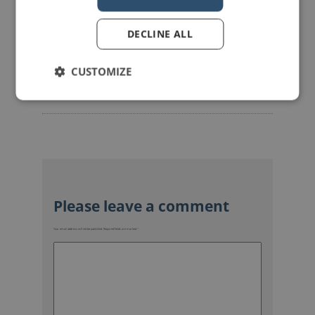
DECLINE ALL
mannerofspeaking
CUSTOMIZE
Your email address will not be published.
Required fields are marked
*