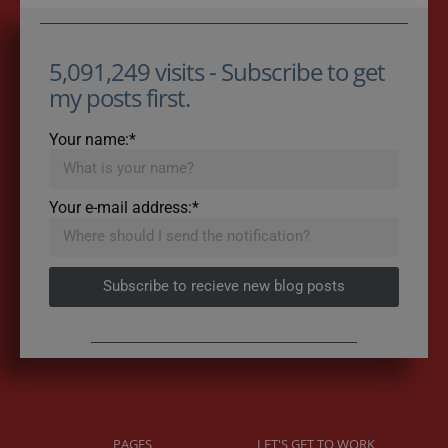
5,091,249 visits - Subscribe to get
my posts first.
Your name:*
Your e-mail address:*
Subscribe to recieve new blog posts
PAGES
LET'S GET TO WORK