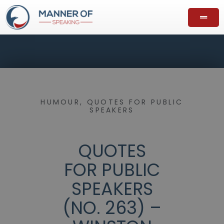
HUMOUR
,
QUOTES FOR PUBLIC
SPEAKERS
QUOTES
FOR PUBLIC
SPEAKERS
(NO. 263) –