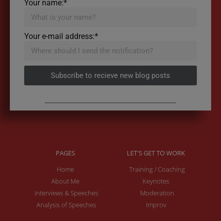
Your name:*
Your e-mail address:*
Subscribe to recieve new blog posts
PAGES
LET'S GET TO WORK
Home
Training / Coaching
About Me
Keynotes
Interviews & Speeches
Moderation
Analysis of Speeches
Improv