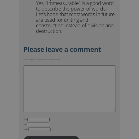
Yes, “immeasurable” is a good word
to describe the power of words.
Let’s hope that most words in future
are used for uniting and
construction instead of division and
destruction.
Your email address will not be published.
Required fields are marked
*
Name
Email
Website