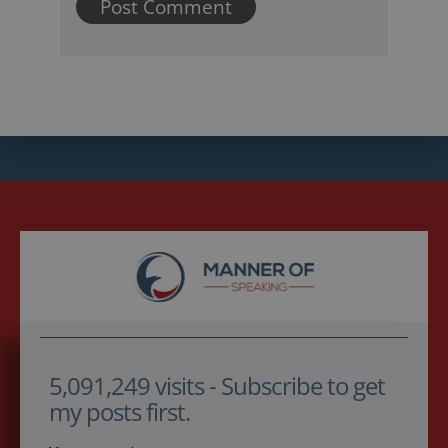
5,091,249 visits - Subscribe to get
my posts first.