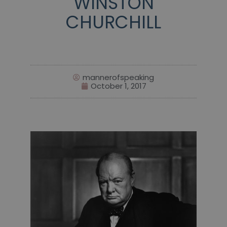
WINSTON
CHURCHILL
mannerofspeaking
October 1, 2017