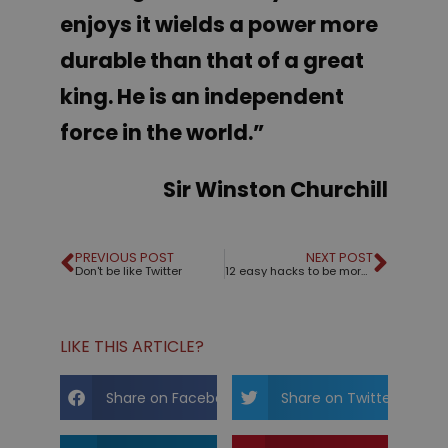
enjoys it wields a power more
durable than that of a great
king. He is an independent
force in the world.”
Sir Winston Churchill
PREVIOUS POST
NEXT POST
Don't be like Twitter
12 easy hacks to be more charismatic
LIKE THIS ARTICLE?
Share on Facebook
Share on Twitter