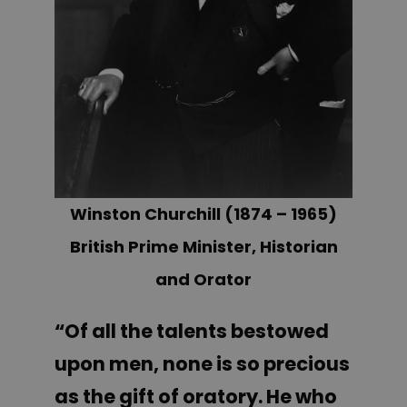
Winston Churchill (1874 – 1965)
British Prime Minister, Historian
and Orator
“Of all the talents bestowed
upon men, none is so precious
as the gift of oratory. He who