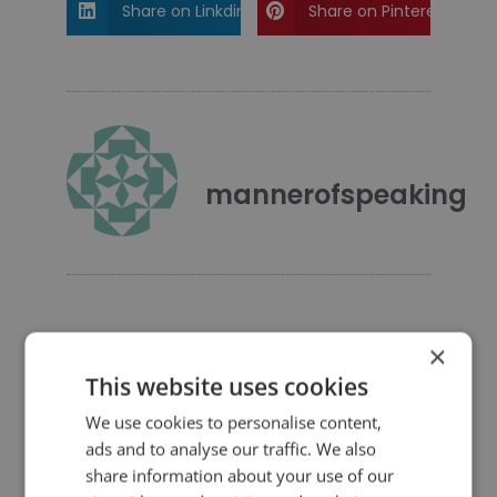
Share on Linkdin
Share on Pinterest
mannerofspeaking
×
This website uses cookies
4 Replies to “Quotes for Public
Speakers (No. 263) – Winston
We use cookies to personalise content,
Churchill”
ads and to analyse our traffic. We also
share information about your use of our