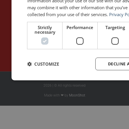
information about your use of our site with our ad
may combine it with other information that you’ve 
WRITING
DOWNLOAD THE APP
collected from your use of their services.
Privacy Po
Blog
Rhetoric™ – Amazon
Strictly
Performance
Targeting
Contact
Rhetoric™ – App Store
necessary
Privacy policy
CUSTOMIZE
DECLINE 
2026 | © All rights reserved
Made with ❤ by
MoonShot