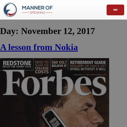
Day:
November 12, 2017
A lesson from Nokia