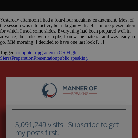
Yesterday afternoon I had a four-hour speaking engagement. Most of
the session was interactive, but it began with a 45-minute presentation
for which I used some slides. Everything had been prepared well in
advance, the slides were simple, I knew the material and was ready to
go. Mid-morning, I decided to have one last look […]
Tagged
computer upgrade
macOS High
Sierra
Preparation
Presentation
public speaking
5,091,249 visits - Subscribe to get
my posts first.