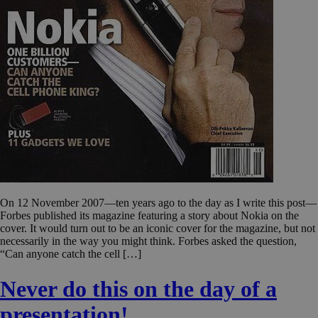
On 12 November 2007—ten years ago to the day as I write this post—
Forbes published its magazine featuring a story about Nokia on the
cover. It would turn out to be an iconic cover for the magazine, but not
necessarily in the way you might think. Forbes asked the question,
“Can anyone catch the cell […]
Never do this on the day of a
presentation!