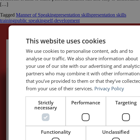
[…]
Tagged
Manner of Speaking
presentation skills
presentation skills
training
public speaking
self-development
This website uses cookies
We use cookies to personalise content, ads and to
analyse our traffic. We also share information about
your use of our site with our advertising and analytic
partners who may combine it with other information
that you’ve provided to them or that they’ve collecte
5,091,249 visits - Subscribe to get
from your use of their services.
Privacy Policy
my posts first.
Strictly
Performance
Targeting
necessary
Your name:*
Your e-mail address:*
Functionality
Unclassified