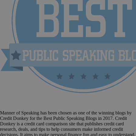
Manner of Speaking has been chosen as one of the winning blogs by
Credit Donkey for the Best Public Speaking Blogs in 2017. Credit
Donkey is a credit card comparison site that publishes credit card
research, deals, and tips to help consumers make informed credit
decisions. It aims to make personal finance fun and easy to understand.