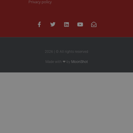
Privacy policy
2026 | © All rights reserved
Made with ❤ by
MoonShot