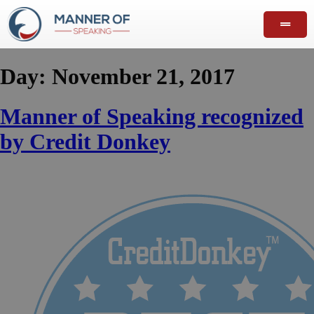
Day:
November 21, 2017
Manner of Speaking recognized
by Credit Donkey