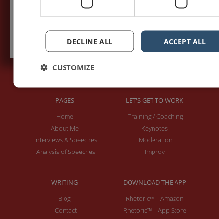
Subscribe to recieve new blog posts
DECLINE ALL
ACCEPT ALL
CUSTOMIZE
PAGES
LET'S GET TO WORK
Home
Training / Coaching
About Me
Keynotes
Interviews & Speeches
Moderation
Analysis of Speeches
Improv
WRITING
DOWNLOAD THE APP
Blog
Rhetoric™ – Amazon
Contact
Rhetoric™ – App Store