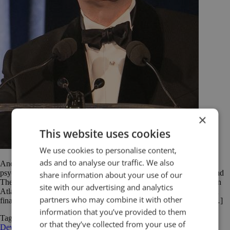
×
This website uses cookies
We use cookies to personalise content,
ads and to analyse our traffic. We also
Andrew Solomon is an American writer who focuses on politics,
psychology and culture. He has written for The New York Times and
share information about your use of our
The New Yorker among others. His book The Noonday Demon: An
site with our advertising and analytics
Atlas of Depression won the 2001 National Book Award and was a
partners who may combine it with other
finalist for the 2002 Pulitzer Prize. Solomon’s 2014 TED Talk is […]
information that you’ve provided to them
Tagged
Andrew Solomon
public speaking
quotations
Rhetorical
or that they’ve collected from your use of
Devices
speech analysis
TED Talk