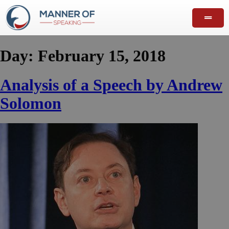
Day:
February 15, 2018
Analysis of a Speech by Andrew
Solomon