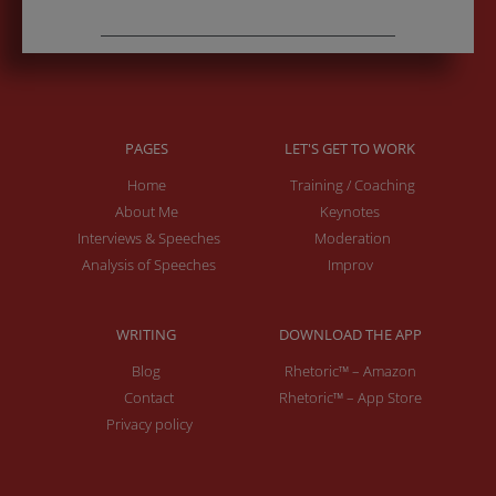
PAGES
LET'S GET TO WORK
Home
Training / Coaching
About Me
Keynotes
Interviews & Speeches
Moderation
Analysis of Speeches
Improv
WRITING
DOWNLOAD THE APP
Blog
Rhetoric™ – Amazon
Contact
Rhetoric™ – App Store
Privacy policy