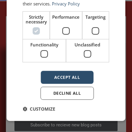
their services.
Privacy Policy
Strictly
Performance
Targeting
necessary
Functionality
Unclassified
5,091,249 visits - Subscribe to get
my posts first.
ACCEPT ALL
Your name:*
DECLINE ALL
Your e-mail address:*
CUSTOMIZE
Subscribe to recieve new blog posts