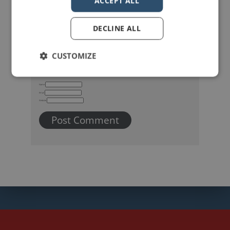
ACCEPT ALL
DECLINE ALL
CUSTOMIZE
Name
Email
Website