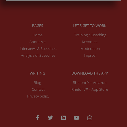
PAGES
LET'S GET TO WORK
Home
Training / Coaching
About Me
Keynotes
Interviews & Speeches
Moderation
Analysis of Speeches
Improv
WRITING
DOWNLOAD THE APP
Blog
Rhetoric™ – Amazon
Contact
Rhetoric™ – App Store
Privacy policy