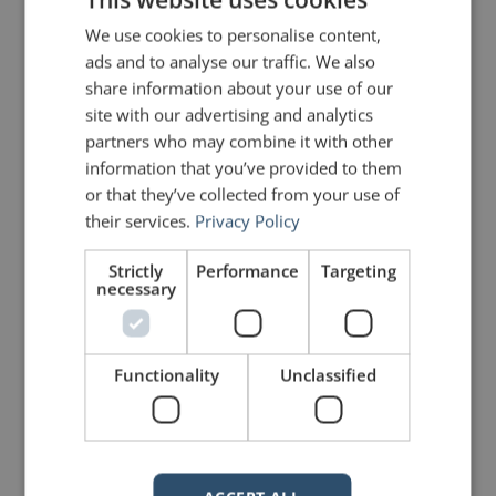
Share on Linkdin
Share on Pinterest
We use cookies to personalise content,
ads and to analyse our traffic. We also
share information about your use of our
site with our advertising and analytics
partners who may combine it with other
information that you’ve provided to them
or that they’ve collected from your use of
mannerofspeaking
their services.
Privacy Policy
Strictly
Performance
Targeting
necessary
Functionality
Unclassified
Your email address will not be published.
Required fields are marked
*