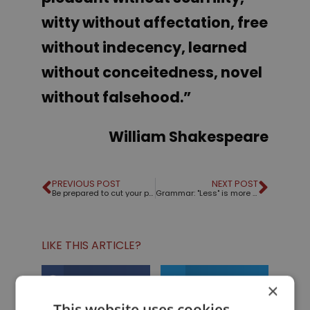
witty without affectation, free
without indecency, learned
without conceitedness, novel
without falsehood
.”
William Shakespeare
PREVIOUS POST
NEXT POST
Be prepared to cut your presentation short
Grammar: "Less" is more except when it's "fewer"
LIKE THIS ARTICLE?
Share on Facebook
Share on Twitter
×
This website uses cookies