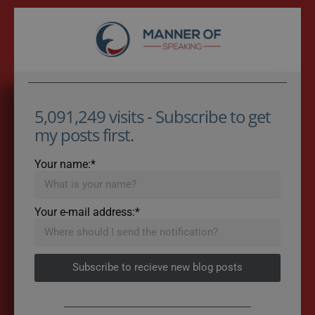
5,091,249 visits - Subscribe to get
my posts first.
Your name:*
Your e-mail address:*
Subscribe to recieve new blog posts