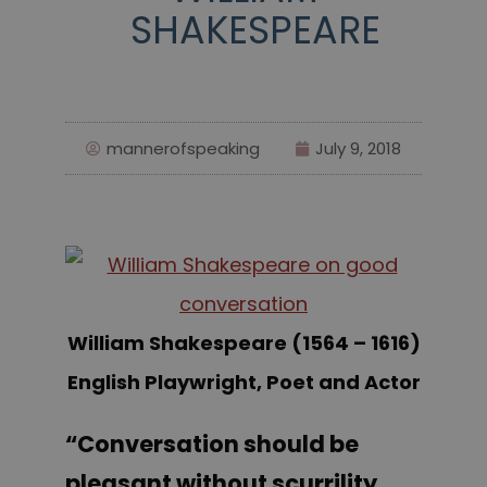
SHAKESPEARE
mannerofspeaking
July 9, 2018
William Shakespeare (1564 – 1616)
English Playwright, Poet and Actor
“Conversation should be
pleasant without scurrility,