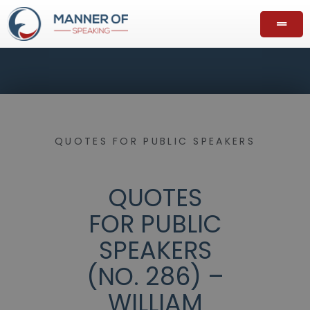
QUOTES FOR PUBLIC SPEAKERS
QUOTES
FOR PUBLIC
SPEAKERS
(NO. 286) –
WILLIAM