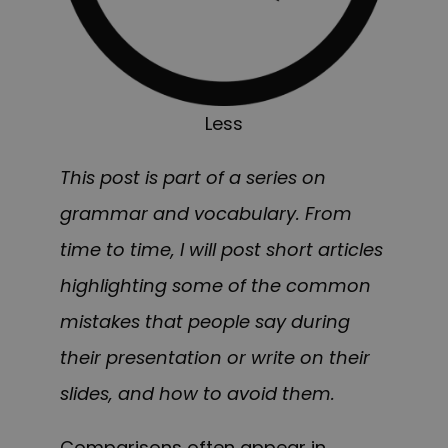
Less
This post is part of a series on
grammar and vocabulary. From
time to time, I will post short articles
highlighting some of the common
mistakes that people say during
their presentation or write on their
slides, and how to avoid them.
Comparisons often appear in