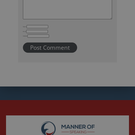
Name
Email
Website