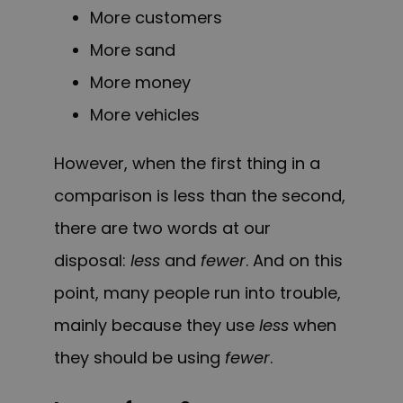
More customers
More sand
More money
More vehicles
However, when the first thing in a
comparison is less than the second,
there are two words at our
disposal:
less
and
fewer
. And on this
point, many people run into trouble,
mainly because they use
less
when
they should be using
fewer
.