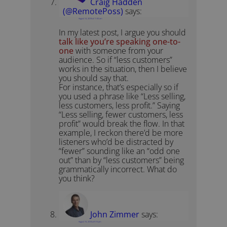
Craig Hadden
(@RemotePoss)
says:
August 14, 2018 at 11:30 am
In my latest post, I argue you should
talk like you’re speaking one-to-
one
with someone from your
audience. So if “less customers”
works in the situation, then I believe
you should say that.
For instance, that’s especially so if
you used a phrase like “Less selling,
less customers, less profit.” Saying
“Less selling, fewer customers, less
profit” would break the flow. In that
example, I reckon there’d be more
listeners who’d be distracted by
“fewer” sounding like an “odd one
out” than by “less customers” being
grammatically incorrect. What do
you think?
John Zimmer
says:
August 15, 2018 at 9:15 pm