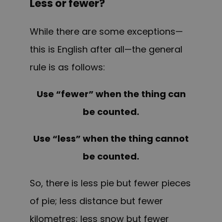
Less or fewer?
While there are some exceptions—
this is English after all—the general
rule is as follows:
Use “fewer” when the thing can
be counted.
Use “less” when the thing cannot
be counted.
So, there is less pie but fewer pieces
of pie; less distance but fewer
kilometres; less snow but fewer