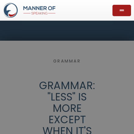
GRAMMAR
GRAMMAR:
"LESS" IS
MORE
EXCEPT
WHEN IT'S