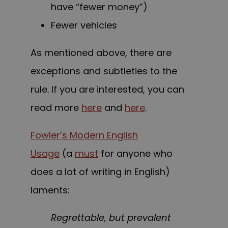
have “fewer money”)
Fewer vehicles
As mentioned above, there are
exceptions and subtleties to the
rule. If you are interested, you can
read more
here
and
here
.
Fowler’s Modern English
Usage
(a
must
for anyone who
does a lot of writing in English)
laments:
Regrettable, but prevalent