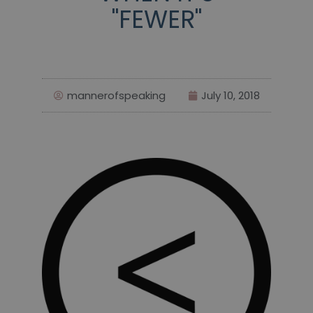
"FEWER"
mannerofspeaking
July 10, 2018