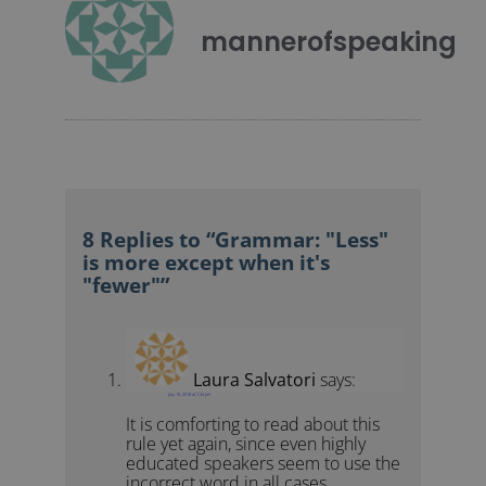
mannerofspeaking
8 Replies to “Grammar: "Less"
is more except when it's
"fewer"”
Laura Salvatori
says:
July 10, 2018 at 1:24 pm
It is comforting to read about this
rule yet again, since even highly
educated speakers seem to use the
incorrect word in all cases.