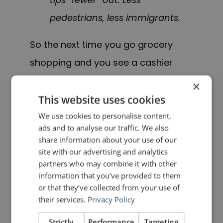
pedestrians, less immigrants.
So the next time you go grocery
shopping and you see a cashier
beneath a sign that reads, “10 items
×
or less”, you will have the small
This website uses cookies
satisfaction of knowing that it
We use cookies to personalise content,
ads and to analyse our traffic. We also
should read “10 items or fewer”.
share information about your use of our
site with our advertising and analytics
I confess that after all these years,
partners who may combine it with other
information that you’ve provided to them
“10 items or fewer” would sound
or that they’ve collected from your use of
strange to me and I will stick with
their services.
Privacy Policy
“less”. But even corporate giants
Strictly
Performance
Targeting