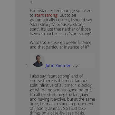
it.
For instance, I encourage speakers
to
start strong
. But to be
grammatically correct, I should say
“start strongly” or “use a strong
start”. It’s just that neither of those
have as much kick as “start strong”.
What’s your take on poetic licence,
and that particular instance of it?
John Zimmer
says:
July 12, 2018 at 8:21 am
I also say, “start strong” and of
course there is the most famous
split infinitive of all time: “To boldy
go where no one has gone before.”
I’m all for stretching the language
and having it evolve, but at the same
time, I remain a staunch proponent
of good grammar. So I just take
things on a case-by-case basis.