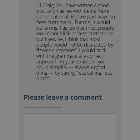
Hi Craig. You have written a good
post and I agree with being more
conversational. But we part ways on
“less customers”. For me, it would
be jarring. I agree that most people
would not blink at “less customers”
but likewise, I think that most
people would not be distracted by
“fewer customers”. I would stick
with the grammatically correct
approach. In your example, you
could simplify — always a good
thing — by saying “less selling, less
profit”.
Your email address will not be published.
Required fields are marked
*