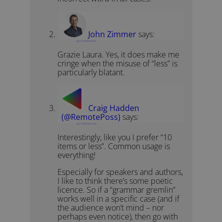
John Zimmer
says:
July 10, 2018 at 3:47 pm
Grazie Laura. Yes, it does make me
cringe when the misuse of “less” is
particularly blatant.
Craig Hadden
(@RemotePoss)
says:
July 12, 2018 at 3:11 am
Interestingly, like you I prefer “10
items or less”. Common usage is
everything!
Especially for speakers and authors,
I like to think there’s some poetic
licence. So if a “grammar gremlin”
works well in a specific case (and if
the audience won’t mind – nor
perhaps even notice), then go with