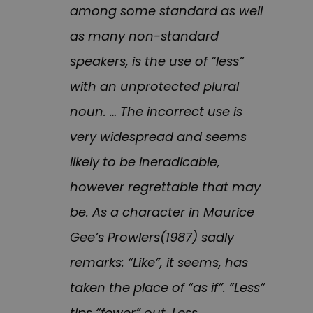
among some standard as well
as many non-standard
speakers, is the use of “less”
with an unprotected plural
noun. … The incorrect use is
very widespread and seems
likely to be ineradicable,
however regrettable that may
be. As a character in Maurice
Gee’s Prowlers(1987) sadly
remarks: “Like”, it seems, has
taken the place of “as if”. “Less”
tips “fewer” out. Less