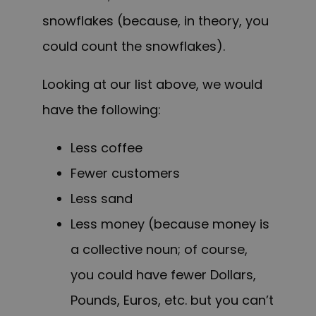
snowflakes (because, in theory, you
could count the snowflakes).
Looking at our list above, we would
have the following:
Less coffee
Fewer customers
Less sand
Less money (because money is
a collective noun; of course,
you could have fewer Dollars,
Pounds, Euros, etc. but you can’t