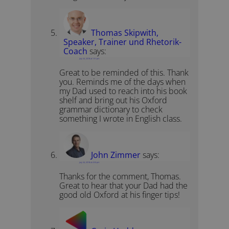
Thomas Skipwith,
Speaker, Trainer und Rhetorik-
Coach
says:
July 24, 2018 at 1:51 pm
Great to be reminded of this. Thank
you. Reminds me of the days when
my Dad used to reach into his book
shelf and bring out his Oxford
grammar dictionary to check
something I wrote in English class.
John Zimmer
says:
July 24, 2018 at 4:53 pm
Thanks for the comment, Thomas.
Great to hear that your Dad had the
good old Oxford at his finger tips!