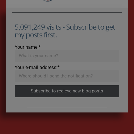
5,091,249 visits - Subscribe to get
my posts first.
Your name:*
Your e-mail address:*
Subscribe to recieve new blog posts