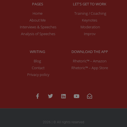
PAGES
LET'S GET TO WORK
Home
Training / Coaching
About Me
Keynotes
Interviews & Speeches
Moderation
Analysis of Speeches
Improv
WRITING
DOWNLOAD THE APP
Blog
Rhetoric™ – Amazon
Contact
Rhetoric™ – App Store
Privacy policy
2026 | © All rights reserved