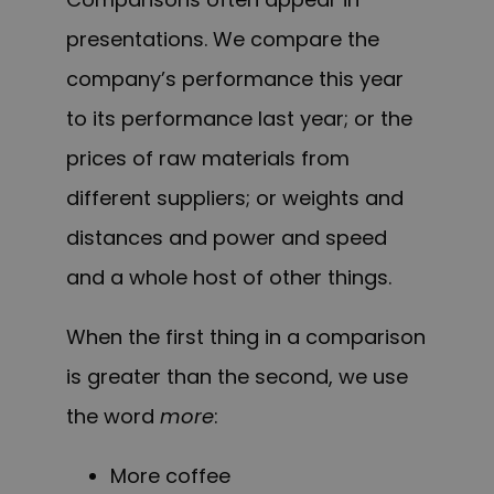
presentations. We compare the
company’s performance this year
to its performance last year; or the
prices of raw materials from
different suppliers; or weights and
distances and power and speed
and a whole host of other things.
When the first thing in a comparison
is greater than the second, we use
the word
more
:
More coffee