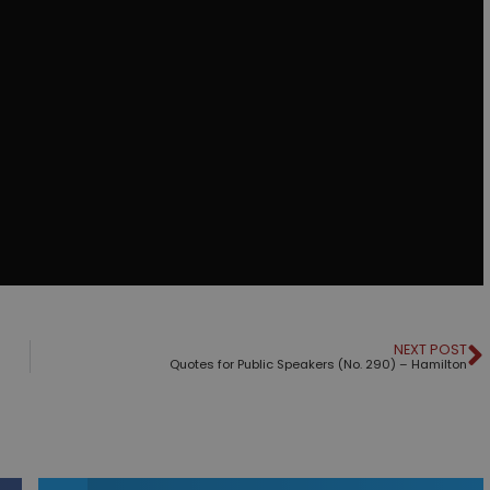
NEXT POST
Quotes for Public Speakers (No. 290) – Hamilton