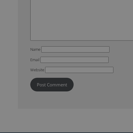
Name
Email
Website