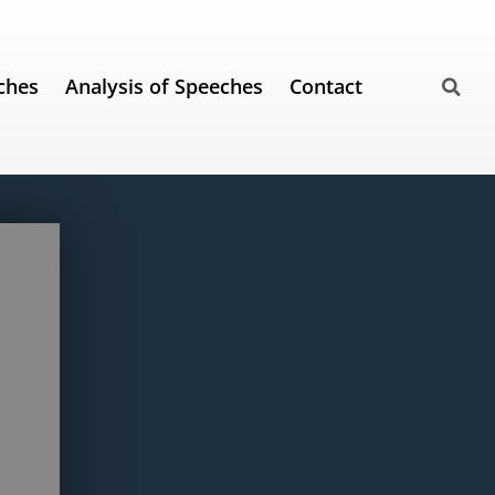
ches
Analysis of Speeches
Contact