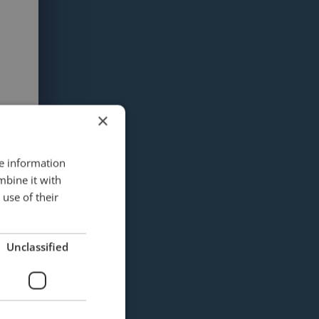
×
re information
mbine it with
use of their
Unclassified