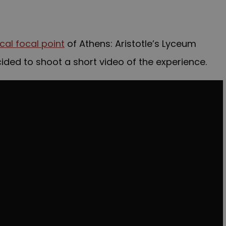
ical focal point
of Athens: Aristotle’s Lyceum
decided to shoot a short video of the experience.