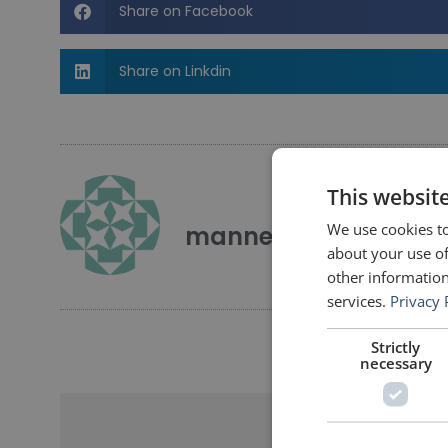
Share on Facebook
Share on Linkdin
This websit
We use cookies to
mannerofspeaking
about your use of
other information
services.
Privacy 
Strictly
necessary