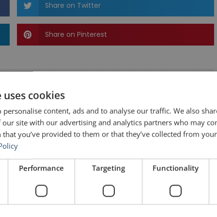
Share on Twitter
Share on Pinterest
e uses cookies
 personalise content, ads and to analyse our traffic. We also sha
 our site with our advertising and analytics partners who may co
 that you’ve provided to them or that they’ve collected from your 
Policy
Performance
Targeting
Functionality