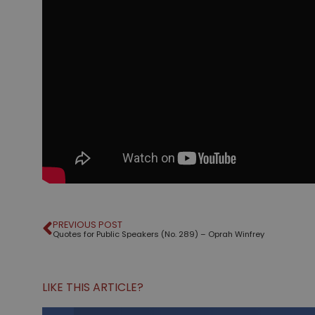
PREVIOUS POST
Quotes for Public Speakers (No. 289) – Oprah Winfrey
LIKE THIS ARTICLE?