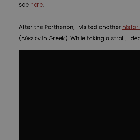
see
here
.
Lyceum
After the Parthenon, I visited another
histor
(Λύκειον in Greek). While taking a stroll, I 