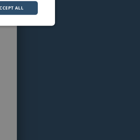
CCEPT ALL