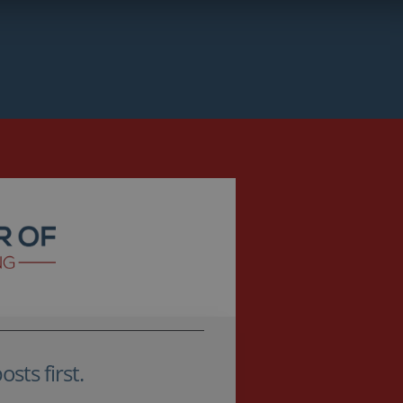
sts first.