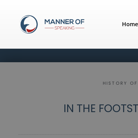
Hom
HISTORY OF
IN THE FOOTST