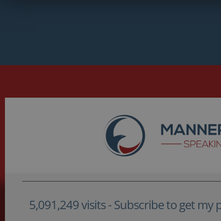
5,091,249 visits - Subscribe to get my po