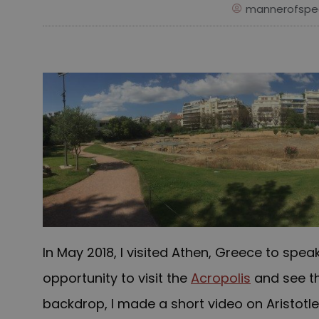
mannerofspe
In May 2018, I visited Athen, Greece to spea
opportunity to visit the
Acropolis
and see t
backdrop, I made a short video on Aristotle’