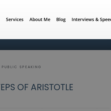
e
Services
About Me
Blog
Interviews & Spee
 PUBLIC SPEAKING
EPS OF ARISTOTLE