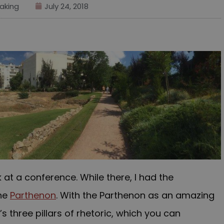
aking
July 24, 2018
k at a conference. While there, I had the
he
Parthenon
. With the Parthenon as an amazing
s three pillars of rhetoric, which you can