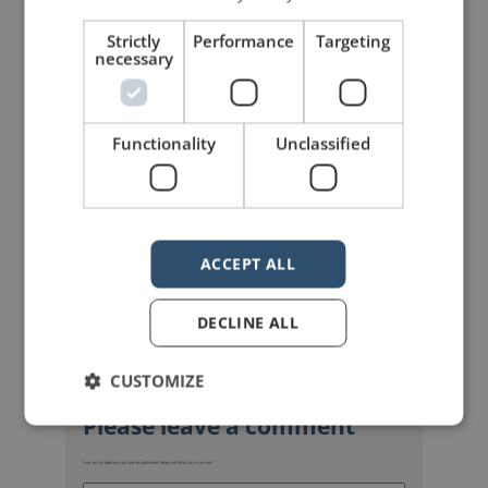
Share on Linkdin
Share on Pinterest
Strictly
Performance
Targeting
necessary
Functionality
Unclassified
mannerofspeaking
ACCEPT ALL
DECLINE ALL
CUSTOMIZE
Your email address will not be published.
Required fields are marked
*