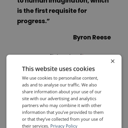
to human imagination, which
is the first requisite for
progress
.”
Byron Reese
Photo courtesy of
byronreese.com
×
This website uses cookies
PREVIOUS POST
NEXT POST
We use cookies to personalise content,
The Camera and Brett Kavanaugh
6 tips for handling a remote when presenting
ads and to analyse our traffic. We also
share information about your use of our
site with our advertising and analytics
LIKE THIS ARTICLE?
partners who may combine it with other
information that you’ve provided to them
Share on Facebook
Share on Twitter
or that they’ve collected from your use of
their services.
Privacy Policy