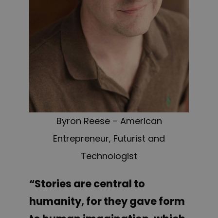
Byron Reese – American
Entrepreneur, Futurist and
Technologist
“Stories are central to
humanity, for they gave form