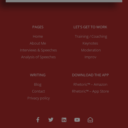
PAGES
LET'S GET TO WORK
Home
Training / Coaching
About Me
Keynotes
Interviews & Speeches
Moderation
Analysis of Speeches
Improv
WRITING
DOWNLOAD THE APP
Blog
Rhetoric™ – Amazon
Contact
Rhetoric™ – App Store
Privacy policy