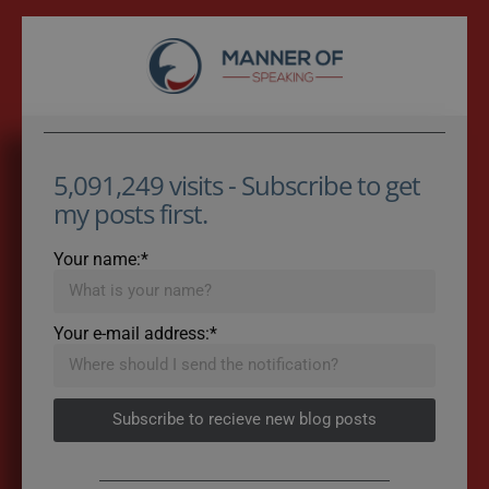
5,091,249 visits - Subscribe to get
my posts first.
Your name:*
Your e-mail address:*
Subscribe to recieve new blog posts