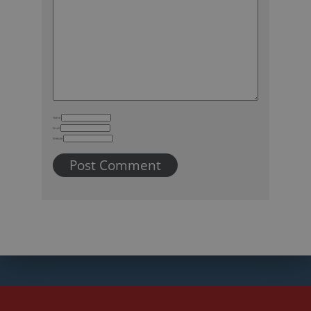
Name
Email
Website