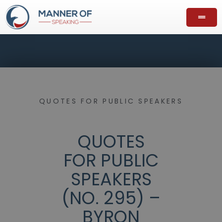
QUOTES FOR PUBLIC SPEAKERS
QUOTES
FOR PUBLIC
SPEAKERS
(NO. 295) –
BYRON