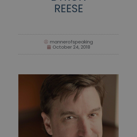
REESE
mannerofspeaking
October 24, 2018