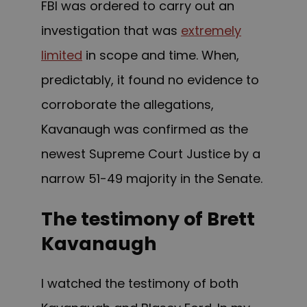
FBI was ordered to carry out an
investigation that was
extremely
limited
in scope and time. When,
predictably, it found no evidence to
corroborate the allegations,
Kavanaugh was confirmed
as the
newest Supreme Court Justice b
y a
narrow 51-49 majority in the Senate.
The testimony of Brett
Kavanaugh
I watched the testimony of both