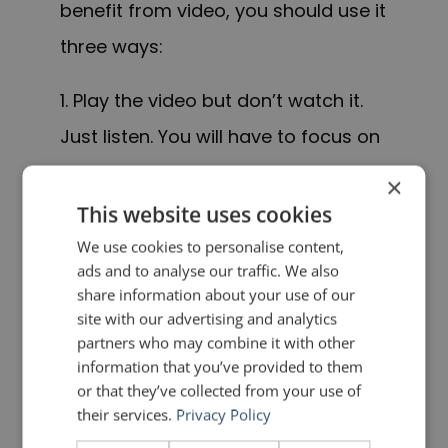
benefit from video, you should use it
three ways:
1. Play the video but don’t watch it.
Just listen. You will have to focus on
your voice and things such as pace,
×
rhythm, pauses, clarity, emphasis,
This website uses cookies
intonation and articulation.
We use cookies to personalise content,
ads and to analyse our traffic. We also
share information about your use of our
2. Play the video and turn the
site with our advertising and analytics
volume off. Just watch. You will have
partners who may combine it with other
information that you’ve provided to them
to focus on your
body language
.
or that they’ve collected from your use of
Where are you looking? How are you
their services.
Privacy Policy
standing and moving? What are you