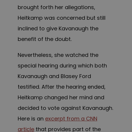
brought forth her allegations,
Heitkamp was concerned but still
inclined to give Kavanaugh the
benefit of the doubt.
Nevertheless, she watched the
special hearing during which both
Kavanaugh and Blasey Ford
testified. After the hearing ended,
Heitkamp changed her mind and
decided to vote against Kavanaugh.
Here is an
excerpt from a CNN
article
that provides part of the