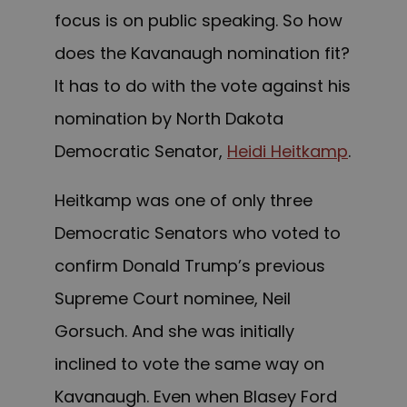
focus is on public speaking. So how
does the Kavanaugh nomination fit?
It has to do with the vote against his
nomination by North Dakota
Democratic Senator,
Heidi Heitkamp
.
Heitkamp was one of only three
Democratic Senators who voted to
confirm Donald Trump’s previous
Supreme Court nominee, Neil
Gorsuch. And she was initially
inclined to vote the same way on
Kavanaugh. Even when Blasey Ford