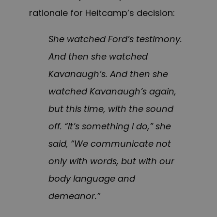
rationale for Heitcamp’s decision:
She watched Ford’s testimony.
And then she watched
Kavanaugh’s. And then she
watched Kavanaugh’s again,
but this time, with the sound
off. “It’s something I do,” she
said, “We communicate not
only with words, but with our
body language and
demeanor.”