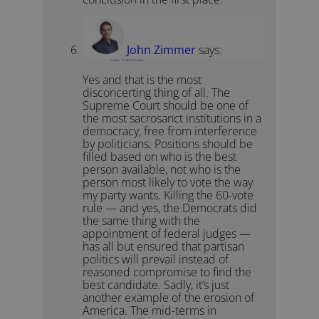
John Zimmer
says:
October 17, 2018 at 7:44 pm
Yes and that is the most
disconcerting thing of all. The
Supreme Court should be one of
the most sacrosanct institutions in a
democracy, free from interference
by politicians. Positions should be
filled based on who is the best
person available, not who is the
person most likely to vote the way
my party wants. Killing the 60-vote
rule — and yes, the Democrats did
the same thing with the
appointment of federal judges —
has all but ensured that partisan
politics will prevail instead of
reasoned compromise to find the
best candidate. Sadly, it’s just
another example of the erosion of
America. The mid-terms in