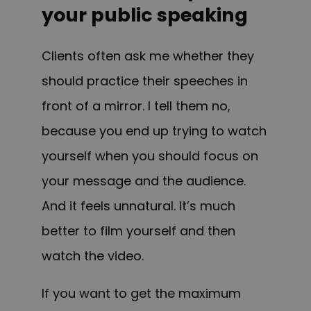
your public speaking
Clients often ask me whether they
should practice their speeches in
front of a mirror. I tell them no,
because you end up trying to watch
yourself when you should focus on
your message and the audience.
And it feels unnatural. It’s much
better to film yourself and then
watch the video.
If you want to get the maximum