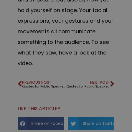
hold yourself on stage. Your facial
expressions, your gestures and your
movements all communicate
something to the audience. To see
what they saw, have a look at the
video.
PREVIOUS POST
NEXT POST
Quotes for Public Speakers (No. 294) – Benjamin Franklin
Quotes for Public Speakers (No. 295) – Byron Reese
LIKE THIS ARTICLE?
Share on Facebook
Share on Twitter