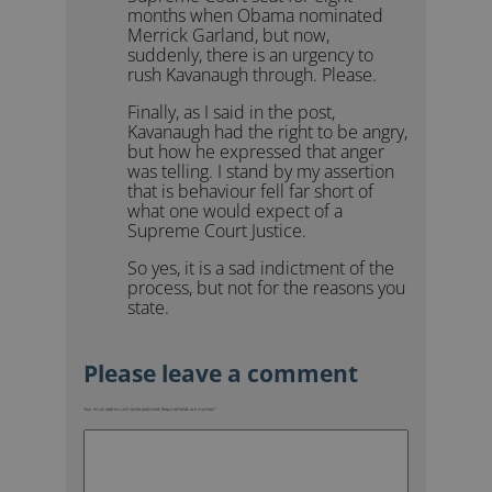
months when Obama nominated
Merrick Garland, but now,
suddenly, there is an urgency to
rush Kavanaugh through. Please.
Finally, as I said in the post,
Kavanaugh had the right to be angry,
but how he expressed that anger
was telling. I stand by my assertion
that is behaviour fell far short of
what one would expect of a
Supreme Court Justice.
So yes, it is a sad indictment of the
process, but not for the reasons you
state.
Your email address will not be published.
Required fields are marked
*