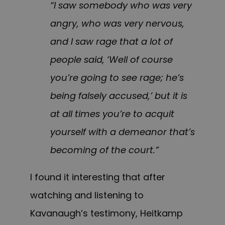
“I saw somebody who was very
angry, who was very nervous,
and I saw rage that a lot of
people said, ‘Well of course
you’re going to see rage; he’s
being falsely accused,’ but it is
at all times you’re to acquit
yourself with a demeanor that’s
becoming of the court.”
I found it interesting that after
watching and listening to
Kavanaugh’s testimony, Heitkamp