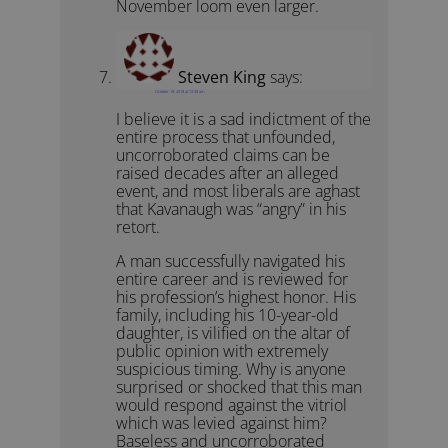
November loom even larger.
Steven King
says:
October 19, 2018 at 12:49 am
I believe it is a sad indictment of the
entire process that unfounded,
uncorroborated claims can be
raised decades after an alleged
event, and most liberals are aghast
that Kavanaugh was “angry” in his
retort.
A man successfully navigated his
entire career and is reviewed for
his profession’s highest honor. His
family, including his 10-year-old
daughter, is vilified on the altar of
public opinion with extremely
suspicious timing. Why is anyone
surprised or shocked that this man
would respond against the vitriol
which was levied against him?
Baseless and uncorroborated