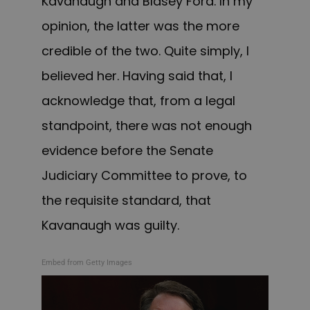
Kavanaugh and Blasey Ford. In my
opinion, the latter was the more
credible of the two. Quite simply, I
believed her. Having said that, I
acknowledge that, from a legal
standpoint, there was not enough
evidence before the Senate
Judiciary Committee to prove, to
the requisite standard, that
Kavanaugh was guilty.
Embed from Getty Images