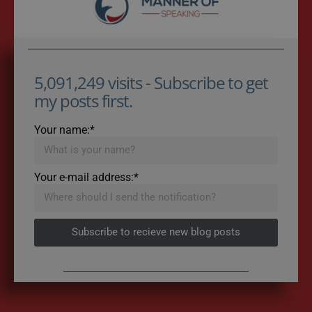
5,091,249 visits - Subscribe to get
my posts first.
Your name:*
Your e-mail address:*
Subscribe to recieve new blog posts