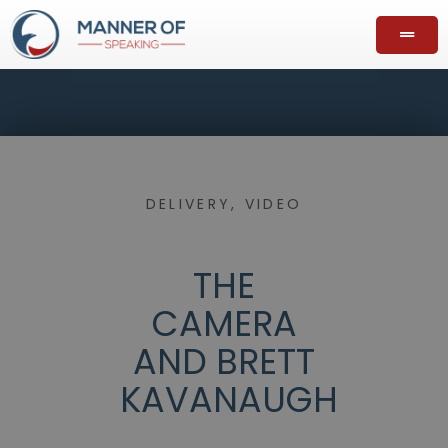
DELIVERY
,
VIDEO
THE
CAMERA
AND BRETT
KAVANAUGH