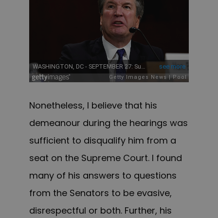
Nonetheless, I believe that his
demeanour during the hearings was
sufficient to disqualify him from a
seat on the Supreme Court. I found
many of his answers to questions
from the Senators to be evasive,
disrespectful or both. Further, his