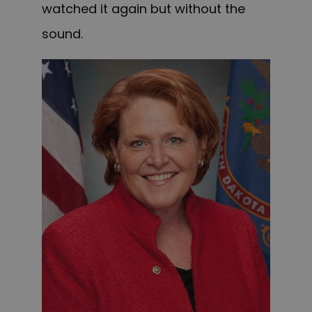
watched it again but without the
sound.