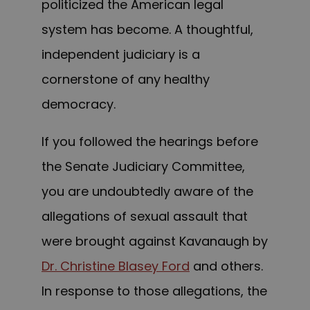
politicized the American legal
system has become. A thoughtful,
independent judiciary is a
cornerstone of any healthy
democracy.
If you followed the hearings before
the Senate Judiciary Committee,
you are undoubtedly aware of the
allegations of sexual assault that
were brought against Kavanaugh by
Dr. Christine Blasey Ford
and others.
In response to those allegations, the