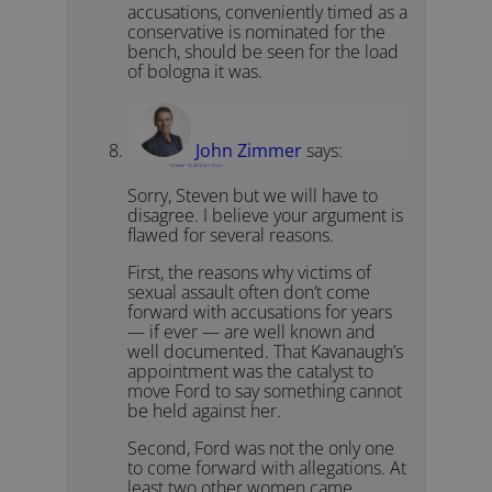
accusations, conveniently timed as a
conservative is nominated for the
bench, should be seen for the load
of bologna it was.
John Zimmer
says:
October 19, 2018 at 7:19 am
Sorry, Steven but we will have to
disagree. I believe your argument is
flawed for several reasons.
First, the reasons why victims of
sexual assault often don’t come
forward with accusations for years
— if ever — are well known and
well documented. That Kavanaugh’s
appointment was the catalyst to
move Ford to say something cannot
be held against her.
Second, Ford was not the only one
to come forward with allegations. At
least two other women came