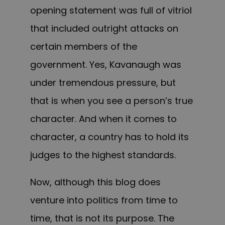
opening statement was full of vitriol
that included outright attacks on
certain members of the
government.
Yes, Kavanaugh was
under tremendous pressure, but
that is when you see a person’s true
character. And when it comes to
character, a country has to hold its
judges to the highest standards.
Now, although this blog does
venture into politics from time to
time, that is not its purpose. The