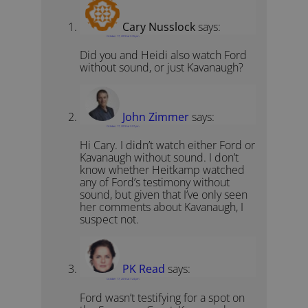
Cary Nusslock
says:
October 17, 2018 at 3:35 pm
Did you and Heidi also watch Ford
without sound, or just Kavanaugh?
John Zimmer
says:
October 17, 2018 at 3:57 pm
Hi Cary. I didn’t watch either Ford or
Kavanaugh without sound. I don’t
know whether Heitkamp watched
any of Ford’s testimony without
sound, but given that I’ve only seen
her comments about Kavanaugh, I
suspect not.
PK Read
says:
October 17, 2018 at 7:24 pm
Ford wasn’t testifying for a spot on