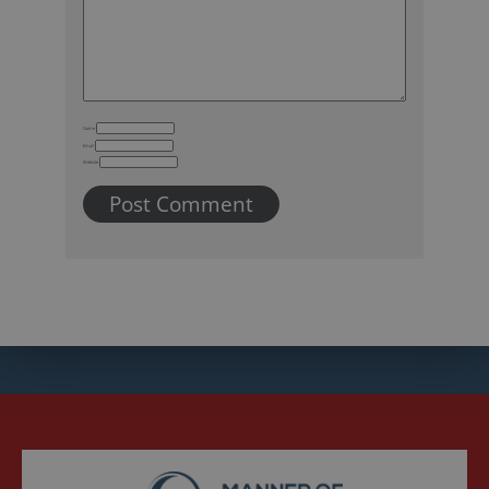
Name
Email
Website