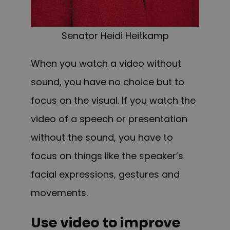
Senator Heidi Heitkamp
W
hen you watch a video without
sound, you have no choice but to
focus on the visual. If you watch the
video of a speech or presentation
without the sound, you have to
focus on things like the speaker’s
facial expressions, gestures and
movements.
Use video to improve