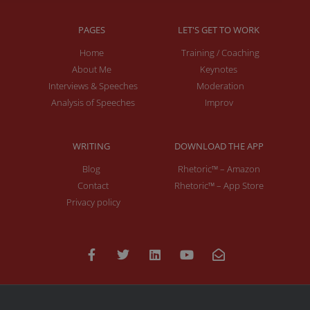
PAGES
LET'S GET TO WORK
Home
Training / Coaching
About Me
Keynotes
Interviews & Speeches
Moderation
Analysis of Speeches
Improv
WRITING
DOWNLOAD THE APP
Blog
Rhetoric™ – Amazon
Contact
Rhetoric™ – App Store
Privacy policy