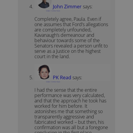
John Zimmer
says:
October 17, 2018 at 7:32 pm
Completely agree, Paula. Even if
one assumes that Ford’s allegations
are completely unfounded,
Kavanaugh’s demeanour and
behaviour towards some of the
Senators revealed a person unfit to
serve as a Justice on the highest
court in the land.
PK Read
says:
October 17, 2018 at 7:34 pm
I had the sense that the entire
performance was very calculated,
and that the approach he took has
worked for him before. It
astonishes me that something so
transparently aggressive and
fabricated worked – but then, his
confirmation was all but a foregone
conclusion in the first place.