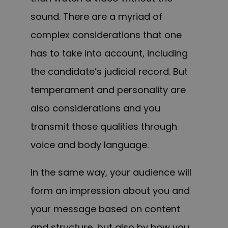
sound. There are a myriad of
complex considerations that one
has to take into account, including
the candidate’s judicial record. But
temperament and personality are
also considerations and you
transmit those qualities through
voice and body language.
In the same way, your audience will
form an impression about you and
your message based on content
and structure, but also by how you