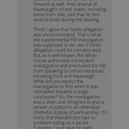
forward as well. And, several of
Kavanaugh’s school mates, including
some from Yale, said that he lied
several times during the hearing.
Third, I agree that Ford’s allegation
was uncorroborated. That is what
the supplemental FBI investigation
was supposed to do: see if Ford’s
allegation could be corroborated.
But, as is well known, the White
House authorized a truncated
investigation and precluded the FBI
from speaking to certain witnesses,
including Ford and Kavanaugh.
What did you expect the
investigation to find when it was
railroaded towards a single
conclusion? No, the investigation
was a sham and designed to give a
veneer of justice to an otherwise
shameful display of partisanship. It’s
ironic that Republicans had no
problem sitting on a vacant
Supreme Court seat for eight