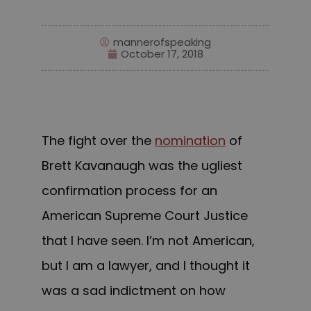
mannerofspeaking
October 17, 2018
The fight over the
nomination
of
Brett Kavanaugh was the ugliest
confirmation process for an
American Supreme Court Justice
that I have seen. I’m not American,
but I am a lawyer, and I thought it
was a sad indictment on how