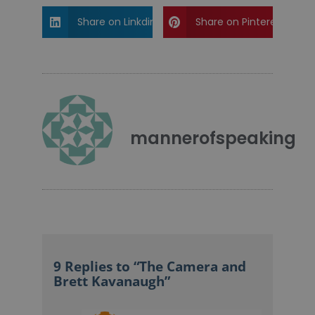
Share on Linkdin
Share on Pinterest
mannerofspeaking
9 Replies to “The Camera and
Brett Kavanaugh”