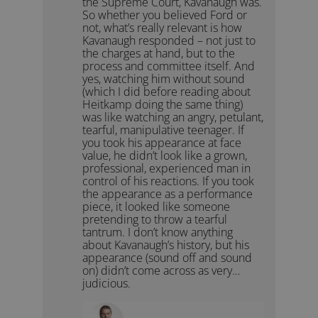
the Supreme Court, Kavanaugh was.
So whether you believed Ford or
not, what’s really relevant is how
Kavanaugh responded – not just to
the charges at hand, but to the
process and committee itself. And
yes, watching him without sound
(which I did before reading about
Heitkamp doing the same thing)
was like watching an angry, petulant,
tearful, manipulative teenager. If
you took his appearance at face
value, he didn’t look like a grown,
professional, experienced man in
control of his reactions. If you took
the appearance as a performance
piece, it looked like someone
pretending to throw a tearful
tantrum. I don’t know anything
about Kavanaugh’s history, but his
appearance (sound off and sound
on) didn’t come across as very…
judicious.