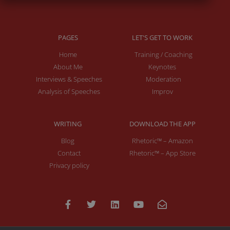
PAGES
LET'S GET TO WORK
Home
Training / Coaching
About Me
Keynotes
Interviews & Speeches
Moderation
Analysis of Speeches
Improv
WRITING
DOWNLOAD THE APP
Blog
Rhetoric™ – Amazon
Contact
Rhetoric™ – App Store
Privacy policy