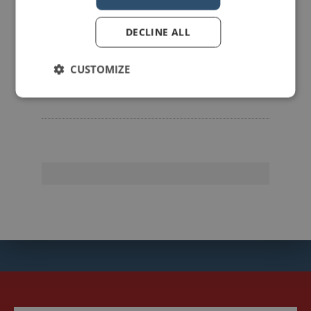
DECLINE ALL
mannerofspeaking
CUSTOMIZE