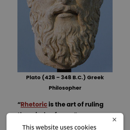
Plato (428 – 348 B.C.) Greek
Philosopher
“
Rhetoric
is the art of ruling
the minds of men.”
×
This website uses cookies