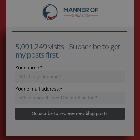
5,091,249 visits - Subscribe to get
my posts first.
Your name:*
Your e-mail address:*
Subscribe to recieve new blog posts