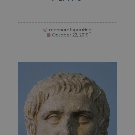
mannerofspeaking
October 22, 2019