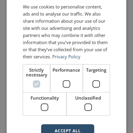
Plato
We use cookies to personalise content,
ads and to analyse our traffic. We also
Photo courtesy of
Marie-Lan Nguyen / Wikimedia
share information about your use of our
site with our advertising and analytics
Commons
partners who may combine it with other
information that you’ve provided to them
or that they’ve collected from your use of
PREVIOUS POST
NEXT POST
their services.
Privacy Policy
"Duck and Cover" won't help
Pauses in a speech: Why, when and how
Strictly
Performance
Targeting
necessary
LIKE THIS ARTICLE?
Share on Facebook
Share on Twitter
Functionality
Unclassified
Share on Linkdin
Share on Pinterest
ACCEPT ALL