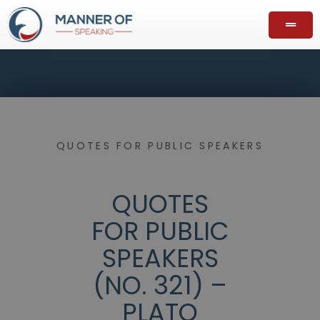
QUOTES FOR PUBLIC SPEAKERS
QUOTES
FOR PUBLIC
SPEAKERS
(NO. 321) –
PLATO