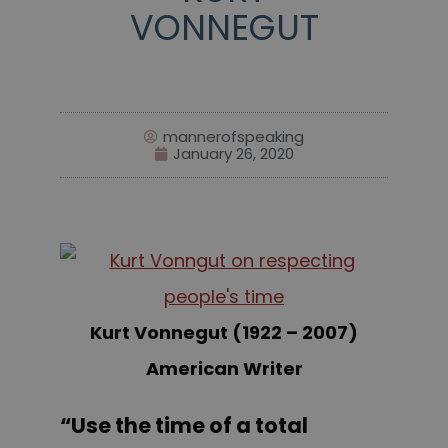
VONNEGUT
mannerofspeaking
January 26, 2020
Kurt Vonnegut (1922 – 2007)
American Writer
“Use the time of a total