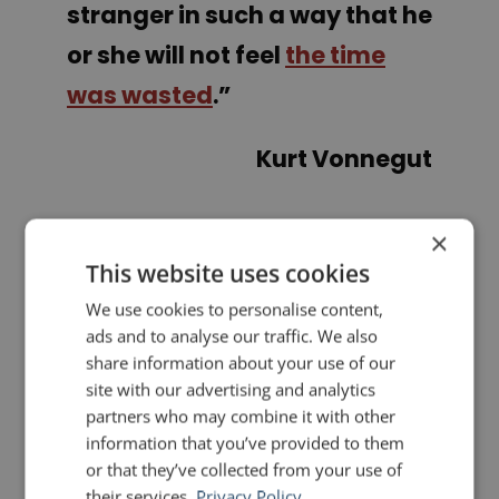
stranger in such a way that he
or she will not feel
the time
was wasted
.”
Kurt Vonnegut
×
PREVIOUS POST
NEXT POST
Quotes for Public Speakers (No. 326) – Anne Morrow Lindbergh
Quotes for Public Speakers (No. 327) – Kobe Bryant
This website uses cookies
We use cookies to personalise content,
LIKE THIS ARTICLE?
ads and to analyse our traffic. We also
share information about your use of our
site with our advertising and analytics
Share on Facebook
Share on Twitter
partners who may combine it with other
information that you’ve provided to them
Share on Linkdin
Share on Pinterest
or that they’ve collected from your use of
their services.
Privacy Policy