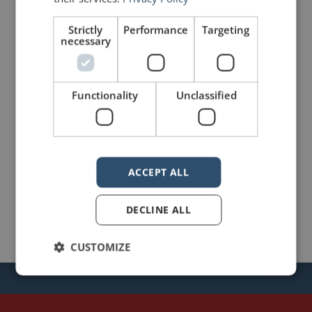
Strictly
Performance
Targeting
necessary
mannerofspeaking
Functionality
Unclassified
ACCEPT ALL
DECLINE ALL
CUSTOMIZE