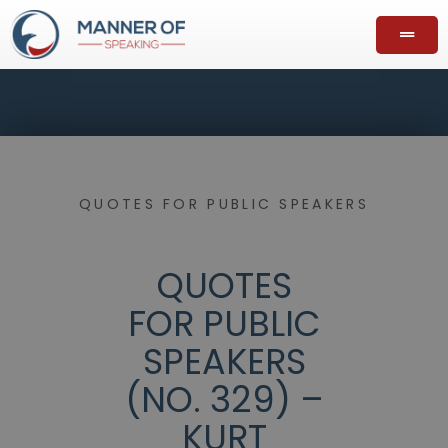
QUOTES FOR PUBLIC SPEAKERS
QUOTES
FOR PUBLIC
SPEAKERS
(NO. 329) –
KURT