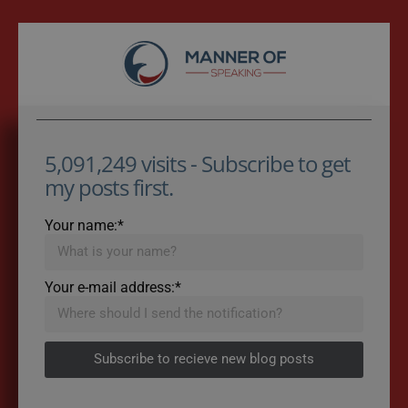
5,091,249 visits - Subscribe to get
my posts first.
Your name:*
Your e-mail address:*
Subscribe to recieve new blog posts