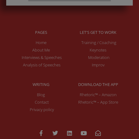
PAGES
LET'S GET TO WORK
Home
Training / Coaching
About Me
Keynotes
Interviews & Speeches
Moderation
Analysis of Speeches
Improv
WRITING
DOWNLOAD THE APP
Blog
Rhetoric™ – Amazon
Contact
Rhetoric™ – App Store
Privacy policy