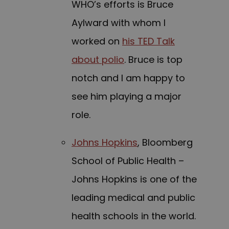
WHO’s efforts is Bruce
Aylward with whom I
worked on
his TED Talk
about polio
. Bruce is top
notch and I am happy to
see him playing a major
role.
Johns Hopkins
, Bloomberg
School of Public Health –
Johns Hopkins is one of the
leading medical and public
health schools in the world.