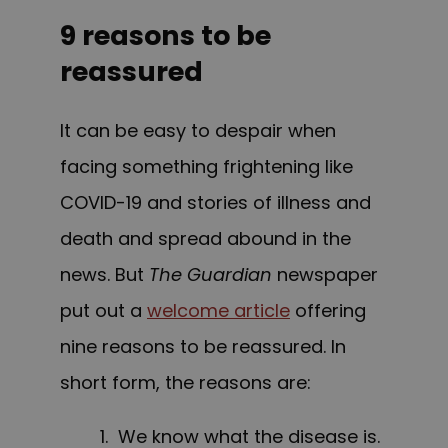
9 reasons to be
reassured
It can be easy to despair when
facing something frightening like
COVID-19 and stories of illness and
death and spread abound in the
news. But
The Guardian
newspaper
put out a
welcome article
offering
nine reasons to be reassured. In
short form, the reasons are:
1. We know what the disease is.