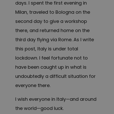
days. I spent the first evening in
Milan, traveled to Bologna on the
second day to give a workshop
there, and returned home on the
third day flying via Rome.
As I write
this post, Italy is under total
lockdown. I feel fortunate not to
have been caught up in what is
undoubtedly a difficult situation for
everyone there.
I wish everyone in Italy—and around
the world—good luck.