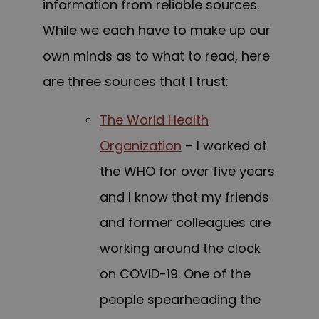
information from reliable sources.
While we each have to make up our
own minds as to what to read, here
are three sources that I trust:
The World Health
Organization
– I worked at
the WHO for over five years
and I know that my friends
and former colleagues are
working around the clock
on COVID-19. One of the
people spearheading the