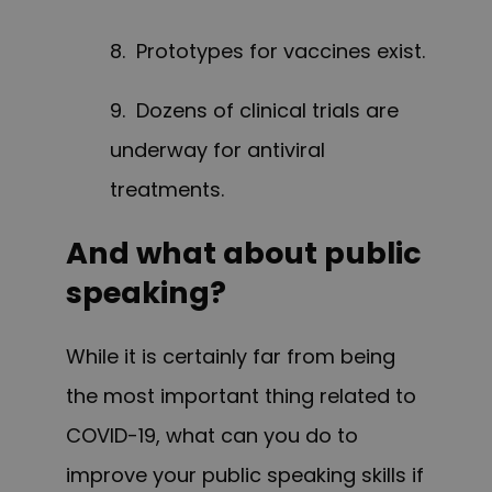
8. Prototypes for vaccines exist.
9. Dozens of clinical trials are
underway for antiviral
treatments.
And what about public
speaking?
While it is certainly far from being
the most important thing related to
COVID-19, what can you do to
improve your public speaking skills if