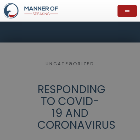
UNCATEGORIZED
RESPONDING
TO COVID-
19 AND
CORONAVIRUS