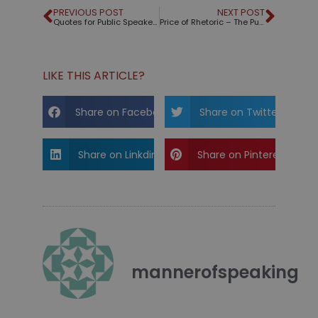
PREVIOUS POST
NEXT POST
Quotes for Public Speakers (No. 328) – Miguel de Cervantes
Price of Rhetoric – The Public Speaking Game™ reduced
LIKE THIS ARTICLE?
Share on Facebook
Share on Twitter
Share on Linkdin
Share on Pinterest
mannerofspeaking