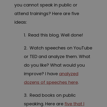
you cannot speak in public or
attend trainings? Here are five
ideas:
1. Read this blog. Well done!
2. Watch speeches on YouTube
or TED and analyze them. What
do you like? What would you
improve? I have
analyzed
dozens of speeches here
.
3. Read books on public
speaking. Here are
five that I