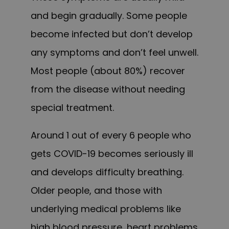
and begin gradually. Some people
become infected but don’t develop
any symptoms and don’t feel unwell.
Most people (about 80%) recover
from the disease without needing
special treatment.
Around 1 out of every 6 people who
gets COVID-19 becomes seriously ill
and develops difficulty breathing.
Older people, and those with
underlying medical problems like
high blood pressure, heart problems