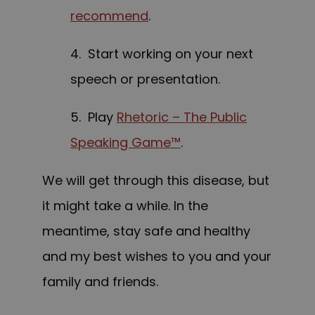
recommend
.
4. Start working on your next
speech or presentation.
5. Play
Rhetoric – The Public
Speaking Game™
.
We will get through this disease, but
it might take a while. In the
meantime, stay safe and healthy
and my best wishes to you and your
family and friends.