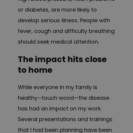
or diabetes, are more likely to
develop serious illness. People with
fever, cough and difficulty breathing
should seek medical attention.
The impact hits close
to home
While everyone in my family is
healthy—touch wood—the disease
has had an impact on my work.
Several presentations and trainings
that I had been planning have been