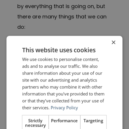
by everything that is going on, but
there are many things that we can
do:
×
Stay aware of the latest
This website uses cookies
information on the COVID-
We use cookies to personalise content,
19 outbreak by visiting
ads and to analyse our traffic. We also
reliable sources such as
share information about your use of our
site with our advertising and analytics
those above and your local
partners who may combine it with other
health authority.
information that you’ve provided to them
or that they’ve collected from your use of
their services.
Privacy Policy
Regularly wash your hands
with soap and water for at
Strictly
Performance
Targeting
necessary