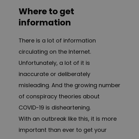
Where to get
information
There is a lot of information
circulating on the Internet.
Unfortunately, a lot of it is
inaccurate or deliberately
misleading. And the growing number
of conspiracy theories about
COVID-19 is disheartening.
With an outbreak like this, it is more
important than ever to get your