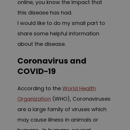
online, you know the impact that
this disease has had.
I would like to do my small part to
share some helpful information
about the disease.
Coronavirus and
COVID-19
According to the
World Health
Organization
(WHO),
Coronaviruses
are a large family of viruses which
may cause illness in animals or