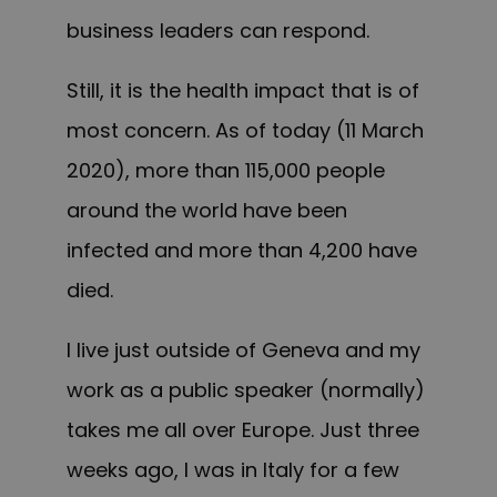
business leaders can respond.
Still, it is the health impact that is of
most concern. As of today (11 March
2020), more than 115,000 people
around the world have been
infected and more than 4,200 have
died.
I live just outside of Geneva and my
work as a public speaker (normally)
takes me all over Europe. Just three
weeks ago, I was in Italy for a few