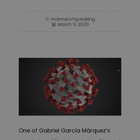
mannerofspeaking
March 11, 2020
One of Gabriel García Márquez’s