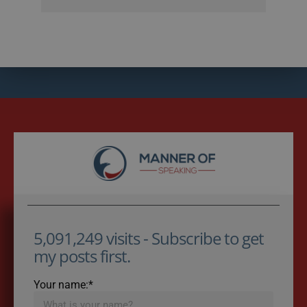
5,091,249 visits - Subscribe to get
my posts first.
Your name:*