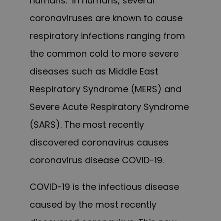
humans. In humans, several
coronaviruses are known to cause
respiratory infections ranging from
the common cold to more severe
diseases such as Middle East
Respiratory Syndrome (MERS) and
Severe Acute Respiratory Syndrome
(SARS). The most recently
discovered coronavirus causes
coronavirus disease COVID-19.
COVID-19 is the infectious disease
caused by the most recently