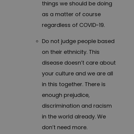
things we should be doing
as a matter of course
regardless of COVID-19.
Do not judge people based
on their ethnicity. This
disease doesn’t care about
your culture and we are all
in this together. There is
enough prejudice,
discrimination and racism
in the world already. We
don’t need more.