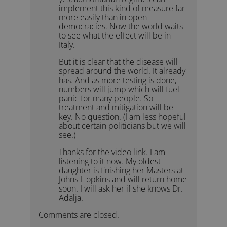
implement this kind of measure far
more easily than in open
democracies. Now the world waits
to see what the effect will be in
Italy.
But it is clear that the disease will
spread around the world. It already
has. And as more testing is done,
numbers will jump which will fuel
panic for many people. So
treatment and mitigation will be
key. No question. (I am less hopeful
about certain politicians but we will
see.)
Thanks for the video link. I am
listening to it now. My oldest
daughter is finishing her Masters at
Johns Hopkins and will return home
soon. I will ask her if she knows Dr.
Adalja.
Comments are closed.