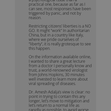
practical one, because as far as I
can see, most responses have been
triggered by panic, and not by
reason.
Restricting citizens’ liberties is a NO
GO. It might “work“ In authoritarian
China, but in a country like Italy,
where we pride ourselves of
“liberty“, it is really grotesque to see
this happen.
On the information available online,
I wanted to share a great lecture
from a doctor I personally know and
trust, a world-renowned virologist
from Johns Hopkins, 30 minutes
well invested to learn more about
viral spreading of diseases.
Dr. Amesh Adalja’s view is clear: no
point in trying to contain this any
longer, let’s move to mitigation and
let’s return to a normal life as
rapidly as possible, to avoid worse