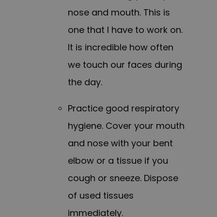
nose and mouth. This is
one that I have to work on.
It is incredible how often
we touch our faces during
the day.
Practice good respiratory
hygiene. Cover your mouth
and nose with your bent
elbow or a tissue if you
cough or sneeze. Dispose
of used tissues
immediately.