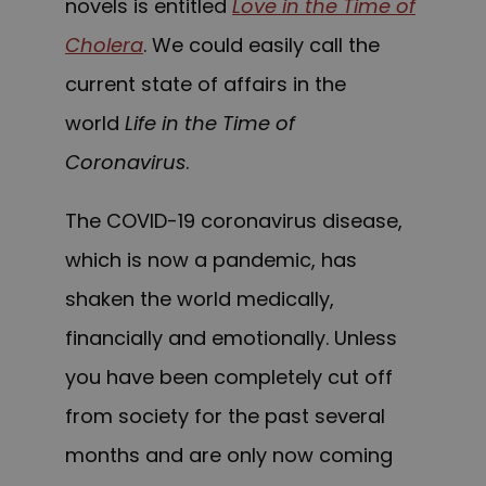
novels is entitled
Love in the Time of
Cholera
. We could easily call the
current state of affairs in the
world
Life in the Time of
Coronavirus
.
The COVID-19 coronavirus disease,
which is now a pandemic, has
shaken the world medically,
financially and emotionally. Unless
you have been completely cut off
from society for the past several
months and are only now coming