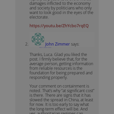
damages inflicted to the economy
and society by politicians who only
want to look good in the eyes of the
electorate.
https://youtu.be/ZhYcbo7rqEQ
John Zimmer
says:
March 11, 2020 at 11:23 am
Thanks, Luca. Glad you liked the
post. I firmly believe that, for the
average person, getting information
from reliable resources is the
foundation for being prepared and
responding properly.
Your comment on containment is
noted. That’s why “at significant cost”
is there. There are signs that it has
slowed the spread in China, at least
for now. It is too early to say what
the long-term effect will be. And
yes, authoritarian regimes can