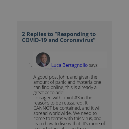
2 Replies to “Responding to
COVID-19 and Coronavirus”
Luca Bertagnolio
says:
March 11, 2020 at 11:05 am
A good post John, and given the
amount of panic and hysteria one
can find online, this is already a
great accolade!
I disagee with point #3 in the
reasons to be reassured. It
CANNOT be contained, and it will
spread worldwide. We need to
come to terms with this virus, and
learn how to live with it. It’s more of
a psychological issue than a