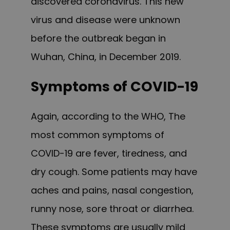
discovered coronavirus. This new
virus and disease were unknown
before the outbreak began in
Wuhan, China, in December 2019.
Symptoms of COVID-19
Again, according to the WHO,
The
most common symptoms of
COVID-19 are fever, tiredness, and
dry cough. Some patients may have
aches and pains, nasal congestion,
runny nose, sore throat or diarrhea.
These symptoms are usually mild