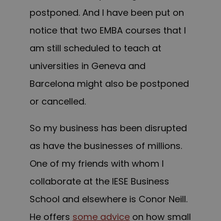
postponed. And I have been put on
notice that two EMBA courses that I
am still scheduled to teach at
universities in Geneva and
Barcelona might also be postponed
or cancelled.
So my business has been disrupted
as have the businesses of millions.
One of my friends with whom I
collaborate at the IESE Business
School and elsewhere is Conor Neill.
He offers
some advice
on how small