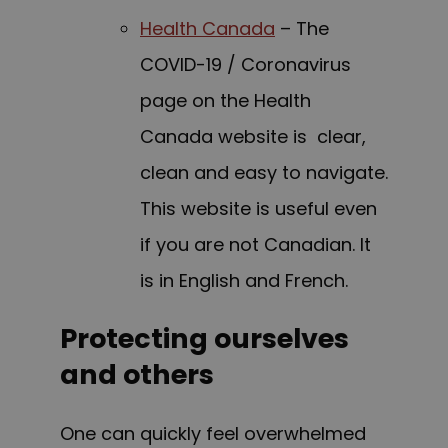
Health Canada
– The
COVID-19 / Coronavirus
page on the Health
Canada website is clear,
clean and easy to navigate.
This website is useful even
if you are not Canadian. It
is in English and French.
Protecting ourselves
and others
One can quickly feel overwhelmed