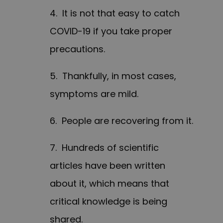
4. It is not that easy to catch
COVID-19 if you take proper
precautions.
5. Thankfully, in most cases,
symptoms are mild.
6. People are recovering from it.
7. Hundreds of scientific
articles have been written
about it, which means that
critical knowledge is being
shared.