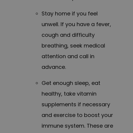
Stay home if you feel
unwell. If you have a fever,
cough and difficulty
breathing, seek medical
attention and call in
advance.
Get enough sleep, eat
healthy, take vitamin
supplements if necessary
and exercise to boost your
immune system. These are