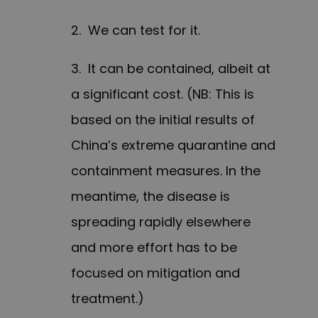
2. We can test for it.
3. It can be contained, albeit at
a significant cost. (NB: This is
based on the initial results of
China’s extreme quarantine and
containment measures. In the
meantime, the disease is
spreading rapidly elsewhere
and more effort has to be
focused on mitigation and
treatment.)