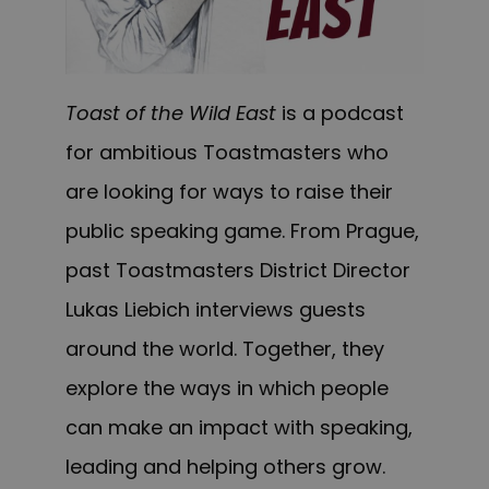
Toast of the Wild East
is a podcast
for ambitious Toastmasters who
are looking for ways to raise their
public speaking game. From Prague,
past Toastmasters District Director
Lukas Liebich interviews guests
around the world. Together, they
explore the ways in which people
can make an impact with speaking,
leading and helping others grow.