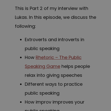
This is Part 2 of my interview with
Lukas. In this episode, we discuss the
following:
Extroverts and introverts in
public speaking
How
Rhetoric – The Public
Speaking Game
helps people
relax into giving speeches
Different ways to practice
public speaking
How improv improves your
public speaking