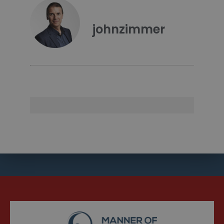
johnzimmer