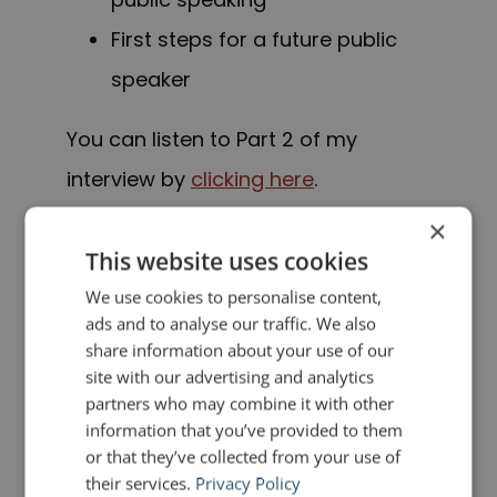
First steps for a future public
speaker
You can listen to Part 2 of my
interview by
clicking here
.
×
If you are interested in Part 1 of my
This website uses cookies
interview, you can click here. In Part 1,
We use cookies to personalise content,
Lukas and I discuss:
ads and to analyse our traffic. We also
share information about your use of our
site with our advertising and analytics
My journey from being a lawyer
partners who may combine it with other
to becoming a professional
information that you’ve provided to them
or that they’ve collected from your use of
speaker
their services.
Privacy Policy