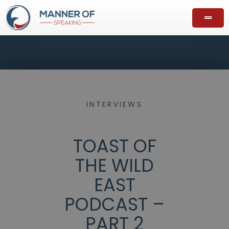
INTERVIEWS
TOAST OF
THE WILD
EAST
PODCAST –
PART 2