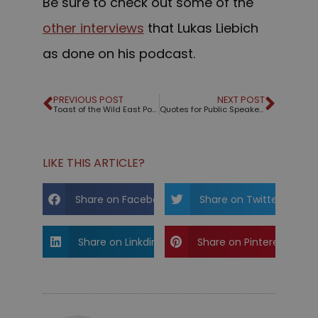
Be sure to check out some of the
other interviews
that Lukas Liebich
as done on his podcast.
PREVIOUS POST
NEXT POST
Toast of the Wild East Podcast – Part 1
Quotes for Public Speakers (No. 346) – Edward Tufte
LIKE THIS ARTICLE?
Share on Facebook
Share on Twitter
Share on Linkdin
Share on Pinterest