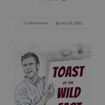
johnzimmer
May 25, 2022