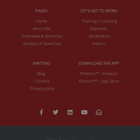
PAGES
LET'S GET TO WORK
Home
Training / Coaching
About Me
Keynotes
Interviews & Speeches
Moderation
Analysis of Speeches
Improv
WRITING
DOWNLOAD THE APP
Blog
Rhetoric™ – Amazon
Contact
Rhetoric™ – App Store
Privacy policy