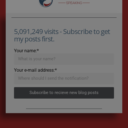
5,091,249 visits - Subscribe to get
my posts first.
Your name:*
Your e-mail address:*
Subscribe to recieve new blog posts