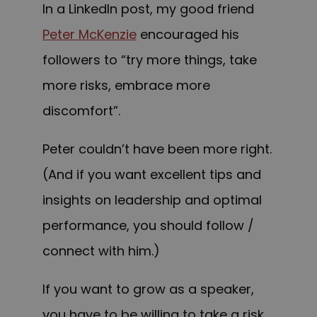
In a LinkedIn post, my good friend
Peter McKenzie
encouraged his
followers to “try more things, take
more risks, embrace more
discomfort”.
Peter couldn’t have been more right.
(And if you want excellent tips and
insights on leadership and optimal
performance, you should follow /
connect with him.)
If you want to grow as a speaker,
you have to be willing to take a risk.