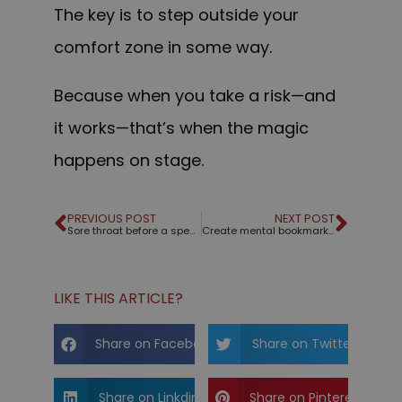
The key is to step outside your
comfort zone in some way.
Because when you take a risk—and
it works—that’s when the magic
happens on stage.
PREVIOUS POST
NEXT POST
Sore throat before a speech?
Create mental bookmarks for your audience
LIKE THIS ARTICLE?
Share on Facebook
Share on Twitter
Share on Linkdin
Share on Pinterest