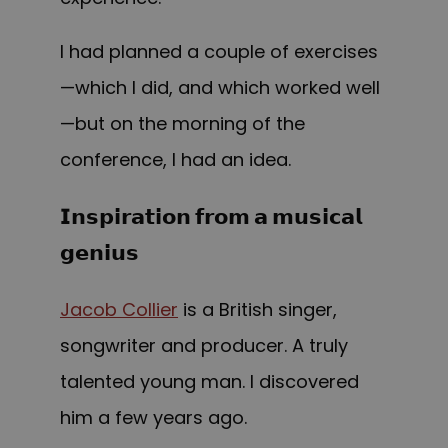
I had planned a couple of exercises
—which I did, and which worked well
—but on the morning of the
conference, I had an idea.
𝗜𝗻𝘀𝗽𝗶𝗿𝗮𝘁𝗶𝗼𝗻 𝗳𝗿𝗼𝗺 𝗮 𝗺𝘂𝘀𝗶𝗰𝗮𝗹
𝗴𝗲𝗻𝗶𝘂𝘀
Jacob Collier
is a British singer,
songwriter and producer. A truly
talented young man. I discovered
him a few years ago.