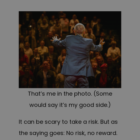
That’s me in the photo. (Some
would say it’s my good side.)
It can be scary to take a risk. But as
the saying goes: No risk, no reward.