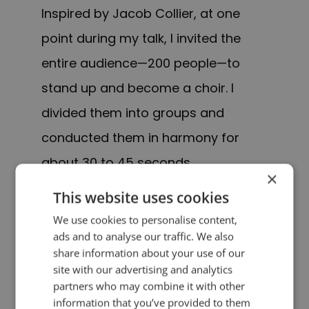
Inspired by Jacob Collier, at one
point during my talk, I invited the
entire audience—200 people—to
stand up and become a choir. I
divided them into groups and
conducted them in harmony for
about 30 to 45 seconds.
×
This website uses cookies
It was a bold move and I was so
We use cookies to personalise content,
nervous. I had never done it before.
ads and to analyse our traffic. We also
share information about your use of our
And Finns aren’t exactly known for
site with our advertising and analytics
spontaneous group singing!
partners who may combine it with other
information that you’ve provided to them