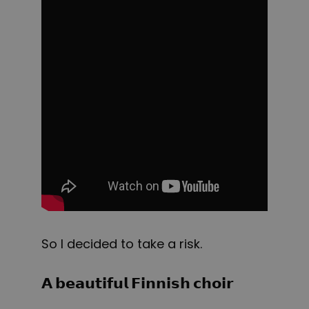
So I decided to take a risk.
𝗔 𝗯𝗲𝗮𝘂𝘁𝗶𝗳𝘂𝗹 𝗙𝗶𝗻𝗻𝗶𝘀𝗵 𝗰𝗵𝗼𝗶𝗿