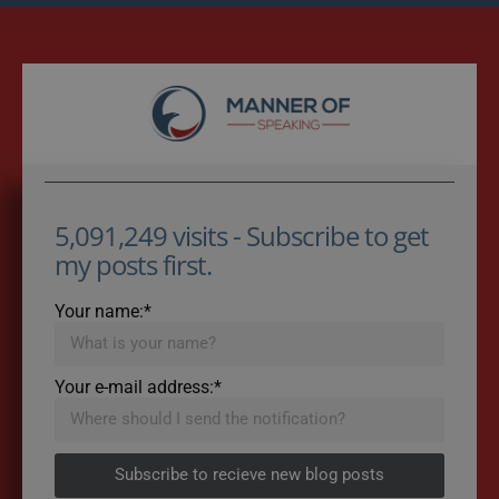
5,091,249 visits - Subscribe to get
my posts first.
Your name:*
Your e-mail address:*
Subscribe to recieve new blog posts