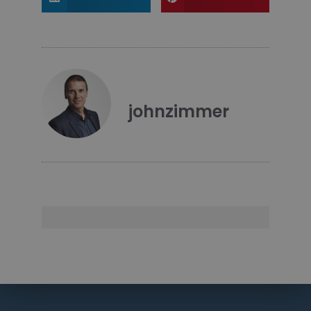
johnzimmer