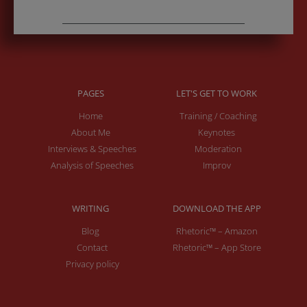
PAGES
LET'S GET TO WORK
Home
Training / Coaching
About Me
Keynotes
Interviews & Speeches
Moderation
Analysis of Speeches
Improv
WRITING
DOWNLOAD THE APP
Blog
Rhetoric™ – Amazon
Contact
Rhetoric™ – App Store
Privacy policy