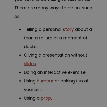
There are many ways to do so, such
as:
Telling a personal
story
about a
fear, a failure or a moment of
doubt.
Giving a presentation without
slides
.
Doing an interactive exercise.
Using
humour
or poking fun at
yourself.
Using a
prop
.