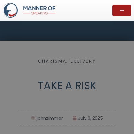
CHARISMA
,
DELIVERY
TAKE A RISK
johnzimmer
July 9, 2025