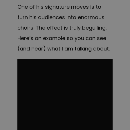
One of his signature moves is to
turn his audiences into enormous
choirs. The effect is truly beguiling.
Here’s an example so you can see
(and hear) what I am talking about.