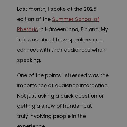
Last month, I spoke at the 2025
edition of the
Summer School of
Rhetoric
in Hämeenlinna, Finland. My
talk was about how speakers can
connect with their audiences when
speaking.
One of the points I stressed was the
importance of audience interaction.
Not just asking a quick question or
getting a show of hands—but
truly involving people in the
experience.