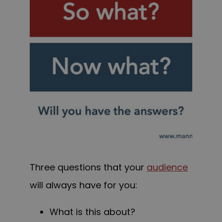
Three questions that your
audience
will always have for you:
What is this about?