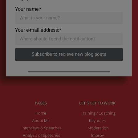
Your name:*
Your e-mail address:*
Subscribe to recieve new blog posts
PAGES
LET'S GET TO WORK
Home
Training / Coaching
About Me
Keynotes
Interviews & Speeches
Moderation
Analysis of Speeches
Improv