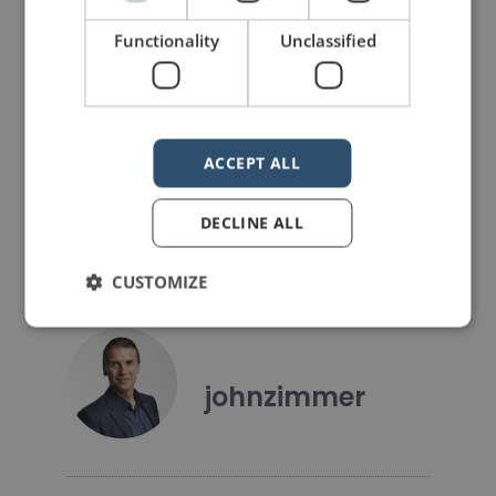
26 Public Speaking Resolutions for 2026
A Canadian Chiasmus
Functionality
Unclassified
LIKE THIS ARTICLE?
Share on Facebook
Share on Twitter
ACCEPT ALL
Share on Linkdin
Share on Pinterest
DECLINE ALL
CUSTOMIZE
johnzimmer