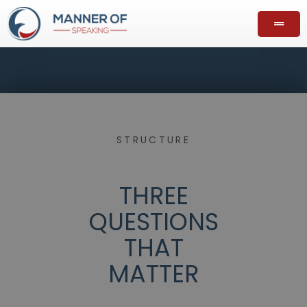
STRUCTURE
THREE
QUESTIONS
THAT
MATTER