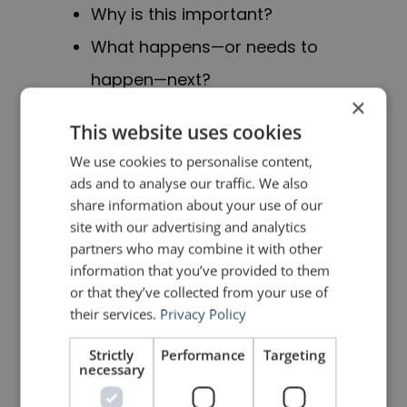
Why is this important?
What happens—or needs to
happen—next?
×
Most business presentations
This website uses cookies
answer
What?
We use cookies to personalise content,
ads and to analyse our traffic. We also
share information about your use of our
Good ones also answer
So what?
site with our advertising and analytics
partners who may combine it with other
Great ones finish with
Now what?
information that you’ve provided to them
or that they’ve collected from your use of
Your audience is asking all three …
their services.
Privacy Policy
whether you address them or not.
Strictly
Performance
Targeting
necessary
PREVIOUS POST
NEXT POST