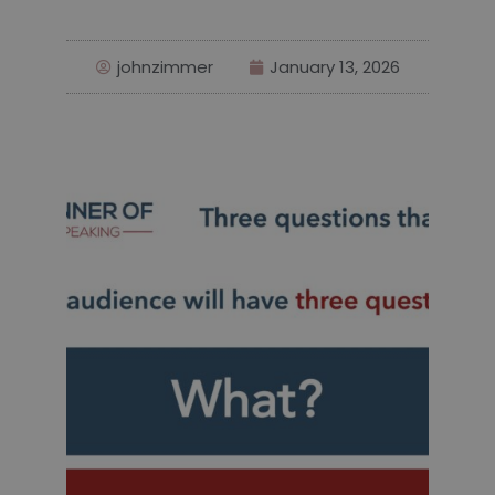
johnzimmer
January 13, 2026