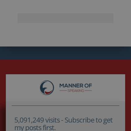
5,091,249 visits - Subscribe to get
my posts first.