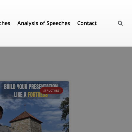
ches
Analysis of Speeches
Contact
STRUCTURE