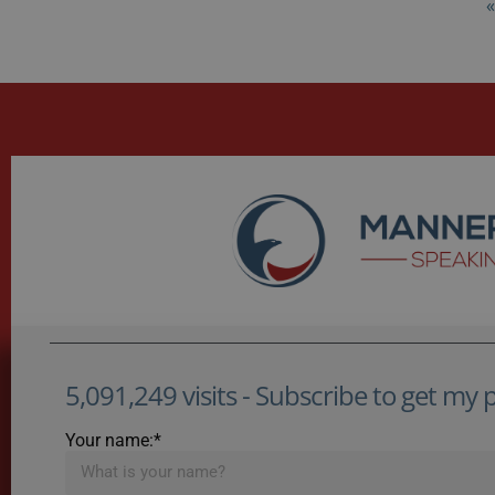
«
5,091,249 visits - Subscribe to get my po
Your name:*