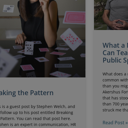
What a 
Can Tea
Public 
What does a 
common with 
than you migh
king the Pattern
Akershus Fort
that has stoo
than 700 year
s is a guest post by Stephen Welch, and
struck me tha
 follow up to his post entitled Breaking
 Pattern. You can read that post here.
Read Post »
phen is an expert in communication, HR