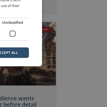
use of their
No Comments
Unclassified
DELIVERY
CCEPT ALL
dience wants
 before detail