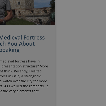
Medieval Fortress
ch You About
Speaking
medieval fortress have in
presentation structure? More
t think. Recently, I visited
ress in Oslo, a stronghold
d watch over the city for more
s. As I walked the ramparts, it
t the very elements that