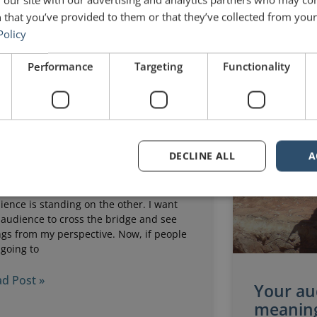
 that you’ve provided to them or that they’ve collected from your 
st 5, 2025
No Comments
July 16, 2025
Policy
Performance
Targeting
Functionality
ke a bridge, your
esentation needs
ructure
DECLINE ALL
A
ridge is a useful metaphor for any
ech or presentation. I like to imagine
t I am standing on one side and my
ience is standing on the other. I want
 audience to cross the bridge and see
ngs from my perspective. Now, if people
 going to
d Post »
Your au
meaning