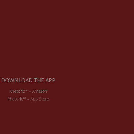
DOWNLOAD THE APP
Rhetoric™ – Amazon
Rhetoric™ – App Store