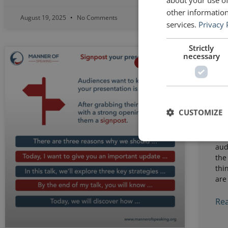
other information
August 19, 2025
No Comments
Augu
services.
Privacy 
Strictly
necessary
Li
STRUCTURE
pr
st
CUSTOMIZE
A b
spe
tha
aud
the
thi
are
Rea