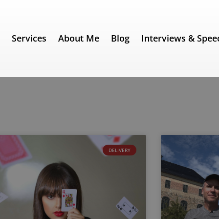
e
Services
About Me
Blog
Interviews & Spee
DELIVERY