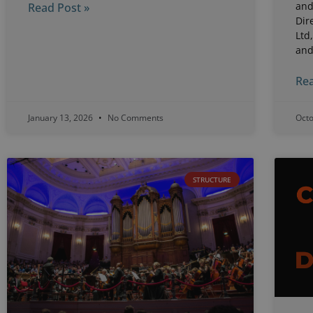
and
Read Post »
Dir
Ltd
an
Rea
January 13, 2026
No Comments
Oct
STRUCTURE