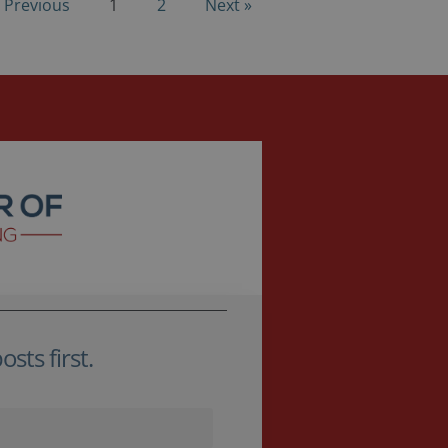
 Previous
1
2
Next »
sts first.