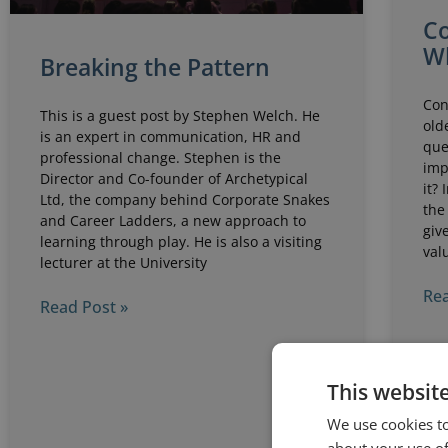
Co
W
Breaking the Pattern
Con
This is a guest post by Stephen Welch. He
old
is an expert in communication, HR and
que
professional change. Stephen is the
imp
Director and Co-founder of Archetypical
it?
Ltd, the company behind Corporate Snakes
the
and Career Ladders, a new approach to
giv
learning through play. He is also a visiting
val
lecturer at the University
Rea
Read Post »
This websit
We use cookies to
about your use of