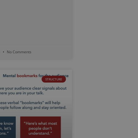
5
No Comments
STRUCTURE