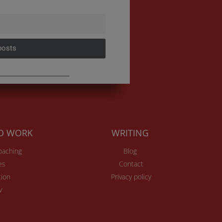
posts
TO WORK
WRITING
Coaching
Blog
es
Contact
ion
Privacy policy
v