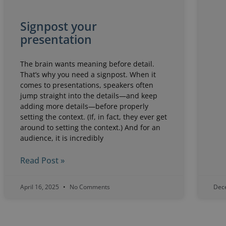
Signpost your
presentation
The brain wants meaning before detail.
That’s why you need a signpost. When it
comes to presentations, speakers often
jump straight into the details—and keep
adding more details—before properly
setting the context. (If, in fact, they ever get
around to setting the context.) And for an
audience, it is incredibly
Read Post »
April 16, 2025
No Comments
Dec