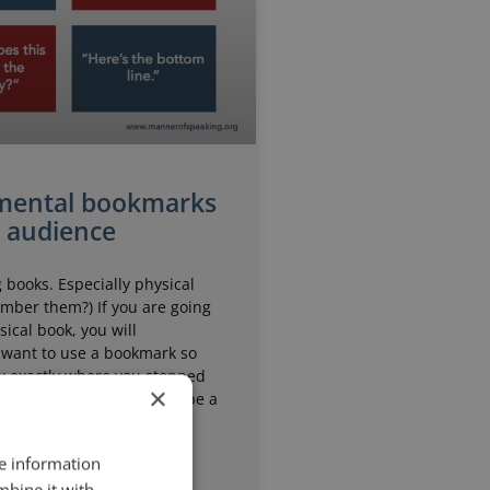
mental bookmarks
r audience
g books. Especially physical
mber them?) If you are going
sical book, you will
want to use a bookmark so
w exactly where you stopped
×
 the book down. It might be a
r. It might be
re information
mbine it with