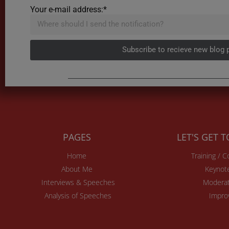
Your e-mail address:*
Subscribe to recieve new blog 
PAGES
LET'S GET 
Home
Training / 
About Me
Keynot
Interviews & Speeches
Moderat
Analysis of Speeches
Impro