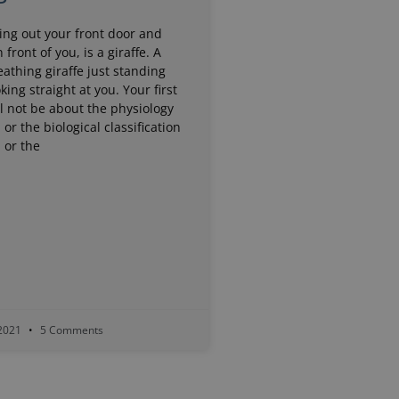
ing out your front door and
n front of you, is a giraffe. A
eathing giraffe just standing
king straight at you. Your first
l not be about the physiology
, or the biological classification
, or the
 2021
5 Comments