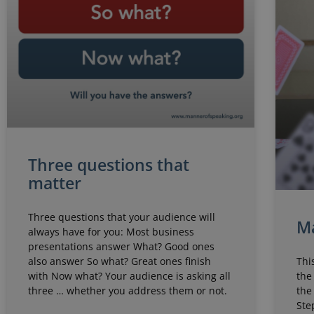
Three questions that
matter
Three questions that your audience will
Ma
always have for you: Most business
presentations answer What? Good ones
Thi
also answer So what? Great ones finish
the
with Now what? Your audience is asking all
the
three … whether you address them or not.
Ste