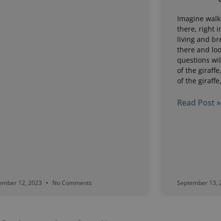
Imagine walk
there, right i
living and br
there and loo
questions wil
of the giraffe
of the giraffe
Read Post »
ember 12, 2023
No Comments
September 13,