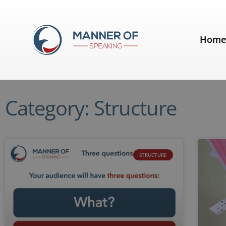
Hom
Category: Structure
STRUCTURE