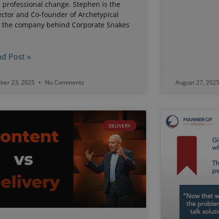
 professional change. Stephen is the
ector and Co-founder of Archetypical
, the company behind Corporate Snakes
d
d Post »
ober 23, 2025
No Comments
August 27, 202
DELIVERY