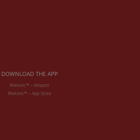
DOWNLOAD THE APP
Rhetoric™ – Amazon
Rhetoric™ – App Store