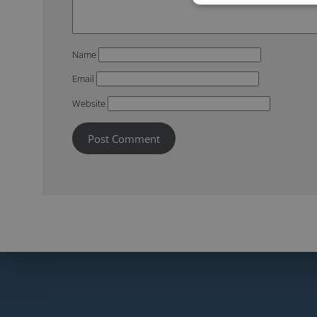
Name
Email
Website