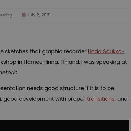
aking
July 5, 2019
 the sketches that graphic recorder
Linda Saukko-
shop in Hämeenlinna, Finland. I was speaking at
hetoric
.
esentation needs good structure if it is to be
g, good development with proper
transitions
, and