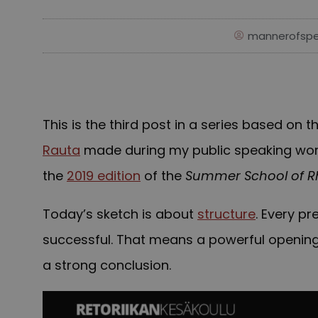
mannerofspe
This is the third post in a series based on
Rauta
made during my public speaking work
the
2019 edition
of the
Summer School of R
Today’s sketch is about
structure
. Every pr
successful. That means a powerful openin
a strong conclusion.