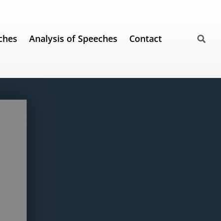
ches
Analysis of Speeches
Contact