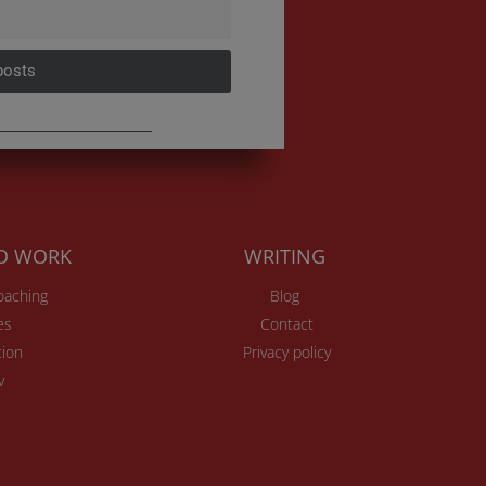
posts
TO WORK
WRITING
Coaching
Blog
es
Contact
ion
Privacy policy
v