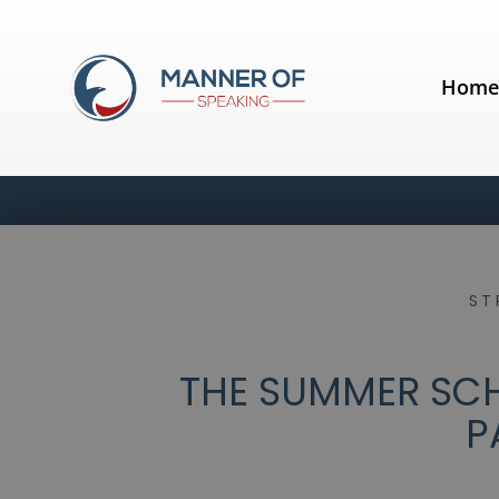
Hom
ST
THE SUMMER SCH
P