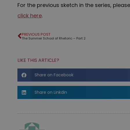
For the previous sketch in the series, pleas
click here
.
PREVIOUS POST
The Summer School of Rhetoric – Part 2
LIKE THIS ARTICLE?
Share on Facebook
Share on Linkdin