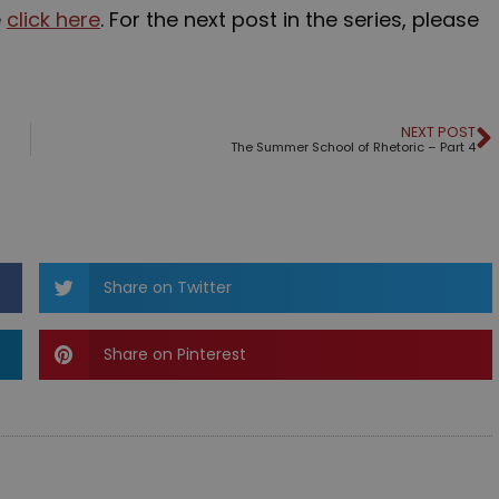
e
click here
. For the next post in the series, please
NEXT POST
The Summer School of Rhetoric – Part 4
Share on Twitter
Share on Pinterest