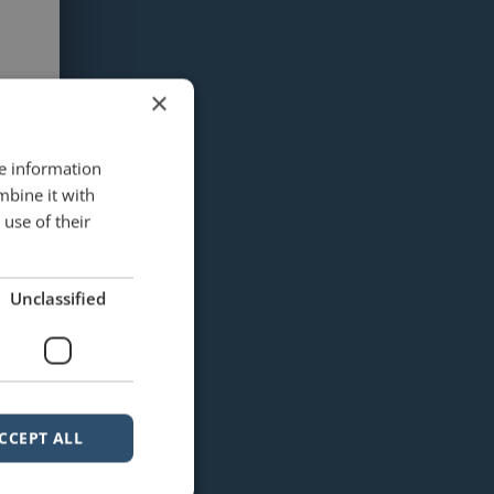
×
re information
mbine it with
use of their
Unclassified
CCEPT ALL