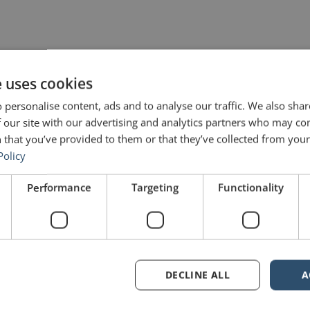
e uses cookies
 personalise content, ads and to analyse our traffic. We also sha
 our site with our advertising and analytics partners who may co
 that you’ve provided to them or that they’ve collected from your 
Policy
Performance
Targeting
Functionality
are marked
*
DECLINE ALL
A