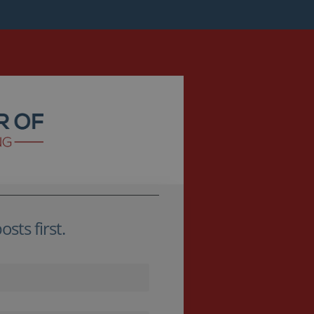
sts first.