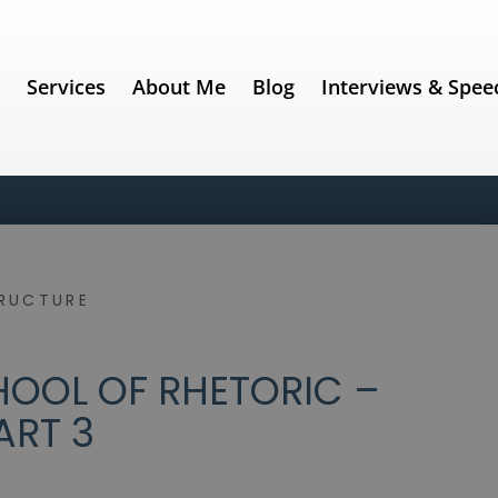
e
Services
About Me
Blog
Interviews & Spee
RUCTURE
OOL OF RHETORIC –
ART 3