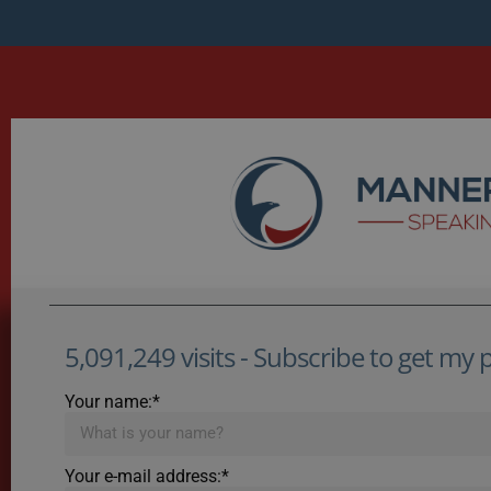
5,091,249 visits - Subscribe to get my po
Your name:*
Your e-mail address:*