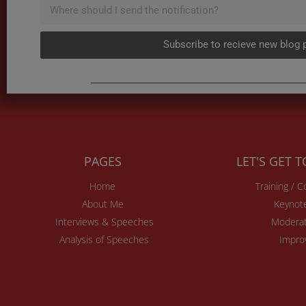
Subscribe to recieve new blog 
PAGES
LET'S GET 
Home
Training / 
About Me
Keynot
Interviews & Speeches
Moderat
Analysis of Speeches
Impro