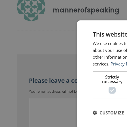
mannerofspeaking
This websit
We use cookies to
about your use of
other information
services.
Privacy 
Strictly
necessary
Your email address will not be published.
Required fields 
CUSTOMIZE