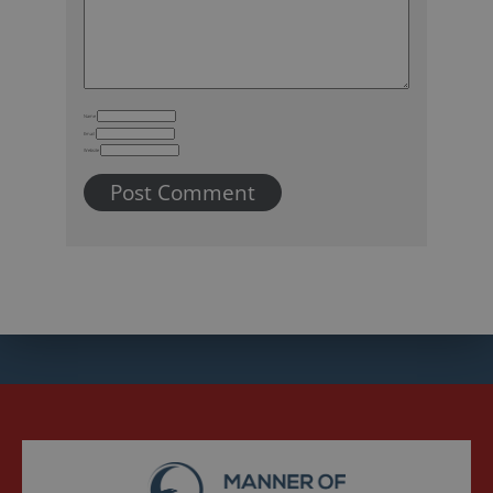
Name
Email
Website