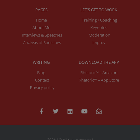
PAGES
LET'S GET TO WORK
Home
Training / Coaching
About Me
Keynotes
Interviews & Speeches
Moderation
Analysis of Speeches
Improv
WRITING
DOWNLOAD THE APP
Blog
Rhetoric™ – Amazon
Contact
Rhetoric™ – App Store
Privacy policy
2026 | © All rights reserved