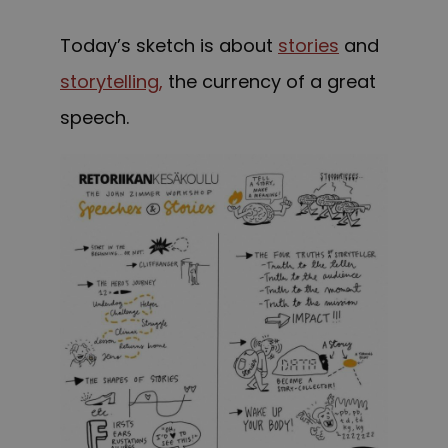
Today’s sketch is about
stories
and
storytelling,
the currency of a great
speech.