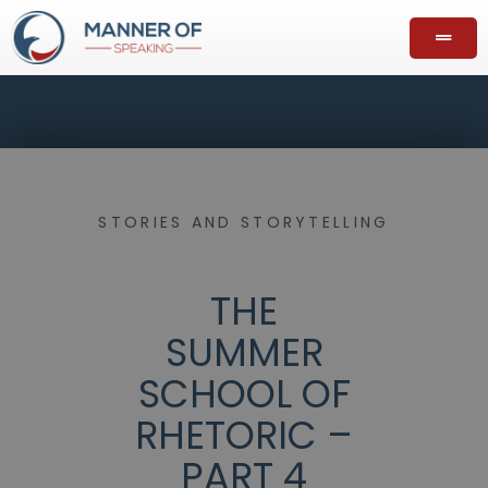
STORIES AND STORYTELLING
THE
SUMMER
SCHOOL OF
RHETORIC –
PART 4