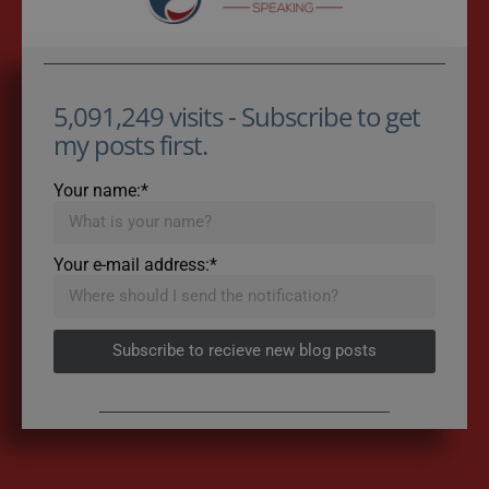
5,091,249 visits - Subscribe to get
my posts first.
Your name:*
Your e-mail address:*
Subscribe to recieve new blog posts