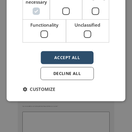
necessary
Functionality
Unclassified
mannerofspeaking
ACCEPT ALL
DECLINE ALL
CUSTOMIZE
Your email address will not be published.
Required fields are marked
*