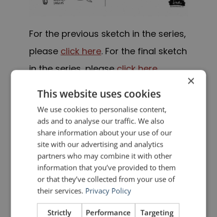
For the previous sketch in the series,
please
click here
. For the final sketch
in the series, please
click here
.
×
This website uses cookies
PREVIOUS POST
NEXT POST
The Summer School of Rhetoric – Part 3
The Summer School of Rhetoric – Part 5
We use cookies to personalise content,
ads and to analyse our traffic. We also
share information about your use of our
LIKE THIS ARTICLE?
site with our advertising and analytics
partners who may combine it with other
information that you’ve provided to them
Share on Facebook
Share on Twitter
or that they’ve collected from your use of
their services.
Privacy Policy
Share on Linkdin
Share on Pinterest
Strictly
Performance
Targeting