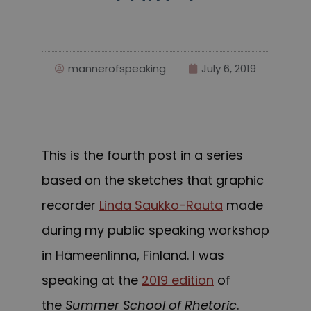
mannerofspeaking
July 6, 2019
This is the fourth post in a series
based on the sketches that graphic
recorder
Linda Saukko-Rauta
made
during my public speaking workshop
in Hämeenlinna, Finland. I was
speaking at the
2019 edition
of
the
Summer School of Rhetoric
.