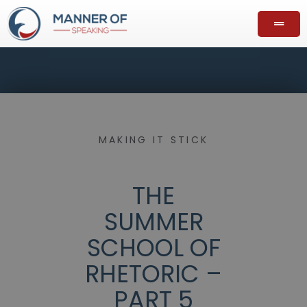
MAKING IT STICK
THE
SUMMER
SCHOOL OF
RHETORIC –
PART 5