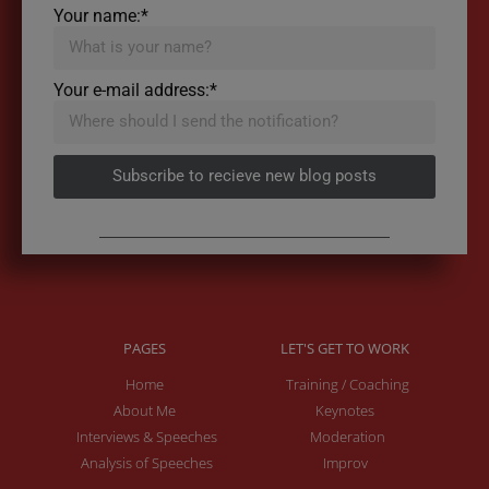
Your name:*
Your e-mail address:*
Subscribe to recieve new blog posts
PAGES
LET'S GET TO WORK
Home
Training / Coaching
About Me
Keynotes
Interviews & Speeches
Moderation
Analysis of Speeches
Improv