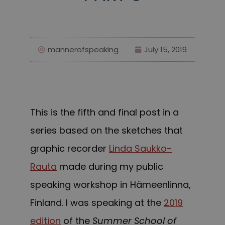
mannerofspeaking
July 15, 2019
This is the fifth and final post in a
series based on the sketches that
graphic recorder
Linda Saukko-
Rauta
made during my public
speaking workshop in Hämeenlinna,
Finland. I was speaking at the
2019
edition
of the
Summer School of