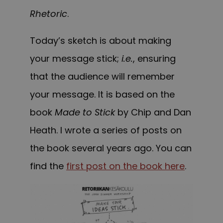
Rhetoric
.
Today’s sketch is about making
your message stick;
i.e.
, ensuring
that the audience will remember
your message. It is based on the
book
Made to Stick
by Chip and Dan
Heath. I wrote a series of posts on
the book several years ago. You can
find the
first post on the book here
.