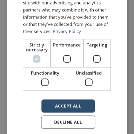
site with our advertising and analytics
partners who may combine it with other
PREVIOUS POST
NEXT POST
information that you’ve provided to them
The Summer School of Rhetoric – Part 4
Quotes for Public Speakers (No. 315) – Ernest Hemingway
or that they’ve collected from your use of
their services.
Privacy Policy
LIKE THIS ARTICLE?
Strictly
Performance
Targeting
necessary
Share on Facebook
Share on Twitter
Functionality
Unclassified
Share on Linkdin
Share on Pinterest
ACCEPT ALL
mannerofspeaking
DECLINE ALL