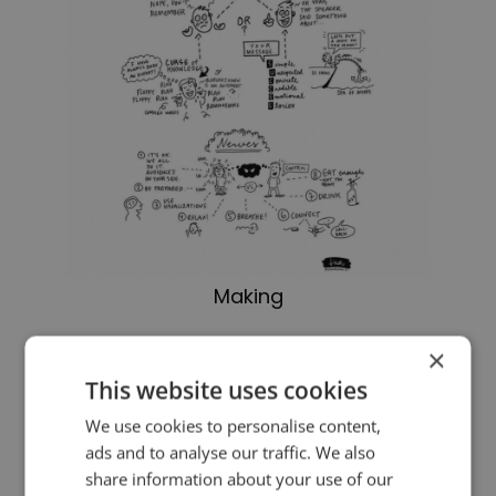
Making
For the previous sketch in the series,
×
This website uses cookies
please
click here
. And for more
We use cookies to personalise content,
on making your message stick,
ads and to analyse our traffic. We also
please
click here
.
share information about your use of our