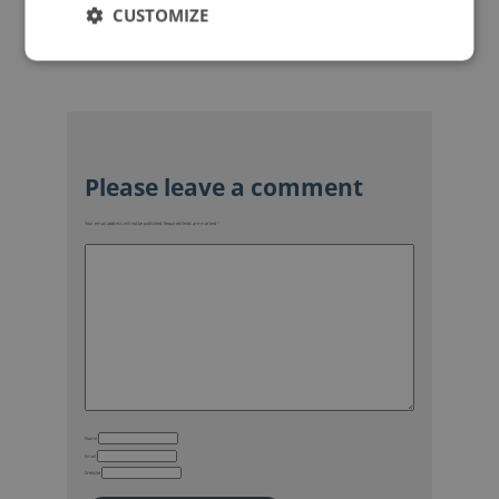
CUSTOMIZE
Your email address will not be published.
Required fields are marked
*
Name
Email
Website