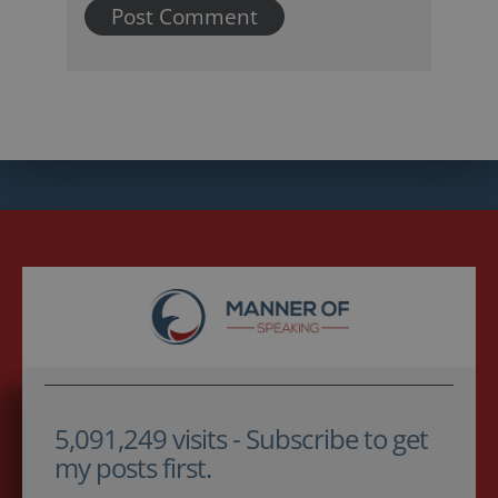
5,091,249 visits - Subscribe to get
my posts first.