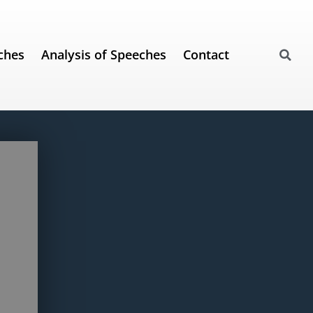
ches
Analysis of Speeches
Contact