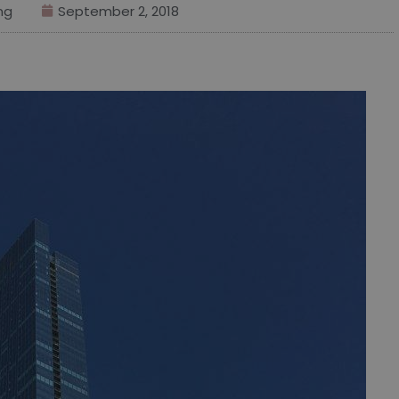
ng
September 2, 2018