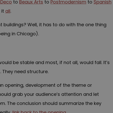
 Deco
to
Beaux Arts
to
Postmodernism
to
Spanish
 it
all
.
buildings? Well, it has to do with the one thing
eing in Chicago).
uld be stable and most, if not all, would fall. It’s
 They need structure.
an opening, development of the theme or
ould grab your audience’s attention and let
em. The conclusion should summarize the key
eally,
link back to the opening
.