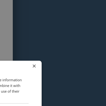
×
re information
mbine it with
use of their