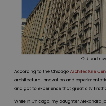
Old and ne
According to the Chicago
Architecture Cen
architectural innovation and experimentatio
and got to experience that great city firsth
While in Chicago, my daughter Alexandra 