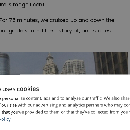
ure is magnificent.
 For 75 minutes, we cruised up and down the
our guide shared the history of, and stories
e uses cookies
 personalise content, ads and to analyse our traffic. We also sha
 our site with our advertising and analytics partners who may co
 that you’ve provided to them or that they’ve collected from your 
Policy