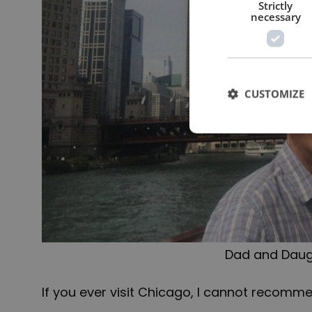
Strictly
necessary
CUSTOMIZE
Dad and Daug
If you ever visit Chicago, I cannot recommen