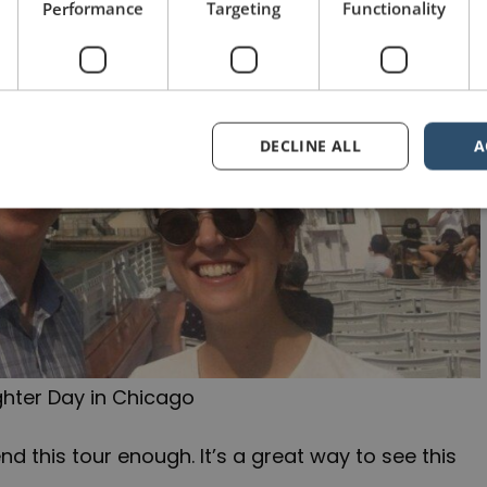
Performance
Targeting
Functionality
DECLINE ALL
A
hter Day in Chicago
d this tour enough. It’s a great way to see this