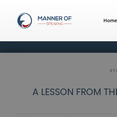
Hom
ST
A LESSON FROM TH