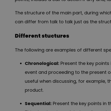
The structure of the main part, during wh
can differ from talk to talk just as the struc
Different stuctures
The following are examples of different sp
Chronological:
P
resent the key points
event and proceeding to the present or,
useful when discussing, for example, t
product.
Sequential:
Present the key points in 