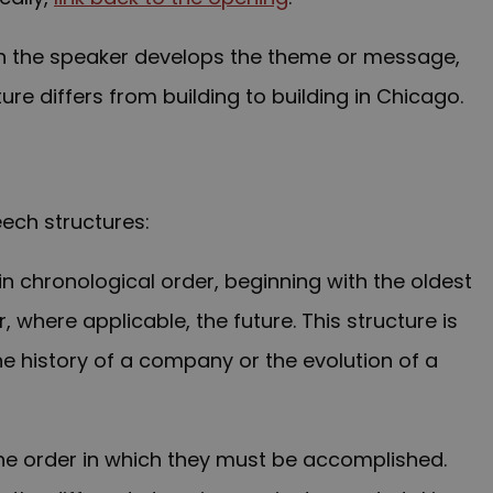
ich the speaker develops the theme or message,
ture differs from building to building in Chicago.
eech structures:
in chronological order, beginning with the oldest
 where applicable, the future. This structure is
he history of a company or the evolution of a
the order in which they must be accomplished.