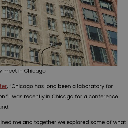
w meet in Chicago
ter
, “Chicago has long been a laboratory for
n.” I was recently in Chicago for a conference
and.
joined me and together we explored some of what