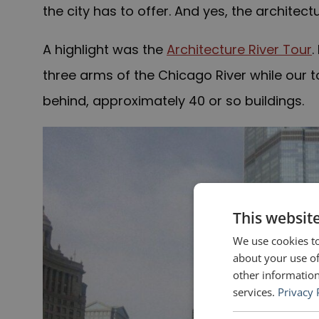
the city has to offer. And yes, the architect
A highlight was the
Architecture River Tour
.
three arms of the Chicago River while our t
behind, approximately 40 or so buildings.
This websit
We use cookies to
about your use of
other information
services.
Privacy 