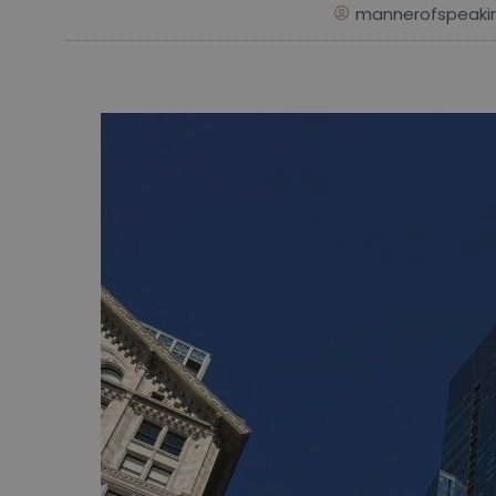
mannerofspeaki