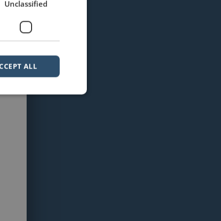
Unclassified
CCEPT ALL