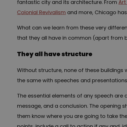
fantastic city and its architecture. From
Art
Colonial Revivalism
and more, Chicago has
What can we learn from these very different 
that they all have in common (apart from b
They all have structure
Without structure, none of these buildings wo
the same with speeches and presentations.
The essential elements of any speech are 
message, and a conclusion. The opening sh
them know where you are going to take th
points, include a call to action if any and, id