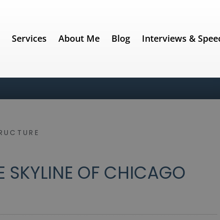
e
Services
About Me
Blog
Interviews & Spee
RUCTURE
E SKYLINE OF CHICAGO