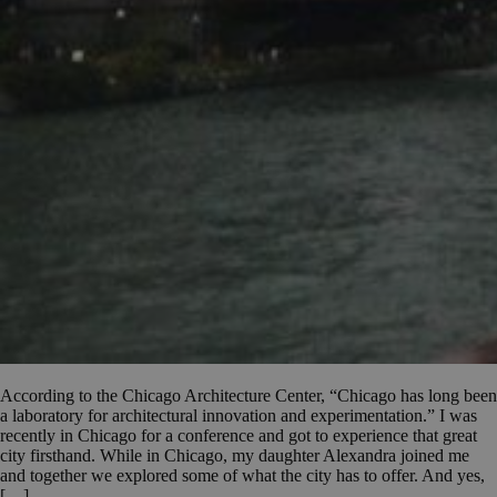
According to the Chicago Architecture Center, “Chicago has long been
a laboratory for architectural innovation and experimentation.” I was
recently in Chicago for a conference and got to experience that great
city firsthand. While in Chicago, my daughter Alexandra joined me
and together we explored some of what the city has to offer. And yes,
[…]