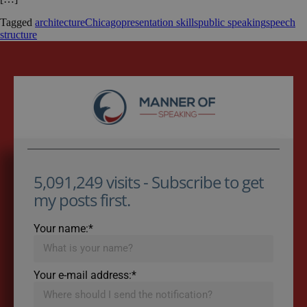
Tagged
architecture
Chicago
presentation skills
public speaking
speech
structure
5,091,249 visits - Subscribe to get
my posts first.
Your name:*
Your e-mail address:*