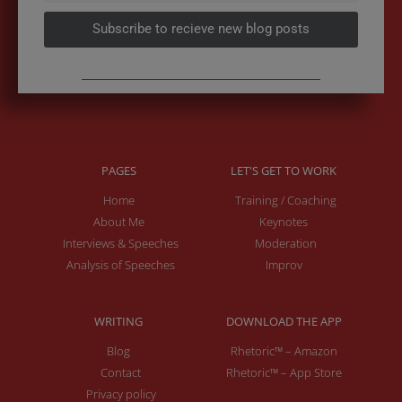
Subscribe to recieve new blog posts
PAGES
LET'S GET TO WORK
Home
Training / Coaching
About Me
Keynotes
Interviews & Speeches
Moderation
Analysis of Speeches
Improv
WRITING
DOWNLOAD THE APP
Blog
Rhetoric™ – Amazon
Contact
Rhetoric™ – App Store
Privacy policy