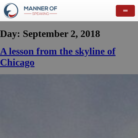
Day:
September 2, 2018
A lesson from the skyline of
Chicago