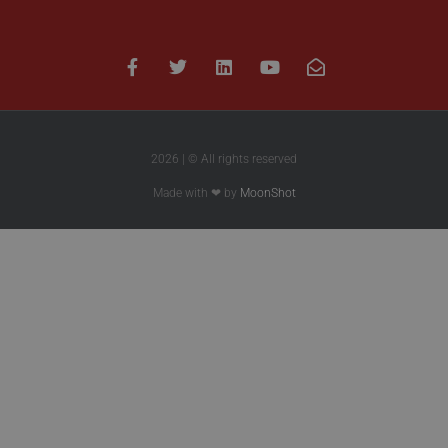
2026 | © All rights reserved
Made with ❤ by
MoonShot