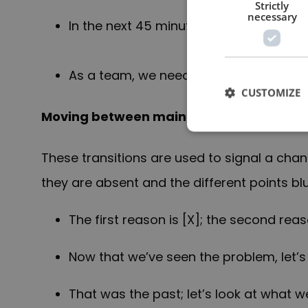
Strictly
necessary
In the next 45 minutes, I will share wit
As a team, we need to [X] for the foll
CUSTOMIZE
Moving between main points
These transitions are used to signal a cha
they are absent and the different points blu
The first reason is [X]; the second reaso
Now that we’ve seen the problem, let’s
That was the past; let’s look at what w