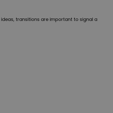
deas, transitions are important to signal a