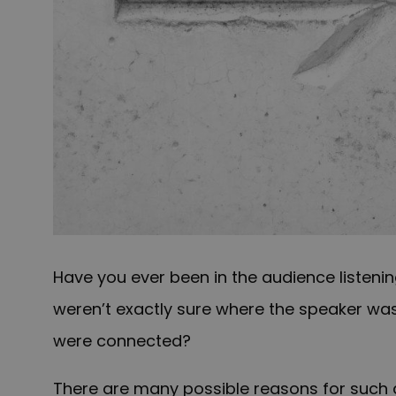
Have you ever been in the audience listeni
weren’t exactly sure where the speaker was
were connected?
There are many possible reasons for such a 