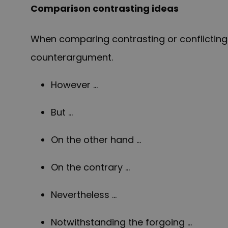
Comparison contrasting ideas
When comparing contrasting or conflicting i
counterargument.
However …
But …
On the other hand …
On the contrary …
Nevertheless …
Notwithstanding the forgoing …