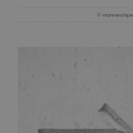
mannerofspe