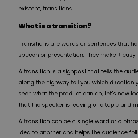
existent, transitions.
What is a transition?
Transitions are words or sentences that he
speech or presentation. They make it easy 
A transition is a signpost that tells the aud
along the highway tell you which direction
seen what the product can do, let’s now lo
that the speaker is leaving one topic and m
A transition can be a single word or a phra
idea to another and helps the audience fol