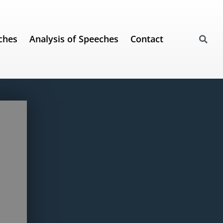
ches
Analysis of Speeches
Contact