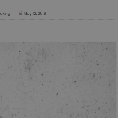
aking
May 12, 2019