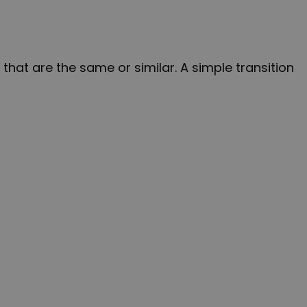
hat are the same or similar. A simple transition