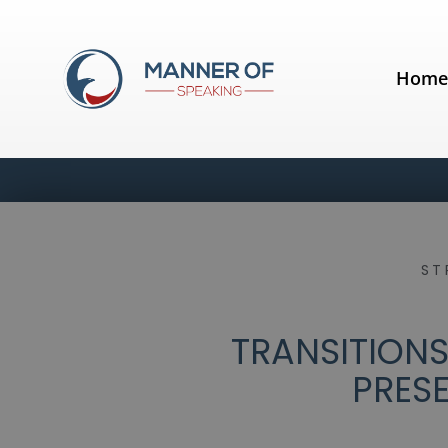
Hom
ST
TRANSITIONS
PRES