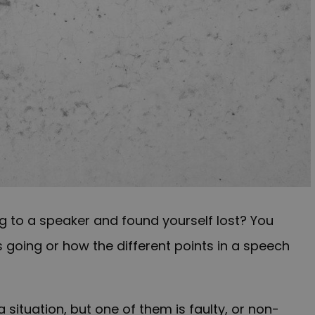
ng to a speaker and found yourself lost? You
 going or how the different points in a speech
situation, but one of them is faulty, or non-