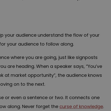
lp your audience understand the flow of your
for your audience to follow along.
ience where you are going, just like signposts
 you are heading. W
hen a speaker says, “You’ve
ok at market opportunity”, the audience knows
oving on to the next.
se or even a sentence or two. It connects one
low along. Never forget the
curse of knowledge
.