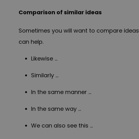
Comparison of similar ideas
Sometimes you will want to compare ideas t
can help.
Likewise …
Similarly …
In the same manner …
In the same way …
We can also see this …