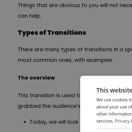
Things that are obvious to you will not nec
can help.
Types of Transitions
There are many types of transitions in a s
most common ones, with examples.
The overview
This websit
This transition is used to go from the open
We use cookies to
grabbed the audience’s attention) to the m
about your use of
other information
services.
Privacy 
Today, we will look at the reasons for 