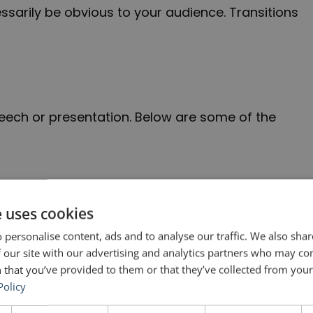
essarily be obvious to your audience. Transitions
peech or presentation. Below are some of the
e uses cookies
ing of a talk (during which you should have
 personalise content, ads and to analyse our traffic. We also sha
ain part.
 our site with our advertising and analytics partners who may co
 that you’ve provided to them or that they’ve collected from your 
Policy
[X] and what we can do about it.