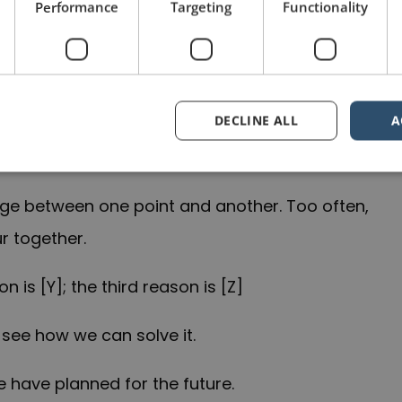
Performance
Targeting
Functionality
h you four ways that you can [X].
owing three reasons …
DECLINE ALL
A
nge between one point and another. Too often,
r together.
n is [Y]; the third reason is [Z]
 see how we can solve it.
e have planned for the future.