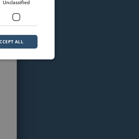
Unclassified
CCEPT ALL