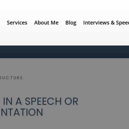
e
Services
About Me
Blog
Interviews & Spee
RUCTURE
 IN A SPEECH OR
ENTATION