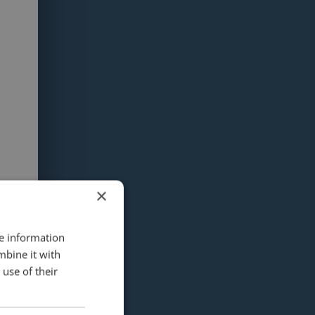
×
re information
mbine it with
use of their