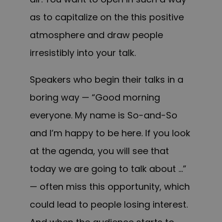
as to capitalize on the this positive
atmosphere and draw people
irresistibly into your talk.
Speakers who begin their talks in a
boring way — “Good morning
everyone. My name is So-and-So
and I’m happy to be here. If you look
at the agenda, you will see that
today we are going to talk about …”
— often miss this opportunity, which
could lead to people losing interest.