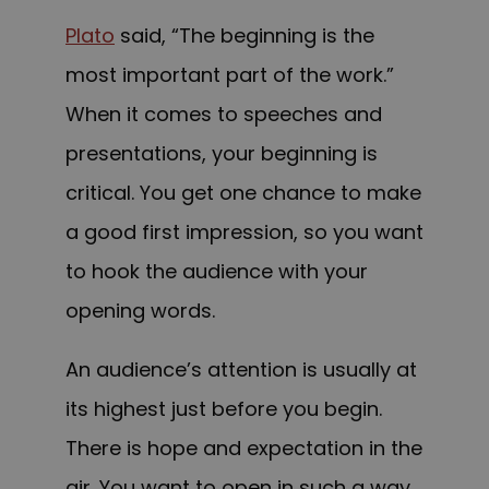
Plato
said, “The beginning is the
most important part of the work.”
When it comes to speeches and
presentations, your beginning is
critical. You get one chance to make
a good first impression, so you want
to hook the audience with your
opening words.
An audience’s attention is usually at
its highest just before you begin.
There is hope and expectation in the
air. You want to open in such a way