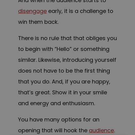
And when the audience starts to
disengage
early, it is a challenge to
win them back.
There is no rule that that obliges you
to begin with “Hello” or something
similar. Likewise, introducing yourself
does not have to be the first thing
that you do. And, if you are happy,
that’s great. Show it in your smile
and energy and enthusiasm.
You have many options for an
opening that will hook the
audience
.