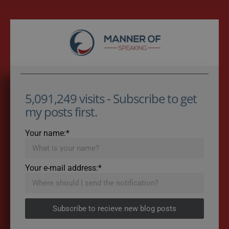
5,091,249 visits - Subscribe to get
my posts first.
Your name:*
Your e-mail address:*
Subscribe to recieve new blog posts