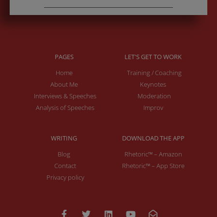
PAGES
LET'S GET TO WORK
Home
Training / Coaching
About Me
Keynotes
Interviews & Speeches
Moderation
Analysis of Speeches
Improv
WRITING
DOWNLOAD THE APP
Blog
Rhetoric™ – Amazon
Contact
Rhetoric™ – App Store
Privacy policy