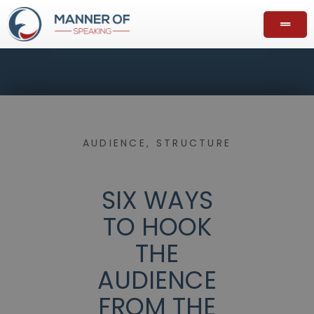
AUDIENCE
,
STRUCTURE
SIX WAYS
TO HOOK
THE
AUDIENCE
FROM THE