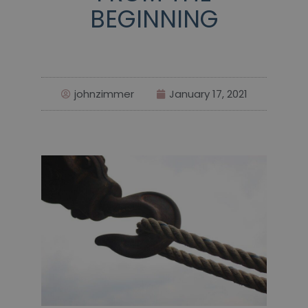
BEGINNING
johnzimmer
January 17, 2021