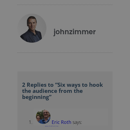
johnzimmer
2 Replies to “Six ways to hook
the audience from the
beginning”
Eric Roth
says:
January 18, 2021 at 5:12 am