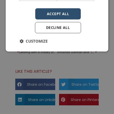
ACCEPT ALL
DECLINE ALL
Photo courtesy of
Dean Moriarty
from
Pixabay
CUSTOMIZE
PREVIOUS POST
NEXT POST
Dealing with a creaky stage
Amanda Gorman and “The Hill We Climb”
LIKE THIS ARTICLE?
Share on Facebook
Share on Twitter
Share on Linkdin
Share on Pinterest