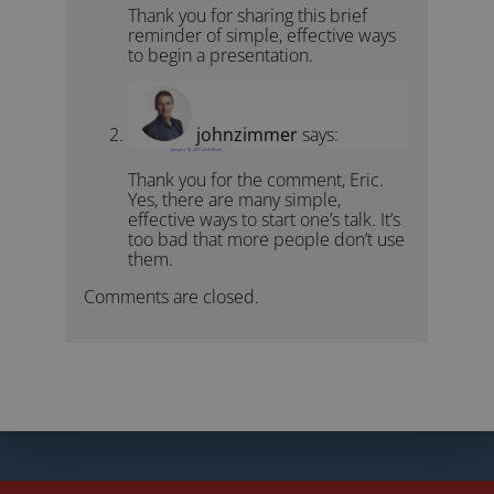
Thank you for sharing this brief
reminder of simple, effective ways
to begin a presentation.
johnzimmer
says:
January 18, 2021 at 8:46 am
Thank you for the comment, Eric.
Yes, there are many simple,
effective ways to start one’s talk. It’s
too bad that more people don’t use
them.
Comments are closed.