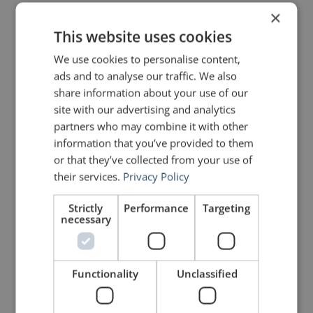
The infographic below lists six of the
×
This website uses cookies
best, with examples for each. Just
We use cookies to personalise content,
remember that your opening should
ads and to analyse our traffic. We also
set up the rest of your talk.
share information about your use of our
site with our advertising and analytics
Therefore, it must relate in some
partners who may combine it with other
way to the subject about which you
information that you’ve provided to them
or that they’ve collected from your use of
are speaking.
their services.
Privacy Policy
Strictly
Performance
Targeting
necessary
Functionality
Unclassified