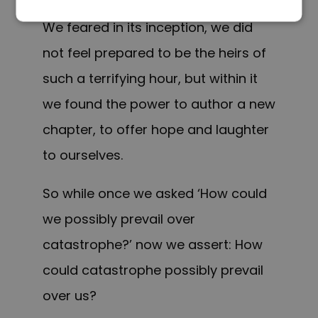
This is the era of just redemption.
We feared in its inception, we did
not feel prepared to be the heirs of
such a terrifying hour, but within it
we found the power to author a new
chapter, to offer hope and laughter
to ourselves.
So while once we asked ‘How could
we possibly prevail over
catastrophe?’ now we assert: How
could catastrophe possibly prevail
over us?