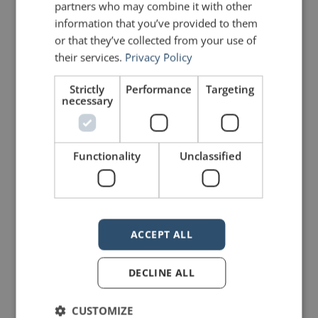
partners who may combine it with other
We’ve seen a force that would
information that you’ve provided to them
shatter our nation rather than share
or that they’ve collected from your use of
their services.
Privacy Policy
it, would destroy our country if it
meant delaying democracy, and
Strictly
Performance
Targeting
necessary
this effort very nearly succeeded.
But while democracy can be
Functionality
Unclassified
periodically delayed, it can never be
permanently defeated.
In this truth, in this faith, we trust. For
ACCEPT ALL
while we have our eyes on the
DECLINE ALL
future, history has its eyes on us.
CUSTOMIZE