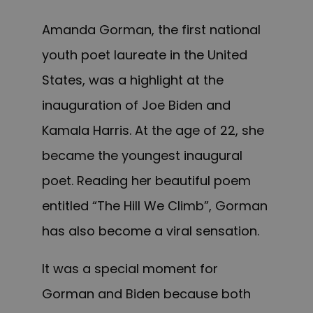
Amanda Gorman, the first national
youth poet laureate in the United
States, was a highlight at the
inauguration of Joe Biden and
Kamala Harris. At the age of 22, she
became the youngest inaugural
poet. Reading her beautiful poem
entitled “The Hill We Climb”, Gorman
has also become a viral sensation.
It was a special moment for
Gorman and Biden because both