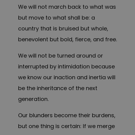
We will not march back to what was
but move to what shall be: a
country that is bruised but whole,
benevolent but bold, fierce, and free.
We will not be turned around or
interrupted by intimidation because
we know our inaction and inertia will
be the inheritance of the next
generation.
Our blunders become their burdens,
but one thing is certain: If we merge