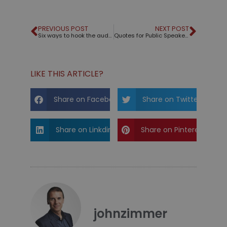
PREVIOUS POST
NEXT POST
Six ways to hook the audience from the beginning
Quotes for Public Speakers (No. 336) – Winston Churchill
LIKE THIS ARTICLE?
Share on Facebook
Share on Twitter
Share on Linkdin
Share on Pinterest
johnzimmer