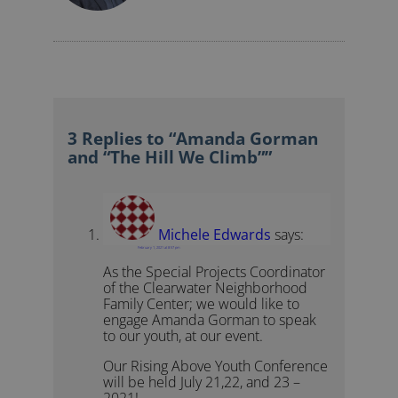
3 Replies to “Amanda Gorman
and “The Hill We Climb””
Michele Edwards
says:
February 1, 2021 at 8:57 pm
As the Special Projects Coordinator
of the Clearwater Neighborhood
Family Center; we would like to
engage Amanda Gorman to speak
to our youth, at our event.
Our Rising Above Youth Conference
will be held July 21,22, and 23 –
2021!