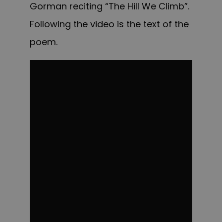
Gorman reciting “The Hill We Climb”.
Following the video is the text of the
poem.