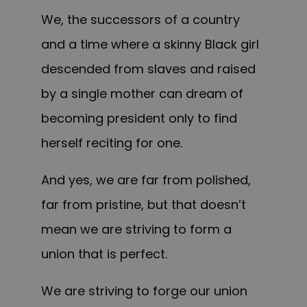
We, the successors of a country
and a time where a skinny Black girl
descended from slaves and raised
by a single mother can dream of
becoming president only to find
herself reciting for one.
And yes, we are far from polished,
far from pristine, but that doesn’t
mean we are striving to form a
union that is perfect.
We are striving to forge our union