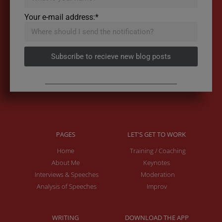
Your e-mail address:*
Subscribe to recieve new blog posts
PAGES
LET'S GET TO WORK
Home
Training / Coaching
About Me
Keynotes
Interviews & Speeches
Moderation
Analysis of Speeches
Improv
WRITING
DOWNLOAD THE APP