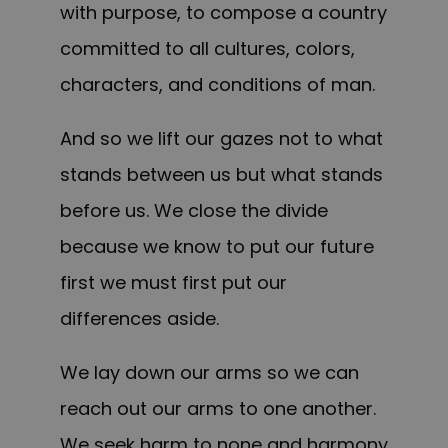
with purpose, to compose a country
committed to all cultures, colors,
characters, and conditions of man.
And so we lift our gazes not to what
stands between us but what stands
before us. We close the divide
because we know to put our future
first we must first put our
differences aside.
We lay down our arms so we can
reach out our arms to one another.
We seek harm to none and harmony