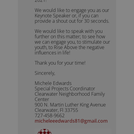
We would like to engage you as our
Keynote Speaker or, if you can
provide a shout out for 30 seconds.
We would like to speak with you
further on this matter; to see how
we can engage you, to stimulate our
youth, to Rise Above the negative
influences in life!
Thank you for your time!
Sincerely,
Michele Edwards
Special Projects Coordinator
Clearwater Neighborhood Family
Center
900 N. Martin Luther King Avenue
Clearwater, Fl 33755
727-458-9662
micheleeedwards81@gmail.com