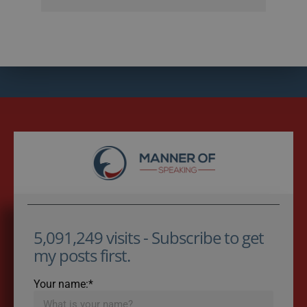
5,091,249 visits - Subscribe to get
my posts first.
Your name:*