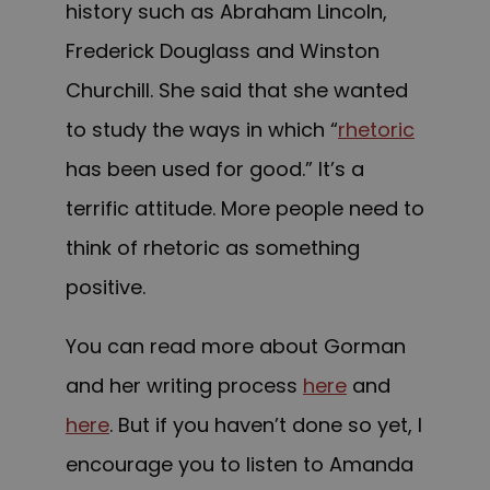
history such as Abraham Lincoln,
Frederick Douglass and Winston
Churchill. She said that she wanted
to study the ways in which “
rhetoric
has been used for good.” It’s a
terrific attitude. More people need to
think of rhetoric as something
positive.
You can read more about Gorman
and her writing process
here
and
here
. But if you haven’t done so yet, I
encourage you to listen to Amanda