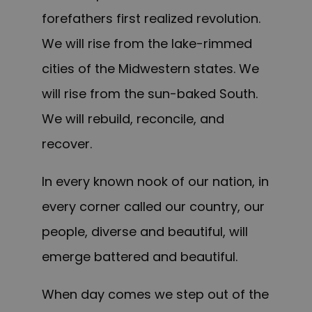
forefathers first realized revolution.
We will rise from the lake-rimmed
cities of the Midwestern states. We
will rise from the sun-baked South.
We will rebuild, reconcile, and
recover.
In every known nook of our nation, in
every corner called our country, our
people, diverse and beautiful, will
emerge battered and beautiful.
When day comes we step out of the