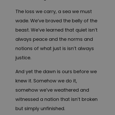
The loss we carry, a sea we must
wade. We’ve braved the belly of the
beast. We’ve learned that quiet isn’t
always peace and the norms and
notions of what just is isn’t always
justice.
And yet the dawn is ours before we
knew it. Somehow we do it,
somehow we’ve weathered and
witnessed a nation that isn’t broken
but simply unfinished.