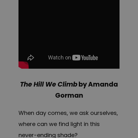
The Hill We Climb
by Amanda
Gorman
When day comes, we ask ourselves,
where can we find light in this
never-ending shade?