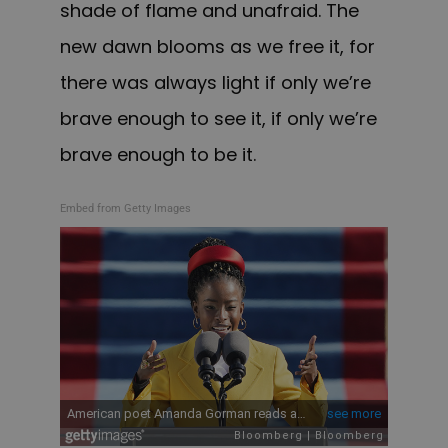
shade of flame and unafraid. The
new dawn blooms as we free it, for
there was always light if only we’re
brave enough to see it, if only we’re
brave enough to be it.
Embed from Getty Images