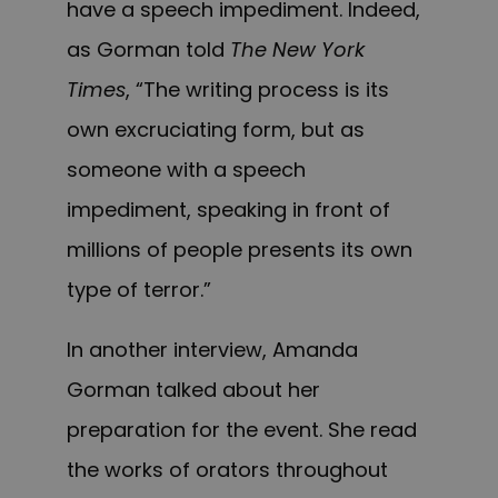
have a speech impediment. Indeed,
as Gorman told
The New York
Times
, “The writing process is its
own excruciating form, but as
someone with a speech
impediment, speaking in front of
millions of people presents its own
type of terror.”
In another interview, Amanda
Gorman talked about her
preparation for the event. She read
the works of orators throughout