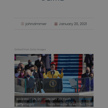
johnzimmer
January 20, 2021
Embed from Getty Images