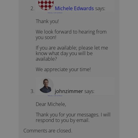
Michele Edwards
says:
February 1, 2021 at 9:00 pm
Thank you!
We look forward to hearing from
you soon!
If you are available; please let me
know what day you will be
available?
We appreciate your time!
johnzimmer
says:
February 1, 2021 at 9:46 pm
Dear Michele,
Thank you for your messages. I will
respond to you by email.
Comments are closed.