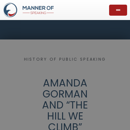
HISTORY OF PUBLIC SPEAKING
AMANDA
GORMAN
AND “THE
HILL WE
CLIMB”