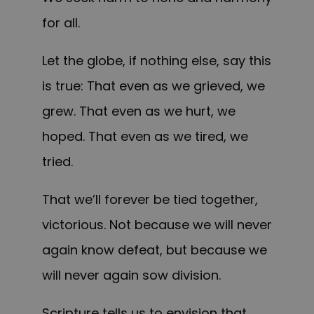
for all.
Let the globe, if nothing else, say this
is true: That even as we grieved, we
grew. That even as we hurt, we
hoped. That even as we tired, we
tried.
That we’ll forever be tied together,
victorious. Not because we will never
again know defeat, but because we
will never again sow division.
Scripture tells us to envision that