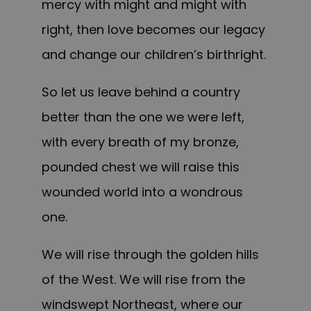
mercy with might and might with
right, then love becomes our legacy
and change our children’s birthright.
So let us leave behind a country
better than the one we were left,
with every breath of my bronze,
pounded chest we will raise this
wounded world into a wondrous
one.
We will rise through the golden hills
of the West. We will rise from the
windswept Northeast, where our