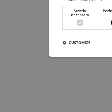
Strictly
Perf
necessary
CUSTOMIZE