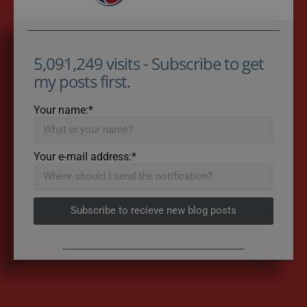
5,091,249 visits - Subscribe to get
my posts first.
Your name:*
Your e-mail address:*
Subscribe to recieve new blog posts