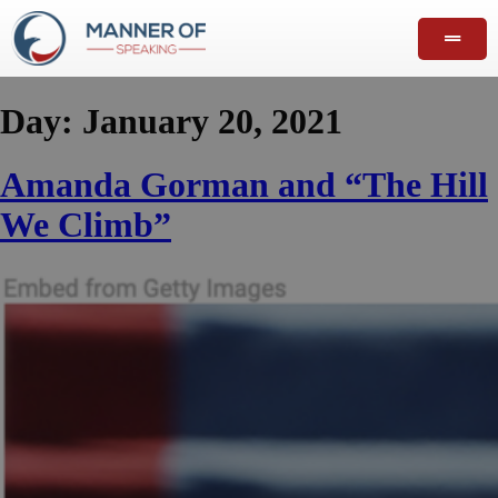
Day:
January 20, 2021
Amanda Gorman and “The Hill
We Climb”