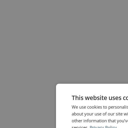
This website uses c
We use cookies to personalis
about your use of our site w
other information that you’v
services.
Privacy Policy