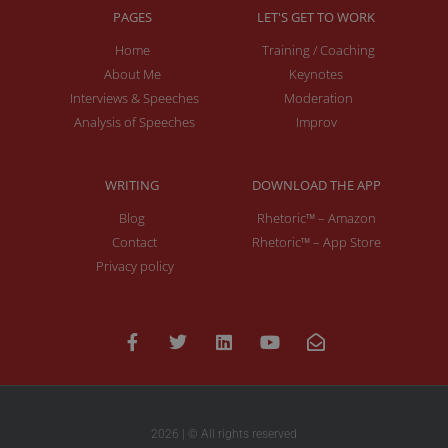
PAGES
LET'S GET TO WORK
Home
Training / Coaching
About Me
Keynotes
Interviews & Speeches
Moderation
Analysis of Speeches
Improv
WRITING
DOWNLOAD THE APP
Blog
Rhetoric™ – Amazon
Contact
Rhetoric™ – App Store
Privacy policy
2026 | © All rights reserved