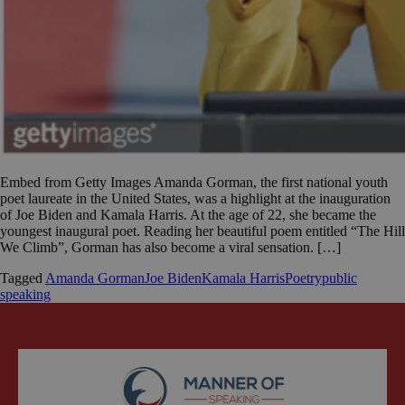
Embed from Getty Images Amanda Gorman, the first national youth
poet laureate in the United States, was a highlight at the inauguration
of Joe Biden and Kamala Harris. At the age of 22, she became the
youngest inaugural poet. Reading her beautiful poem entitled “The Hill
We Climb”, Gorman has also become a viral sensation. […]
Tagged
Amanda Gorman
Joe Biden
Kamala Harris
Poetry
public
speaking